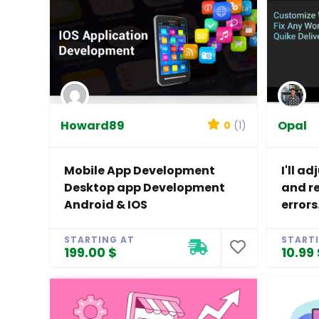
Howard89
Opal
0
(1)
Mobile App Development
I'll a
Desktop app Development
and r
Android & IOS
errors
STARTING AT
START
199.00 $
10.99 