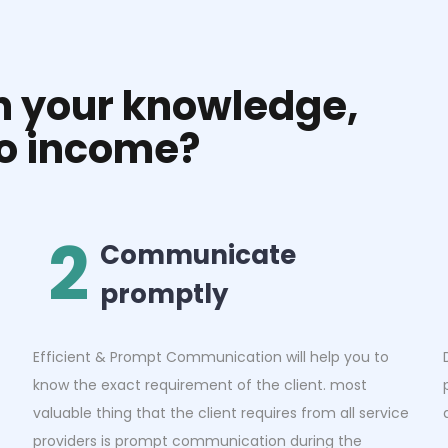
rn your knowledge,
to income?
2
Communicate
promptly
Efficient & Prompt Communication will help you to
know the exact requirement of the client. most
valuable thing that the client requires from all service
providers is prompt communication during the