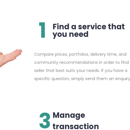
1
Find a service that
you need
Compare prices, portfolios, delivery time, and
community recommendations in order to find
seller that best suits your needs. If you have a
specific question, simply send them an enquiry
3
Manage
transaction