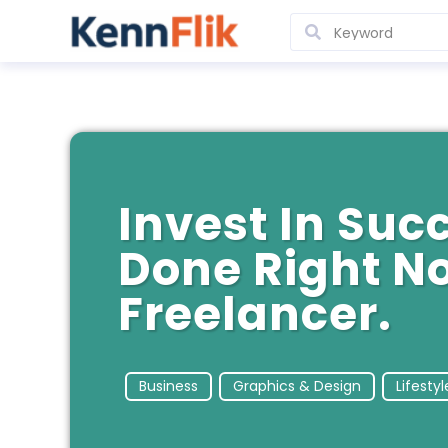
Invest In Succ
Done Right N
Freelancer.
Business
Graphics & Design
Lifestyl