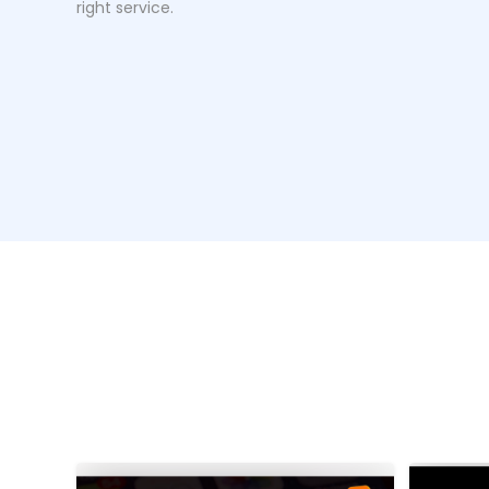
right service.