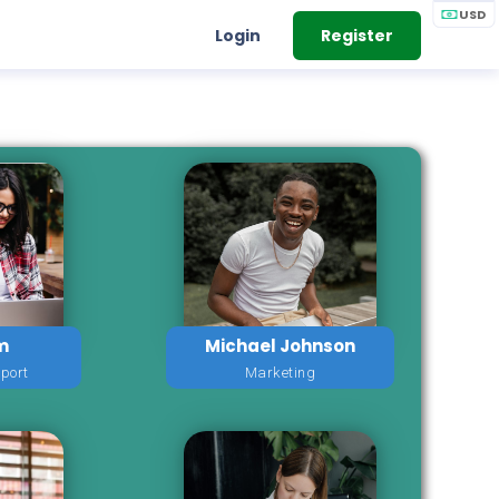
USD
Login
Register
m
Michael Johnson
port
Marketing