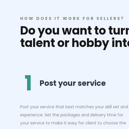
HOW DOES IT WORK FOR SELLERS?
Do you want to tu
talent or hobby in
1
Post your service
Post your service that best matches your skill set and
experience. Set the packages and delivery time for
your service to make it easy for client to choose the