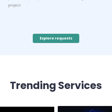
project.
Explore requests
Trending Services