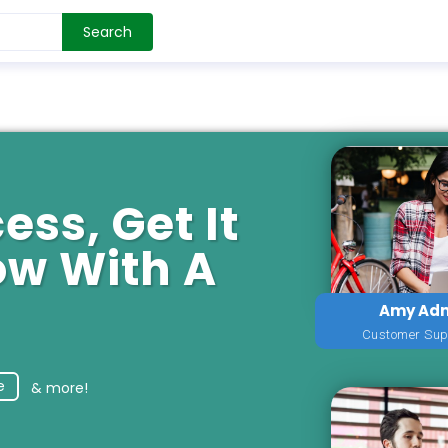
Search
ess, Get It
ow With A
Amy Ad
Customer Sup
e
& more!