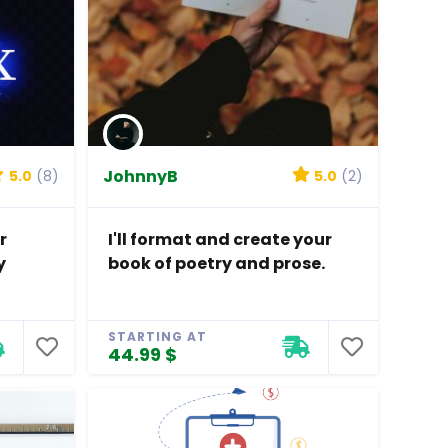
JohnnyB
5.0
(8)
5.0
(2)
r
I'll format and create your
y
book of poetry and prose.
STARTING AT
44.99 $