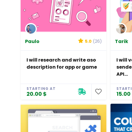
Paulo
Tarik
5.0
(26)
I will research and write aso
I will
description for app or game
sende
API...
STARTING AT
START
20.00 $
15.00