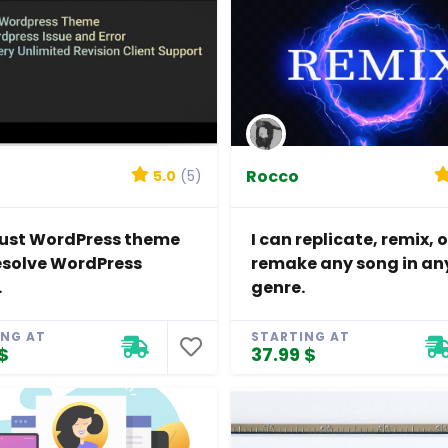
Rocco
5.0
(5)
djust WordPress theme
I can replicate, remix, o
esolve WordPress
remake any song in an
.
genre.
ING AT
STARTING AT
$
37.99 $