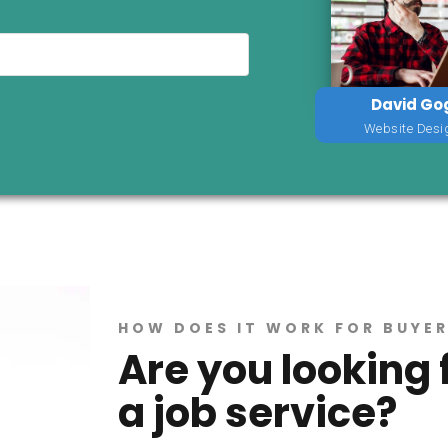
David Go
Website Desi
HOW DOES IT WORK FOR BUYE
Are you looking 
a job service?