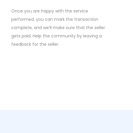
Once you are happy with the service
performed, you can mark the transaction
complete, and we’ll make sure that the seller
gets paid. Help the community by leaving a
feedback for the seller.