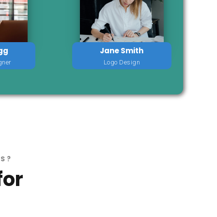
gg
Jane Smith
gner
Logo Design
RS?
for