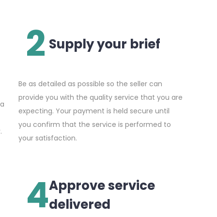
2
Supply your brief
Be as detailed as possible so the seller can
provide you with the quality service that you are
 a
expecting. Your payment is held secure until
you confirm that the service is performed to
.
your satisfaction.
4
Approve service
delivered