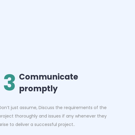
3
Communicate
promptly
Don’t just assume, Discuss the requirements of the
project thoroughly and issues if any whenever they
arise to deliver a successful project..