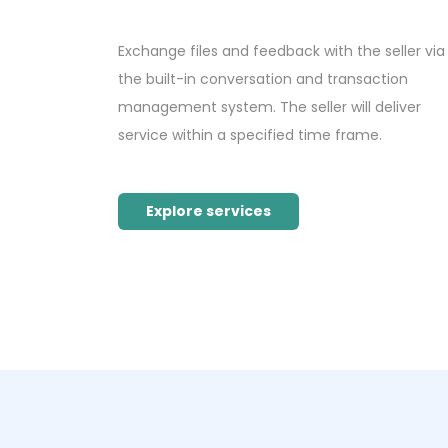
Exchange files and feedback with the seller via
the built-in conversation and transaction
management system. The seller will deliver
service within a specified time frame.
Explore services