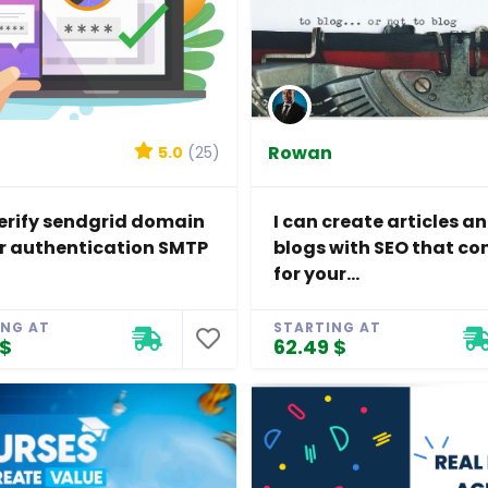
Rowan
5.0
(25)
 verify sendgrid domain
I can create articles a
r authentication SMTP
blogs with SEO that co
for your...
ING AT
STARTING AT
 $
62.49 $