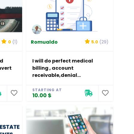
Romualdo
0
(1)
5.0
(29)
nd
I will do perfect medical
nvert
billing , account
receivable,denial...
STARTING AT
10.00 $