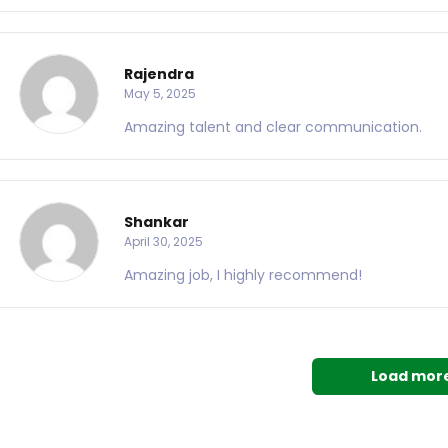
Rajendra
May 5, 2025
Amazing talent and clear communication.
Shankar
April 30, 2025
Amazing job, I highly recommend!
Load mor