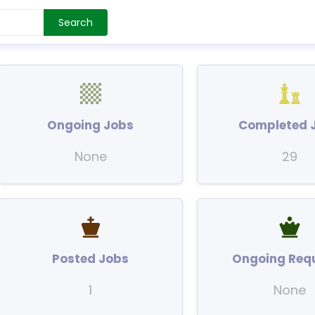
Search
Ongoing Jobs
Completed 
None
29
Posted Jobs
Ongoing Req
1
None