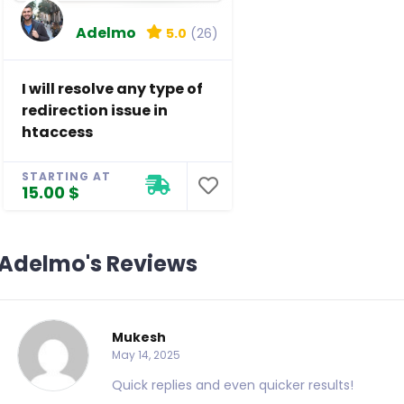
Adelmo
5.0
(26)
I will resolve any type of
redirection issue in
htaccess
STARTING AT
15.00 $
Adelmo's Reviews
Mukesh
May 14, 2025
Quick replies and even quicker results!