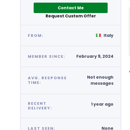
Contact Me
Request Custom Offer
Italy
FROM:
February 9, 2024
MEMBER SINCE:
Not enough
AVG. RESPONSE
TIME:
messages
RECENT
1 year ago
DELIVERY:
None
LAST SEEN: