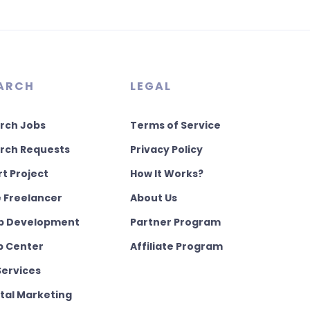
ARCH
LEGAL
rch Jobs
Terms of Service
rch Requests
Privacy Policy
rt Project
How It Works?
e Freelancer
About Us
 Development
Partner Program
p Center
Affiliate Program
Services
ital Marketing