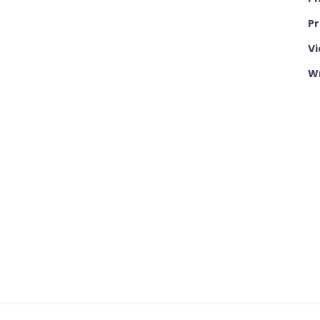
P
Vi
Wr