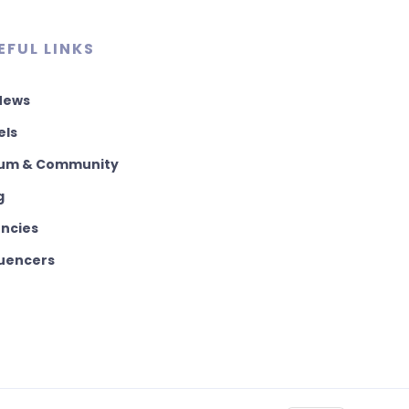
EFUL LINKS
 News
els
um & Community
g
ncies
luencers