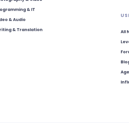
rogramming & IT
US
deo & Audio
iting & Translation
All
Lev
For
Blo
Age
Inf