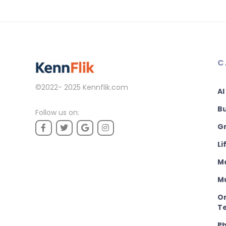
C
©2022- 2025
Kennflik.com
AI
B
Follow us on:
Gr
Li
M
M
On
T
P