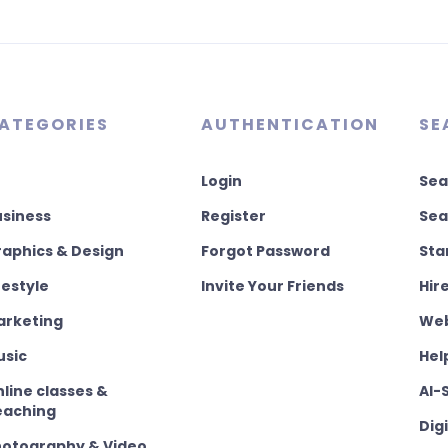
ATEGORIES
AUTHENTICATION
SE
Login
Sea
usiness
Register
Sea
aphics & Design
Forgot Password
Sta
festyle
Invite Your Friends
Hir
arketing
Web
usic
Hel
line classes &
AI-
eaching
Dig
hotography & Video