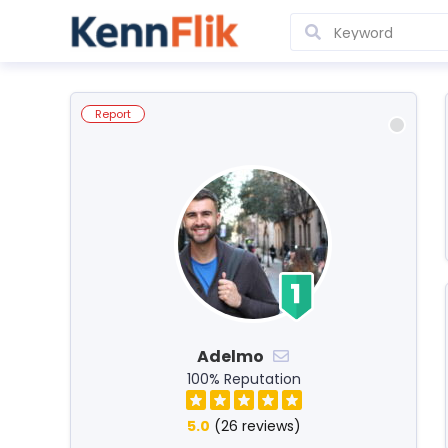
Report
Adelmo
100% Reputation
5.0
(26 reviews)