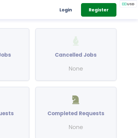
USD
Login
Register
Jobs
Cancelled Jobs
None
uests
Completed Requests
None