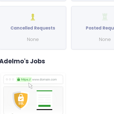
Cancelled Requests
Posted Requ
None
None
Adelmo's Jobs