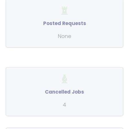
Posted Requests
None
Cancelled Jobs
4