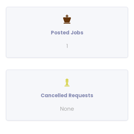
Posted Jobs
1
Cancelled Requests
None