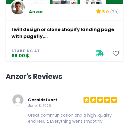
Anzor
5.0
(29)
I will design or clone shopify landing page
with pagefly,...
STARTING AT
65.00 $
Anzor's Reviews
Geraldstuart
June 18, 2025
Great communication and a high-quality
end result. Everything went smoothly.