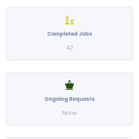
Completed Jobs
42
Ongoing Requests
None