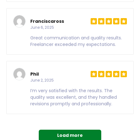
Franciscaross
June 6, 2025
Great communication and quality results.
Freelancer exceeded my expectations.
Phil
June 2, 2025
I’m very satisfied with the results. The
quality was excellent, and they handled
revisions promptly and professionally.
Load more