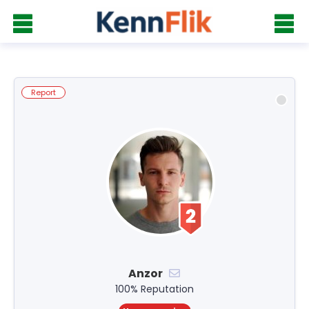
Report
Anzor
100% Reputation