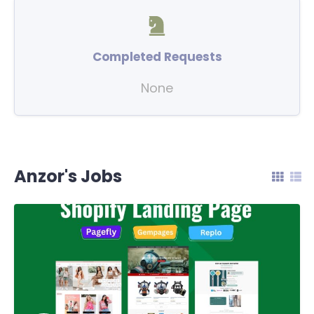
Completed Requests
None
Anzor's Jobs