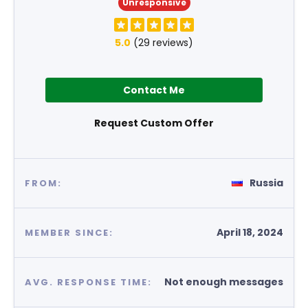
Unresponsive
5.0
(29 reviews)
Contact Me
Request Custom Offer
Russia
FROM:
April 18, 2024
MEMBER SINCE:
Not enough messages
AVG. RESPONSE TIME: