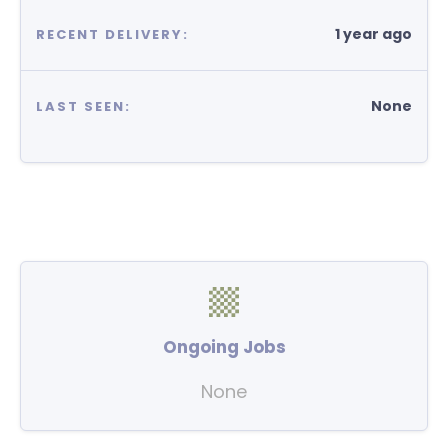
1 year ago
RECENT DELIVERY:
None
LAST SEEN:
Ongoing Jobs
None