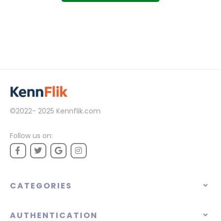
©2022- 2025
Kennflik.com
Follow us on:
CATEGORIES
AUTHENTICATION