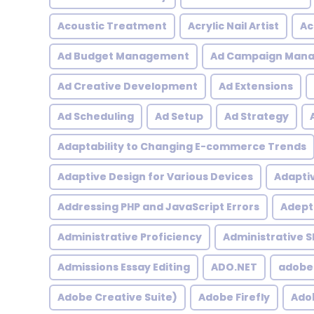
Acoustic Treatment
Acrylic Nail Artist
Ac
Ad Budget Management
Ad Campaign Man
Ad Creative Development
Ad Extensions
Ad Scheduling
Ad Setup
Ad Strategy
Adaptability to Changing E-commerce Trends
Adaptive Design for Various Devices
Adapti
Addressing PHP and JavaScript Errors
Adept 
Administrative Proficiency
Administrative Sk
Admissions Essay Editing
ADO.NET
adobe
Adobe Creative Suite)
Adobe Firefly
Adob