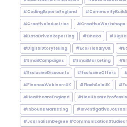
#CodingExpertsEngland
#CommunityBuild
#CreativeIndustries
#CreativeWorkshops
#DataDrivenReporting
#Dhaka
#Digita
#DigitalStorytelling
#EcoFriendlyUK
#Ed
#EmailCampaigns
#EmailMarketing
#En
#ExclusiveDiscounts
#ExclusiveOffers
#
#FinanceWebinarsUK
#FlashSaleUK
#Fu
#HealthcareEngland
#HealthcareProfessio
#InboundMarketing
#InvestigativeJournal
#JournalismDegree #CommunicationStudies 