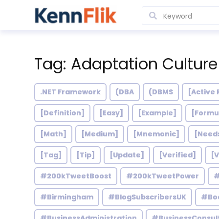
Tag: Adaptation Culture
.NET Framework
(DBA
(DBMS
[Active 
[Definition]
[Easy]
[Example]
[Formu
[Math]
[Medium]
[Mnemonic]
[Need
[Tag]
[Tip]
[Update]
[Verified]
[V
#200kTweetBoost
#200kTweetPower
#
#Birmingham
#BlogSubscribersUK
#Bo
#BusinessAdministration
#BusinessConsul