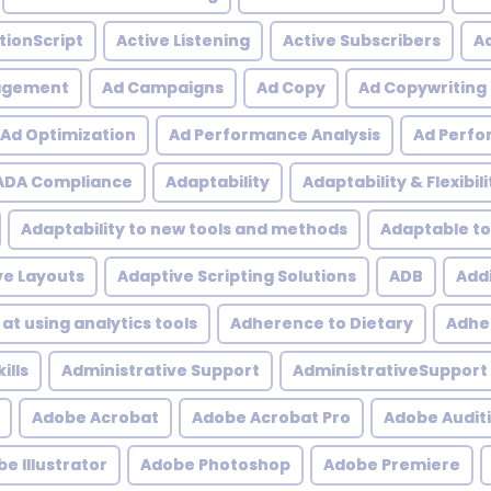
tionScript
Active Listening
Active Subscribers
Ac
agement
Ad Campaigns
Ad Copy
Ad Copywriting
Ad Optimization
Ad Performance Analysis
Ad Perfo
ADA Compliance
Adaptability
Adaptability & Flexibili
Adaptability to new tools and methods
Adaptable to
ve Layouts
Adaptive Scripting Solutions
ADB
Addi
at using analytics tools
Adherence to Dietary
Adher
ills
Administrative Support
AdministrativeSupport
Adobe Acrobat
Adobe Acrobat Pro
Adobe Audit
e Illustrator
Adobe Photoshop
Adobe Premiere