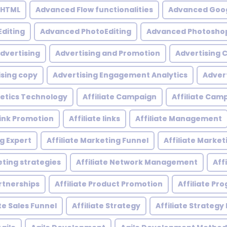
 HTML
Advanced Flow functionalities
Advanced Goog
diting
Advanced PhotoEditing
Advanced Photoshop
dvertising
Advertising and Promotion
Advertising
ising copy
Advertising Engagement Analytics
Adver
etics Technology
Affiliate Campaign
Affiliate Ca
 Link Promotion
Affiliate links
Affiliate Management
ng Expert
Affiliate Marketing Funnel
Affiliate Mark
eting strategies
Affiliate Network Management
Aff
artnerships
Affiliate Product Promotion
Affiliate P
ate Sales Funnel
Affiliate Strategy
Affiliate Strategy