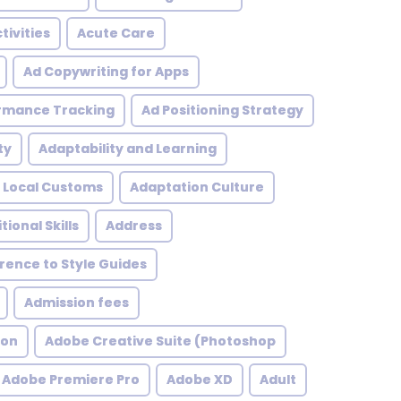
tivities
Acute Care
Ad Copywriting for Apps
rmance Tracking
Ad Positioning Strategy
ty
Adaptability and Learning
 Local Customs
Adaptation Culture
tional Skills
Address
ence to Style Guides
Admission fees
ion
Adobe Creative Suite (Photoshop
Adobe Premiere Pro
Adobe XD
Adult