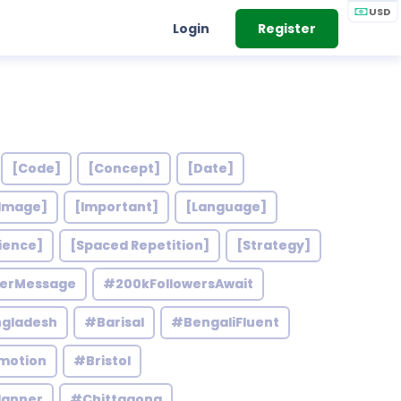
USD
Login
Register
[Code]
[Concept]
[Date]
Image]
[Important]
[Language]
ience]
[Spaced Repetition]
[Strategy]
werMessage
#200kFollowersAwait
gladesh
#Barisal
#BengaliFluent
motion
#Bristol
lanner
#Chittagong