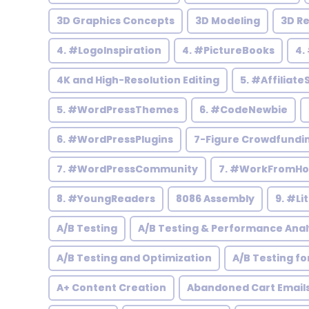
3D Graphics Concepts
3D Modeling
3D R
4. #LogoInspiration
4. #PictureBooks
4.
4K and High-Resolution Editing
5. #Affiliate
5. #WordPressThemes
6. #CodeNewbie
6. #WordPressPlugins
7-Figure Crowdfundi
7. #WordPressCommunity
7. #WorkFromH
8. #YoungReaders
8086 Assembly
9. #Li
A/B Testing
A/B Testing & Performance Anal
A/B Testing and Optimization
A/B Testing fo
A+ Content Creation
Abandoned Cart Email