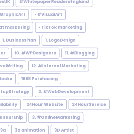
esUK
#WhitepaperReadersEngland
#GraphicArt
• #VisualArt
at marketing
• TikTok marketing
1. BusinessPlan
1. LogoDesign
ker
10. #WPDesigners
11. #Blogging
iveWriting
12. #InternetMarketing
Books
1688 Purchasing
rtupStrategy
2. #WebDevelopment
ilability
24Hour Website
24HourService
reneurship
3. #OnlineMarketing
3d
3d animation
3D Artist