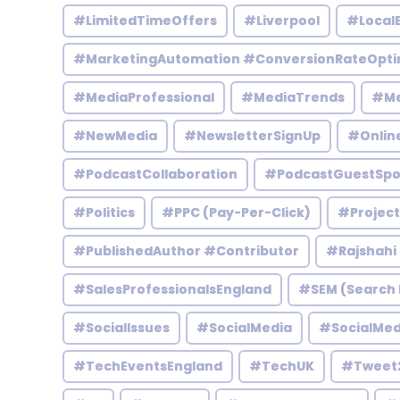
#LimitedTimeOffers
#Liverpool
#Local
#MarketingAutomation #ConversionRateOpti
#MediaProfessional
#MediaTrends
#Me
#NewMedia
#NewsletterSignUp
#Onlin
#PodcastCollaboration
#PodcastGuestSpo
#Politics
#PPC (Pay-Per-Click)
#Projec
#PublishedAuthor #Contributor
#Rajshahi
#SalesProfessionalsEngland
#SEM (Search 
#SocialIssues
#SocialMedia
#SocialMed
#TechEventsEngland
#TechUK
#Tweet