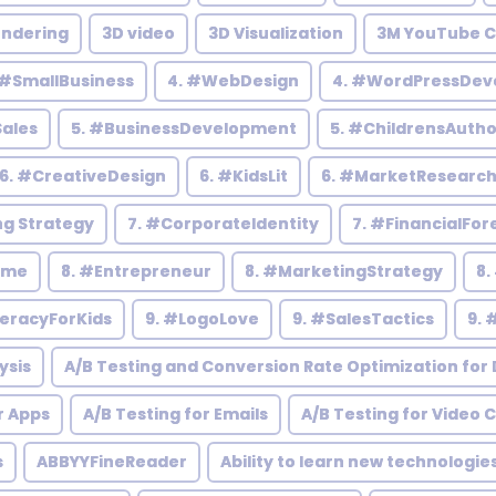
endering
3D video
3D Visualization
3M YouTube C
 #SmallBusiness
4. #WebDesign
4. #WordPressDev
Sales
5. #BusinessDevelopment
5. #ChildrensAutho
6. #CreativeDesign
6. #KidsLit
6. #MarketResearc
ng Strategy
7. #CorporateIdentity
7. #FinancialFor
ome
8. #Entrepreneur
8. #MarketingStrategy
8.
teracyForKids
9. #LogoLove
9. #SalesTactics
9. 
ysis
A/B Testing and Conversion Rate Optimization for D
r Apps
A/B Testing for Emails
A/B Testing for Video 
s
ABBYYFineReader
Ability to learn new technologie