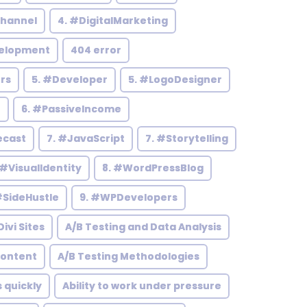
hannel
4. #DigitalMarketing
elopment
404 error
rs
5. #Developer
5. #LogoDesigner
h
6. #PassiveIncome
ecast
7. #JavaScript
7. #Storytelling
 #VisualIdentity
8. #WordPressBlog
#SideHustle
9. #WPDevelopers
ivi Sites
A/B Testing and Data Analysis
Content
A/B Testing Methodologies
s quickly
Ability to work under pressure