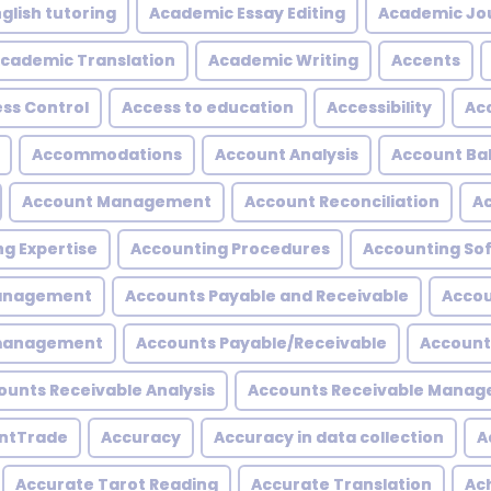
glish tutoring
Academic Essay Editing
Academic Jo
cademic Translation
Academic Writing
Accents
ss Control
Access to education
Accessibility
Acc
Accommodations
Account Analysis
Account Ba
Account Management
Account Reconciliation
A
g Expertise
Accounting Procedures
Accounting So
Management
Accounts Payable and Receivable
Accou
 management
Accounts Payable/Receivable
Account
ounts Receivable Analysis
Accounts Receivable Mana
ntTrade
Accuracy
Accuracy in data collection
A
Accurate Tarot Reading
Accurate Translation
Ac