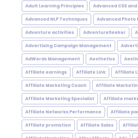
Adult Learning Principles
Advanced CSS and
Advanced NLP Techniques
Advanced Photo E
Adventure activities
AdventureSeeker
A
Advertising Campaign Management
Advert
AdWords Management
Aesthetics
Aesth
Affiliate earnings
Affiliate Link
Affiliate
Affiliate Marketing Coach
Affiliate Marketi
Affiliate Marketing Specialist
Affiliate mark
Affiliate Networks Performance
Affiliate p
Affiliate promotion
Affiliate Sales
Affili