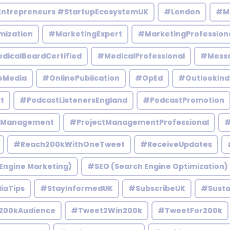
Entrepreneurs #StartupEcosystemUK
#London
#M
mization
#MarketingExpert
#MarketingProfession
dicalBoardCertified
#MedicalProfessional
#Mess
eMedia
#OnlinePublication
#OpEd
#OutlookInd
t
#PodcastListenersEngland
#PodcastPromotion
tManagement
#ProjectManagementProfessional
#
#Reach200kWithOneTweet
#ReceiveUpdates
Engine Marketing)
#SEO (Search Engine Optimization)
iaTips
#StayInformedUK
#SubscribeUK
#Susta
200kAudience
#Tweet2Win200k
#TweetFor200k