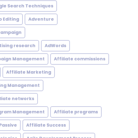
le Search Techniques
 Editing
Adventure
 Campaign
tising research
AdWords
mpaign Management
Affiliate commissions
Affiliate Marketing
eting Management
iliate networks
rogram Management
Affiliate programs
 Passive
Affiliate Success