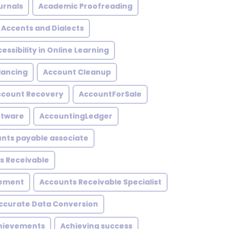
urnals
Academic Proofreading
Accents and Dialects
essibility in Online Learning
lancing
Account Cleanup
ccount Recovery
AccountForSale
ftware
AccountingLedger
nts payable associate
s Receivable
gement
Accounts Receivable Specialist
ccurate Data Conversion
hievements
Achieving success