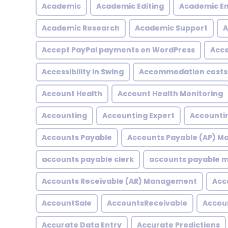
Academic
Academic Editing
Academic En
Academic Research
Academic Support
A
Accept PayPal payments on WordPress
Acce
Accessibility in Swing
Accommodation costs
Account Health
Account Health Monitoring
Accounting
Accounting Expert
Accountin
Accounts Payable
Accounts Payable (AP) 
accounts payable clerk
accounts payable
Accounts Receivable (AR) Management
Acc
AccountSale
AccountsReceivable
Accou
Accurate Data Entry
Accurate Predictions