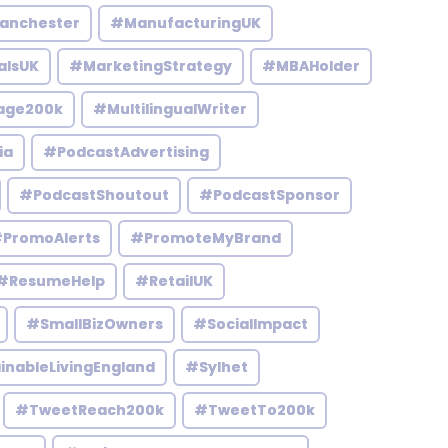
anchester
#ManufacturingUK
alsUK
#MarketingStrategy
#MBAHolder
age200k
#MultilingualWriter
ia
#PodcastAdvertising
#PodcastShoutout
#PodcastSponsor
PromoAlerts
#PromoteMyBrand
#ResumeHelp
#RetailUK
#SmallBizOwners
#SocialImpact
inableLivingEngland
#Sylhet
#TweetReach200k
#TweetTo200k