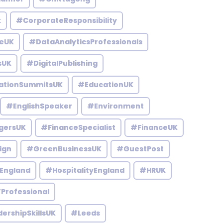
k
#CorporateResponsibility
eUK
#DataAnalyticsProfessionals
sUK
#DigitalPublishing
ationSummitsUK
#EducationUK
#EnglishSpeaker
#Environment
gersUK
#FinanceSpecialist
#FinanceUK
ign
#GreenBusinessUK
#GuestPost
England
#HospitalityEngland
#HRUK
Professional
ershipSkillsUK
#Leeds