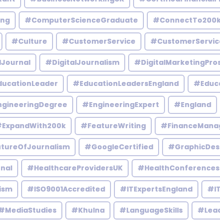
ing
#ComputerScienceGraduate
#ConnectTo200
#Culture
#CustomerService
#CustomerServic
lJournal
#DigitalJournalism
#DigitalMarketingPro
ucationLeader
#EducationLeadersEngland
#Educ
gineeringDegree
#EngineeringExpert
#England
ExpandWith200k
#FeatureWriting
#FinanceMana
tureOfJournalism
#GoogleCertified
#GraphicDes
nal
#HealthcareProvidersUK
#HealthConferences
ism
#ISO9001Accredited
#ITExpertsEngland
#IT
#MediaStudies
#Khulna
#LanguageSkills
#Lead