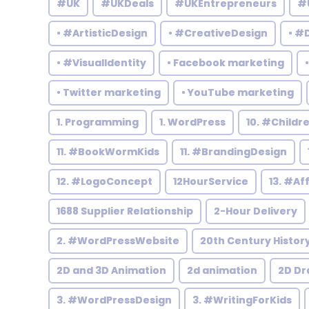
#UK
#UKDeals
#UKEntrepreneurs
#
• #ArtisticDesign
• #CreativeDesign
• #
• #VisualIdentity
• Facebook marketing
• Twitter marketing
• YouTube marketing
1. Programming
1. WordPress
10. #Child
11. #BookWormKids
11. #BrandingDesign
12. #LogoConcept
12HourService
13. #Af
1688 Supplier Relationship
2-Hour Delivery
2. #WordPressWebsite
20th Century Histor
2D and 3D Animation
2d animation
2D Dr
3. #WordPressDesign
3. #WritingForKids