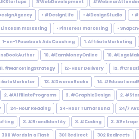
UKStartups
#WebDevelopment
#WebinarAttende
DesignAgency
• #DesignLife
• #DesignStudio
• 
• LinkedIn marketing
• Pinterest marketing
• Snapch
1-on-1 Facebook Ads Coaching
1. AffiliateMarketing
rensBookAuthor
10. #EarnMoneyOnline
10. #LogoMa
11. #MarketingStrategy
12-Hour Delivery
12. #Creat
filiateMarketer
13. #DiverseBooks
14. #Educational
2. #AffiliatePrograms
2. #GraphicDesign
2. #Sta
y
24-Hour Reading
24-Hour Turnaround
24/7 Ava
afting
3. #BrandIdentity
3. #Coding
3. #Entrep
300 Words in a Flash
301 Redirect
302 Redirects