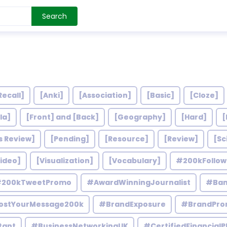
Search
Recall]
[Anki]
[Association]
[Basic]
[Cloze]
la]
[Front] and [Back]
[Geography]
[Hard]
[
s Review]
[Pending]
[Resource]
[Review]
[Sc
ideo]
[Visualization]
[Vocabulary]
#200kFollo
200kTweetPromo
#AwardWinningJournalist
#Ban
ostYourMessage200k
#BrandExposure
#BrandPro
tant
#BusinessNetworkingUK
#CertifiedFinancialP