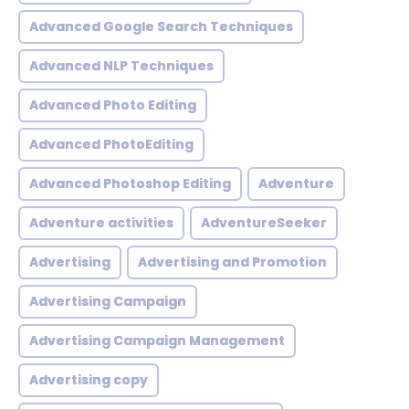
Advanced Google Search Techniques
Advanced NLP Techniques
Advanced Photo Editing
Advanced PhotoEditing
Advanced Photoshop Editing
Adventure
Adventure activities
AdventureSeeker
Advertising
Advertising and Promotion
Advertising Campaign
Advertising Campaign Management
Advertising copy