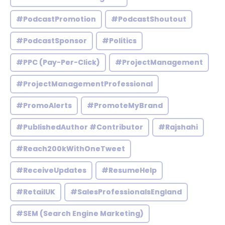
#PodcastPromotion
#PodcastShoutout
#PodcastSponsor
#Politics
#PPC (Pay-Per-Click)
#ProjectManagement
#ProjectManagementProfessional
#PromoAlerts
#PromoteMyBrand
#PublishedAuthor #Contributor
#Rajshahi
#Reach200kWithOneTweet
#ReceiveUpdates
#ResumeHelp
#RetailUK
#SalesProfessionalsEngland
#SEM (Search Engine Marketing)