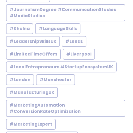
#JournalismDegree #CommunicationStudies
#MediaStudies
#Khulna
#LanguageSkills
#LeadershipSkillsUK
#Leeds
#LimitedTimeOffers
#Liverpool
#LocalEntrepreneurs #StartupEcosystemUK
#London
#Manchester
#ManufacturingUK
#MarketingAutomation
#ConversionRateOptimization
#MarketingExpert