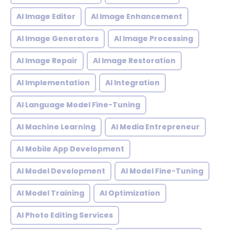
AI Image Editor
AI Image Enhancement
AI Image Generators
AI Image Processing
AI Image Repair
AI Image Restoration
AI Implementation
AI Integration
AI Language Model Fine-Tuning
AI Machine Learning
AI Media Entrepreneur
AI Mobile App Development
AI Model Development
AI Model Fine-Tuning
AI Model Training
AI Optimization
AI Photo Editing Services