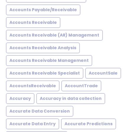
Accounts Payable/Receivable
Accounts Receivable
Accounts Receivable (AR) Management
Accounts Receivable Analysis
Accounts Receivable Management
Accounts Receivable Specialist
AccountSale
AccountsReceivable
AccountTrade
Accuracy
Accuracy in data collection
Accurate Data Conversion
Accurate Data Entry
Accurate Predictions