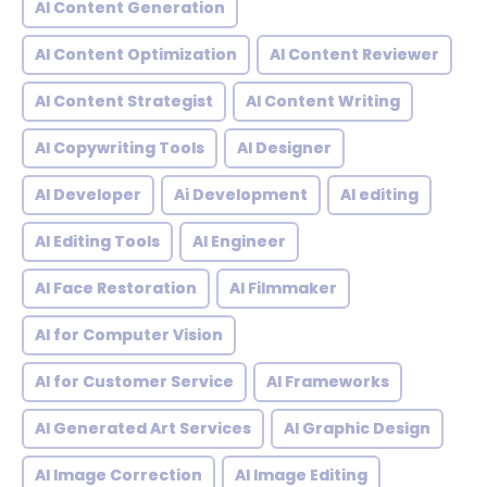
AI Content Generation
AI Content Optimization
AI Content Reviewer
AI Content Strategist
AI Content Writing
AI Copywriting Tools
AI Designer
AI Developer
Ai Development
AI editing
AI Editing Tools
AI Engineer
AI Face Restoration
AI Filmmaker
AI for Computer Vision
AI for Customer Service
AI Frameworks
AI Generated Art Services
AI Graphic Design
AI Image Correction
AI Image Editing