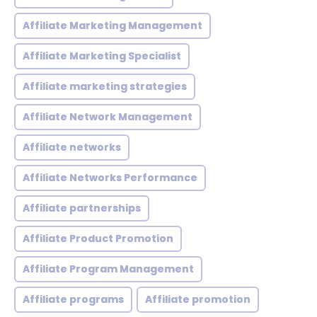
Affiliate Marketing Management
Affiliate Marketing Specialist
Affiliate marketing strategies
Affiliate Network Management
Affiliate networks
Affiliate Networks Performance
Affiliate partnerships
Affiliate Product Promotion
Affiliate Program Management
Affiliate programs
Affiliate promotion