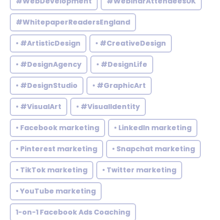
#WebDevelopment
#WebinarAttendeesUK
#WhitepaperReadersEngland
• #ArtisticDesign
• #CreativeDesign
• #DesignAgency
• #DesignLife
• #DesignStudio
• #GraphicArt
• #VisualArt
• #VisualIdentity
• Facebook marketing
• LinkedIn marketing
• Pinterest marketing
• Snapchat marketing
• TikTok marketing
• Twitter marketing
• YouTube marketing
1-on-1 Facebook Ads Coaching