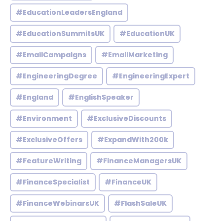
#EducationLeadersEngland
#EducationSummitsUK
#EducationUK
#EmailCampaigns
#EmailMarketing
#EngineeringDegree
#EngineeringExpert
#England
#EnglishSpeaker
#Environment
#ExclusiveDiscounts
#ExclusiveOffers
#ExpandWith200k
#FeatureWriting
#FinanceManagersUK
#FinanceSpecialist
#FinanceUK
#FinanceWebinarsUK
#FlashSaleUK