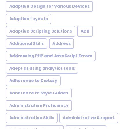
Adaptive Design for Various Devices
Adaptive Layouts
Adaptive Scripting Solutions
ADB
Additional Skills
Address
Addressing PHP and JavaScript Errors
Adept at using analytics tools
Adherence to Dietary
Adherence to Style Guides
Administrative Proficiency
Administrative Skills
Administrative Support