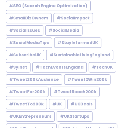
#SEO (Search Engine Optimization)
#SmallBizOwners
#SocialImpact
#SocialIssues
#SocialMedia
#SocialMediaTips
#StayInformedUK
#SubscribeUK
#SustainableLivingEngland
#Sylhet
#TechEventsEngland
#TechUK
#Tweet200kAudience
#Tweet2Win200k
#TweetFor200k
#TweetReach200k
#TweetTo200k
#UK
#UKDeals
#UKEntrepreneurs
#UKStartups