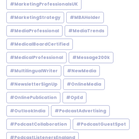
#MarketingProfessionalsUK
#MarketingStrategy
#MBAHolder
#MediaProfessional
#MediaTrends
#MedicalBoardCertified
#MedicalProfessional
#Message200k
#MultilingualWriter
#NewMedia
#NewsletterSignUp
#OnlineMedia
#OnlinePublication
#OpEd
#OutlookIndia
#PodcastAdvertising
#PodcastCollaboration
#PodcastGuestSpot
#PodcastListenersEngland