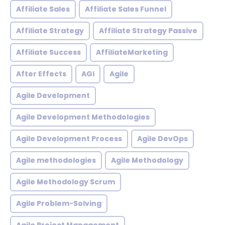
Affiliate Sales
Affiliate Sales Funnel
Affiliate Strategy
Affiliate Strategy Passive
Affiliate Success
AffiliateMarketing
After Effects
AGI
Agile
Agile Development
Agile Development Methodologies
Agile Development Process
Agile DevOps
Agile methodologies
Agile Methodology
Agile Methodology Scrum
Agile Problem-Solving