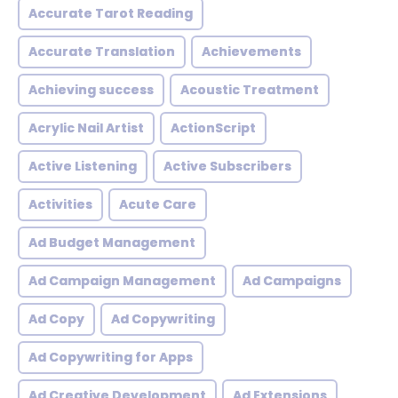
Accurate Tarot Reading
Accurate Translation
Achievements
Achieving success
Acoustic Treatment
Acrylic Nail Artist
ActionScript
Active Listening
Active Subscribers
Activities
Acute Care
Ad Budget Management
Ad Campaign Management
Ad Campaigns
Ad Copy
Ad Copywriting
Ad Copywriting for Apps
Ad Creative Development
Ad Extensions