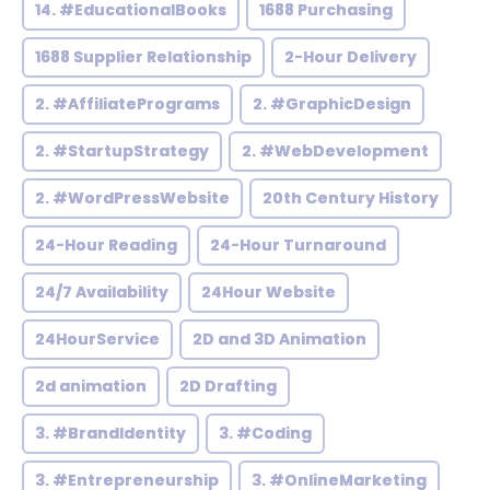
14. #EducationalBooks
1688 Purchasing
1688 Supplier Relationship
2-Hour Delivery
2. #AffiliatePrograms
2. #GraphicDesign
2. #StartupStrategy
2. #WebDevelopment
2. #WordPressWebsite
20th Century History
24-Hour Reading
24-Hour Turnaround
24/7 Availability
24Hour Website
24HourService
2D and 3D Animation
2d animation
2D Drafting
3. #BrandIdentity
3. #Coding
3. #Entrepreneurship
3. #OnlineMarketing