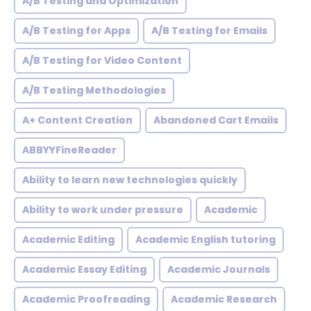
A/B Testing and Optimization
A/B Testing for Apps
A/B Testing for Emails
A/B Testing for Video Content
A/B Testing Methodologies
A+ Content Creation
Abandoned Cart Emails
ABBYYFineReader
Ability to learn new technologies quickly
Ability to work under pressure
Academic
Academic Editing
Academic English tutoring
Academic Essay Editing
Academic Journals
Academic Proofreading
Academic Research