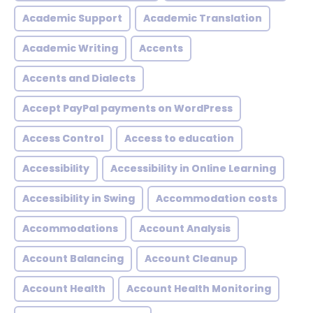
Academic Support
Academic Translation
Academic Writing
Accents
Accents and Dialects
Accept PayPal payments on WordPress
Access Control
Access to education
Accessibility
Accessibility in Online Learning
Accessibility in Swing
Accommodation costs
Accommodations
Account Analysis
Account Balancing
Account Cleanup
Account Health
Account Health Monitoring