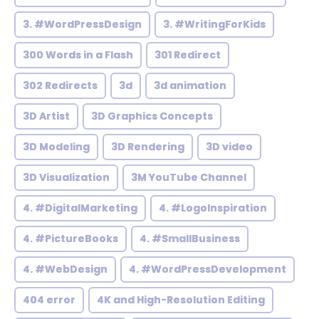
3. #WordPressDesign
3. #WritingForKids
300 Words in a Flash
301 Redirect
302 Redirects
3d
3d animation
3D Artist
3D Graphics Concepts
3D Modeling
3D Rendering
3D video
3D Visualization
3M YouTube Channel
4. #DigitalMarketing
4. #LogoInspiration
4. #PictureBooks
4. #SmallBusiness
4. #WebDesign
4. #WordPressDevelopment
404 error
4K and High-Resolution Editing