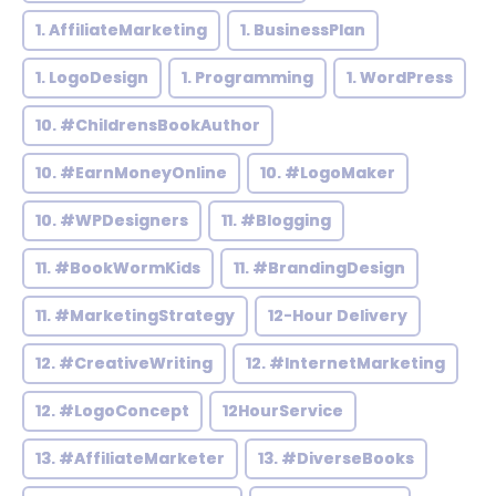
1. AffiliateMarketing
1. BusinessPlan
1. LogoDesign
1. Programming
1. WordPress
10. #ChildrensBookAuthor
10. #EarnMoneyOnline
10. #LogoMaker
10. #WPDesigners
11. #Blogging
11. #BookWormKids
11. #BrandingDesign
11. #MarketingStrategy
12-Hour Delivery
12. #CreativeWriting
12. #InternetMarketing
12. #LogoConcept
12HourService
13. #AffiliateMarketer
13. #DiverseBooks