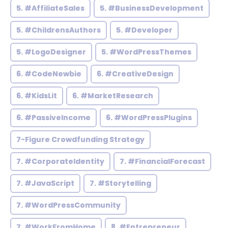
5. #AffiliateSales
5. #BusinessDevelopment
5. #ChildrensAuthors
5. #Developer
5. #LogoDesigner
5. #WordPressThemes
6. #CodeNewbie
6. #CreativeDesign
6. #KidsLit
6. #MarketResearch
6. #PassiveIncome
6. #WordPressPlugins
7-Figure Crowdfunding Strategy
7. #CorporateIdentity
7. #FinancialForecast
7. #JavaScript
7. #Storytelling
7. #WordPressCommunity
7. #WorkFromHome
8. #Entrepreneur