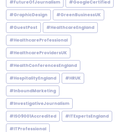
#FutureOfJournalism
#GoogleCertified
#GraphicDesign
#GreenBusinessUK
#GuestPost
#HealthcareEngland
#HealthcareProfessional
#HealthcareProvidersUK
#HealthConferencesEngland
#HospitalityEngland
#HRUK
#InboundMarketing
#InvestigativeJournalism
#ISO9001Accredited
#ITExpertsEngland
#ITProfessional