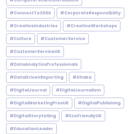
#ComputerScienceGraduate
#ConnectTo200k
#CorporateResponsibility
#CreativeIndustries
#CreativeWorkshops
#Culture
#CustomerService
#CustomerServiceUK
#DataAnalyticsProfessionals
#DataDrivenReporting
#Dhaka
#DigitalJournal
#DigitalJournalism
#DigitalMarketingProsUK
#DigitalPublishing
#DigitalStorytelling
#EcoFriendlyUK
#EducationLeader