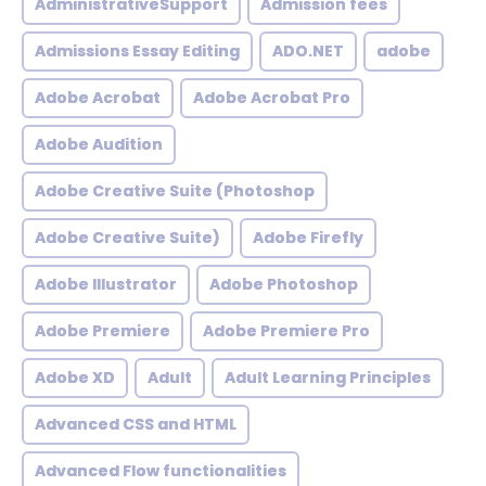
AdministrativeSupport
Admission fees
Admissions Essay Editing
ADO.NET
adobe
Adobe Acrobat
Adobe Acrobat Pro
Adobe Audition
Adobe Creative Suite (Photoshop
Adobe Creative Suite)
Adobe Firefly
Adobe Illustrator
Adobe Photoshop
Adobe Premiere
Adobe Premiere Pro
Adobe XD
Adult
Adult Learning Principles
Advanced CSS and HTML
Advanced Flow functionalities