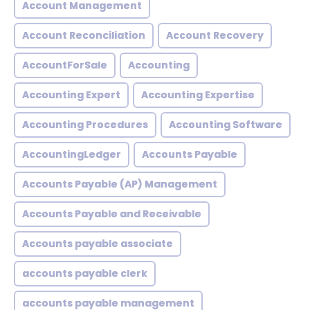
Account Management
Account Reconciliation
Account Recovery
AccountForSale
Accounting
Accounting Expert
Accounting Expertise
Accounting Procedures
Accounting Software
AccountingLedger
Accounts Payable
Accounts Payable (AP) Management
Accounts Payable and Receivable
Accounts payable associate
accounts payable clerk
accounts payable management