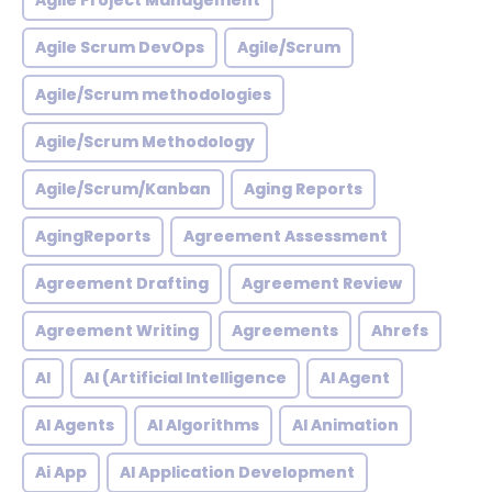
Agile Project Management
Agile Scrum DevOps
Agile/Scrum
Agile/Scrum methodologies
Agile/Scrum Methodology
Agile/Scrum/Kanban
Aging Reports
AgingReports
Agreement Assessment
Agreement Drafting
Agreement Review
Agreement Writing
Agreements
Ahrefs
AI
AI (Artificial Intelligence
AI Agent
AI Agents
AI Algorithms
AI Animation
Ai App
AI Application Development