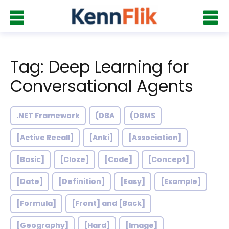
Tag: Deep Learning for
Conversational Agents
.NET Framework
(DBA
(DBMS
[Active Recall]
[Anki]
[Association]
[Basic]
[Cloze]
[Code]
[Concept]
[Date]
[Definition]
[Easy]
[Example]
[Formula]
[Front] and [Back]
[Geography]
[Hard]
[Image]