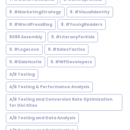
8. #MarketingStrategy
8. #VisualIdentity
8. #WordPressBlog
8. #YoungReaders
8086 Assembly
9. #LiteracyForKids
9. #LogoLove
9. #SalesTactics
9. #SideHustle
9. #WPDevelopers
A/B Testing
A/B Testing & Performance Analysis
A/B Testing and Conversion Rate Optimization
for Divi Sites
A/B Testing and Data Analysis