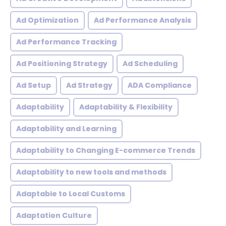
Ad Optimization
Ad Performance Analysis
Ad Performance Tracking
Ad Positioning Strategy
Ad Scheduling
Ad Setup
Ad Strategy
ADA Compliance
Adaptability
Adaptability & Flexibility
Adaptability and Learning
Adaptability to Changing E-commerce Trends
Adaptability to new tools and methods
Adaptable to Local Customs
Adaptation Culture