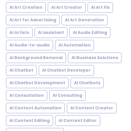
AI Art Creation
AI Art Creator
AI Art Fix
AI Art for Advertising
AI Art Generation
AI Artists
AI assistant
AI Audio Editing
AI Audio-to-audio
AI Automation
AI Background Removal
AI Business Solutions
AI Chatbot
AI Chatbot Developer
AI Chatbot Development
AI Chatbots
AI Consultation
AI Consulting
AI Content Automation
AI Content Creator
AI Content Editing
AI Content Editor