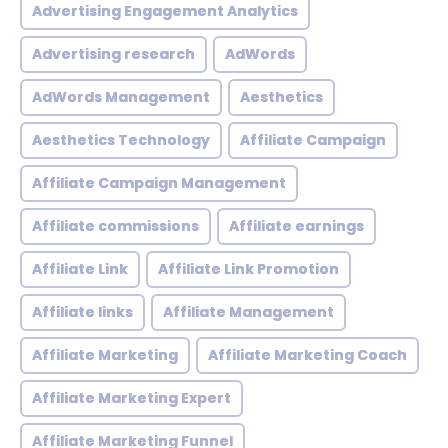
Advertising Engagement Analytics
Advertising research
AdWords
AdWords Management
Aesthetics
Aesthetics Technology
Affiliate Campaign
Affiliate Campaign Management
Affiliate commissions
Affiliate earnings
Affiliate Link
Affiliate Link Promotion
Affiliate links
Affiliate Management
Affiliate Marketing
Affiliate Marketing Coach
Affiliate Marketing Expert
Affiliate Marketing Funnel