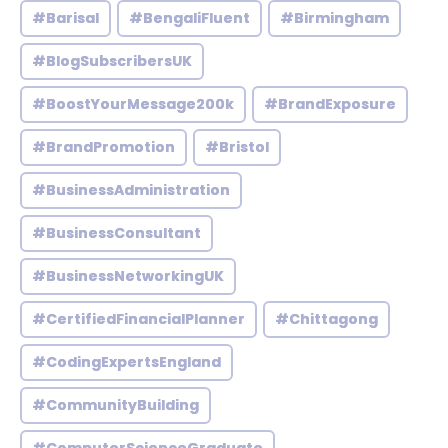
#Barisal
#BengaliFluent
#Birmingham
#BlogSubscribersUK
#BoostYourMessage200k
#BrandExposure
#BrandPromotion
#Bristol
#BusinessAdministration
#BusinessConsultant
#BusinessNetworkingUK
#CertifiedFinancialPlanner
#Chittagong
#CodingExpertsEngland
#CommunityBuilding