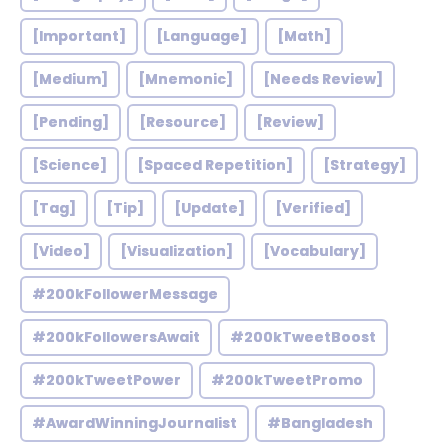
[Important]
[Language]
[Math]
[Medium]
[Mnemonic]
[Needs Review]
[Pending]
[Resource]
[Review]
[Science]
[Spaced Repetition]
[Strategy]
[Tag]
[Tip]
[Update]
[Verified]
[Video]
[Visualization]
[Vocabulary]
#200kFollowerMessage
#200kFollowersAwait
#200kTweetBoost
#200kTweetPower
#200kTweetPromo
#AwardWinningJournalist
#Bangladesh