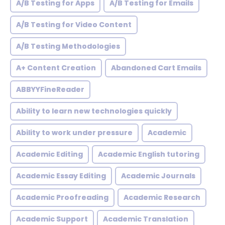
A/B Testing for Apps
A/B Testing for Emails
A/B Testing for Video Content
A/B Testing Methodologies
A+ Content Creation
Abandoned Cart Emails
ABBYYFineReader
Ability to learn new technologies quickly
Ability to work under pressure
Academic
Academic Editing
Academic English tutoring
Academic Essay Editing
Academic Journals
Academic Proofreading
Academic Research
Academic Support
Academic Translation