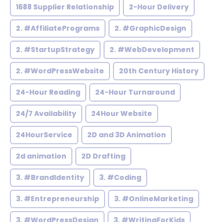
1688 Supplier Relationship
2-Hour Delivery
2. #AffiliatePrograms
2. #GraphicDesign
2. #StartupStrategy
2. #WebDevelopment
2. #WordPressWebsite
20th Century History
24-Hour Reading
24-Hour Turnaround
24/7 Availability
24Hour Website
24HourService
2D and 3D Animation
2d animation
2D Drafting
3. #BrandIdentity
3. #Coding
3. #Entrepreneurship
3. #OnlineMarketing
3. #WordPressDesign
3. #WritingForKids