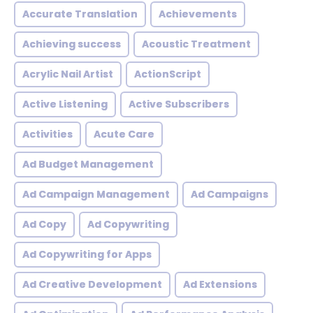
Accurate Translation
Achievements
Achieving success
Acoustic Treatment
Acrylic Nail Artist
ActionScript
Active Listening
Active Subscribers
Activities
Acute Care
Ad Budget Management
Ad Campaign Management
Ad Campaigns
Ad Copy
Ad Copywriting
Ad Copywriting for Apps
Ad Creative Development
Ad Extensions