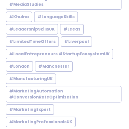
#MediaStudies
#Khulna
#LanguageSkills
#LeadershipSkillsUK
#Leeds
#LimitedTimeOffers
#Liverpool
#LocalEntrepreneurs #StartupEcosystemUK
#London
#Manchester
#ManufacturingUK
#MarketingAutomation
#ConversionRateOptimization
#MarketingExpert
#MarketingProfessionalsUK