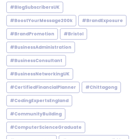
#BlogSubscribersUK
#BoostYourMessage200k
#BrandExposure
#BrandPromotion
#Bristol
#BusinessAdministration
#BusinessConsultant
#BusinessNetworkingUK
#CertifiedFinancialPlanner
#Chittagong
#CodingExpertsEngland
#CommunityBuilding
#ComputerScienceGraduate