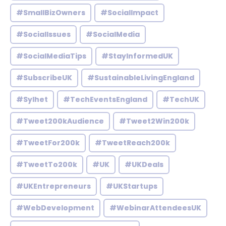
#SmallBizOwners
#SocialImpact
#SocialIssues
#SocialMedia
#SocialMediaTips
#StayInformedUK
#SubscribeUK
#SustainableLivingEngland
#Sylhet
#TechEventsEngland
#TechUK
#Tweet200kAudience
#Tweet2Win200k
#TweetFor200k
#TweetReach200k
#TweetTo200k
#UK
#UKDeals
#UKEntrepreneurs
#UKStartups
#WebDevelopment
#WebinarAttendeesUK