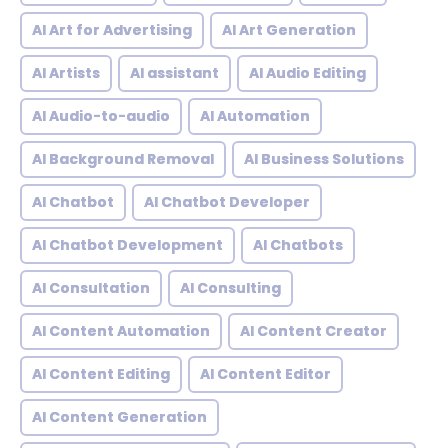
AI Art for Advertising
AI Art Generation
AI Artists
AI assistant
AI Audio Editing
AI Audio-to-audio
AI Automation
AI Background Removal
AI Business Solutions
AI Chatbot
AI Chatbot Developer
AI Chatbot Development
AI Chatbots
AI Consultation
AI Consulting
AI Content Automation
AI Content Creator
AI Content Editing
AI Content Editor
AI Content Generation