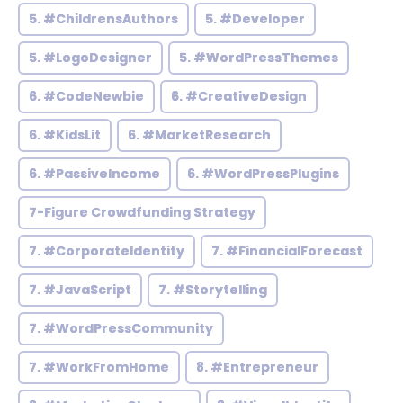
5. #ChildrensAuthors
5. #Developer
5. #LogoDesigner
5. #WordPressThemes
6. #CodeNewbie
6. #CreativeDesign
6. #KidsLit
6. #MarketResearch
6. #PassiveIncome
6. #WordPressPlugins
7-Figure Crowdfunding Strategy
7. #CorporateIdentity
7. #FinancialForecast
7. #JavaScript
7. #Storytelling
7. #WordPressCommunity
7. #WorkFromHome
8. #Entrepreneur