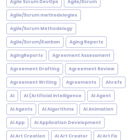
Agile Scrum DevOps
Agile/Scrum
Agile/Scrum methodologies
Agile/Scrum Methodology
Agile/Scrum/Kanban
Aging Reports
AgingReports
Agreement Assessment
Agreement Drafting
Agreement Review
Agreement Writing
Agreements
Ahrefs
AI
AI (Artificial Intelligence
AI Agent
AI Agents
AI Algorithms
AI Animation
Ai App
AI Application Development
AI Art Creation
AI Art Creator
AI Art Fix