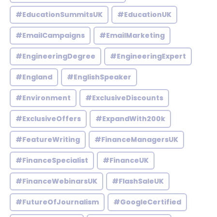
#EducationSummitsUK
#EducationUK
#EmailCampaigns
#EmailMarketing
#EngineeringDegree
#EngineeringExpert
#England
#EnglishSpeaker
#Environment
#ExclusiveDiscounts
#ExclusiveOffers
#ExpandWith200k
#FeatureWriting
#FinanceManagersUK
#FinanceSpecialist
#FinanceUK
#FinanceWebinarsUK
#FlashSaleUK
#FutureOfJournalism
#GoogleCertified