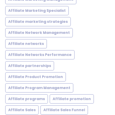
Affiliate Marketing Specialist
Affiliate marketing strategies
Affiliate Network Management
Affiliate networks
Affiliate Networks Performance
Affiliate partnerships
Affiliate Product Promotion
Affiliate Program Management
Affiliate programs
Affiliate promotion
Affiliate Sales
Affiliate Sales Funnel