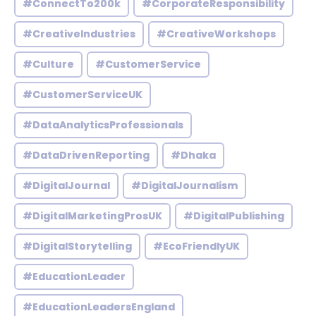
#ConnectTo200k
#CorporateResponsibility
#CreativeIndustries
#CreativeWorkshops
#Culture
#CustomerService
#CustomerServiceUK
#DataAnalyticsProfessionals
#DataDrivenReporting
#Dhaka
#DigitalJournal
#DigitalJournalism
#DigitalMarketingProsUK
#DigitalPublishing
#DigitalStorytelling
#EcoFriendlyUK
#EducationLeader
#EducationLeadersEngland