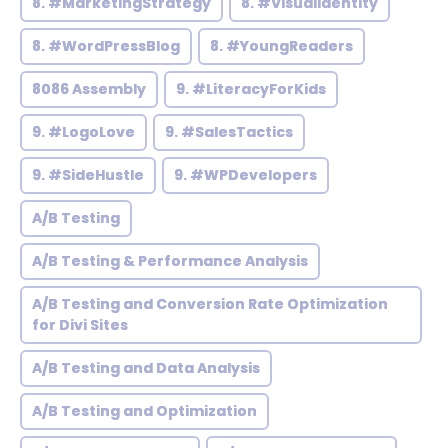
8. #MarketingStrategy
8. #VisualIdentity
8. #WordPressBlog
8. #YoungReaders
8086 Assembly
9. #LiteracyForKids
9. #LogoLove
9. #SalesTactics
9. #SideHustle
9. #WPDevelopers
A/B Testing
A/B Testing & Performance Analysis
A/B Testing and Conversion Rate Optimization
for Divi Sites
A/B Testing and Data Analysis
A/B Testing and Optimization