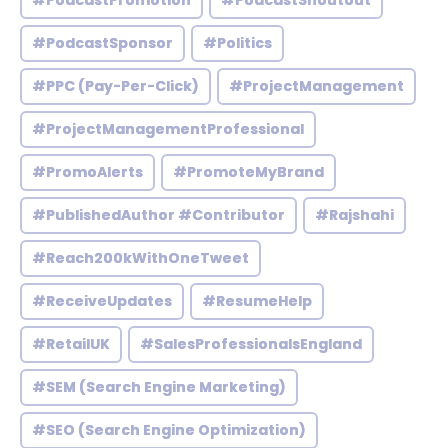
#PodcastPromotion
#PodcastShoutout
#PodcastSponsor
#Politics
#PPC (Pay-Per-Click)
#ProjectManagement
#ProjectManagementProfessional
#PromoAlerts
#PromoteMyBrand
#PublishedAuthor #Contributor
#Rajshahi
#Reach200kWithOneTweet
#ReceiveUpdates
#ResumeHelp
#RetailUK
#SalesProfessionalsEngland
#SEM (Search Engine Marketing)
#SEO (Search Engine Optimization)