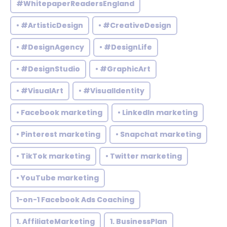
#WhitepaperReadersEngland
• #ArtisticDesign
• #CreativeDesign
• #DesignAgency
• #DesignLife
• #DesignStudio
• #GraphicArt
• #VisualArt
• #VisualIdentity
• Facebook marketing
• LinkedIn marketing
• Pinterest marketing
• Snapchat marketing
• TikTok marketing
• Twitter marketing
• YouTube marketing
1-on-1 Facebook Ads Coaching
1. AffiliateMarketing
1. BusinessPlan