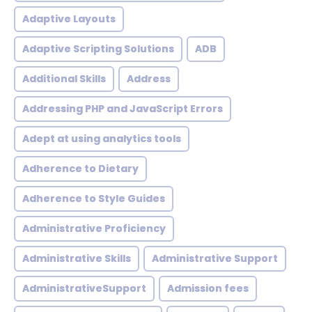
Adaptive Layouts
Adaptive Scripting Solutions
ADB
Additional Skills
Address
Addressing PHP and JavaScript Errors
Adept at using analytics tools
Adherence to Dietary
Adherence to Style Guides
Administrative Proficiency
Administrative Skills
Administrative Support
AdministrativeSupport
Admission fees