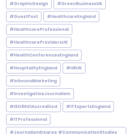
#GraphicDesign
#GreenBusinessUK
#GuestPost
#HealthcareEngland
#HealthcareProfessional
#HealthcareProvidersUK
#HealthConferencesEngland
#HospitalityEngland
#HRUK
#InboundMarketing
#InvestigativeJournalism
#ISO9001Accredited
#ITExpertsEngland
#ITProfessional
#JournalismDegree #CommunicationStudies