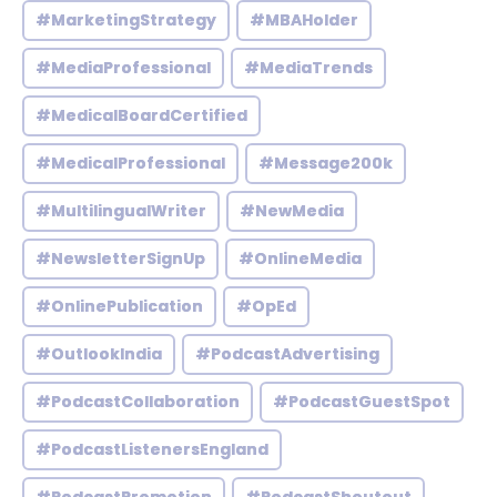
#MarketingStrategy
#MBAHolder
#MediaProfessional
#MediaTrends
#MedicalBoardCertified
#MedicalProfessional
#Message200k
#MultilingualWriter
#NewMedia
#NewsletterSignUp
#OnlineMedia
#OnlinePublication
#OpEd
#OutlookIndia
#PodcastAdvertising
#PodcastCollaboration
#PodcastGuestSpot
#PodcastListenersEngland