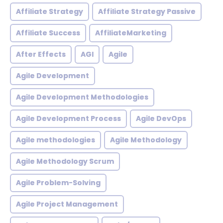
Affiliate Strategy
Affiliate Strategy Passive
Affiliate Success
AffiliateMarketing
After Effects
AGI
Agile
Agile Development
Agile Development Methodologies
Agile Development Process
Agile DevOps
Agile methodologies
Agile Methodology
Agile Methodology Scrum
Agile Problem-Solving
Agile Project Management