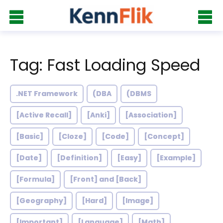
Tag: Fast Loading Speed
.NET Framework
(DBA
(DBMS
[Active Recall]
[Anki]
[Association]
[Basic]
[Cloze]
[Code]
[Concept]
[Date]
[Definition]
[Easy]
[Example]
[Formula]
[Front] and [Back]
[Geography]
[Hard]
[Image]
[Important]
[Language]
[Math]