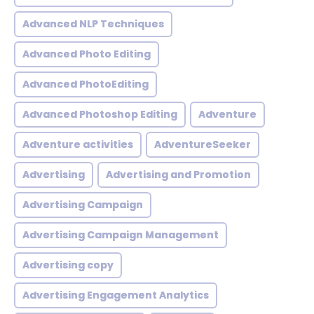
Advanced NLP Techniques
Advanced Photo Editing
Advanced PhotoEditing
Advanced Photoshop Editing
Adventure
Adventure activities
AdventureSeeker
Advertising
Advertising and Promotion
Advertising Campaign
Advertising Campaign Management
Advertising copy
Advertising Engagement Analytics