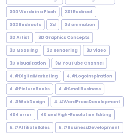
300 Words in a Flash
301 Redirect
302 Redirects
3d
3d animation
3D Artist
3D Graphics Concepts
3D Modeling
3D Rendering
3D video
3D Visualization
3M YouTube Channel
4. #DigitalMarketing
4. #LogoInspiration
4. #PictureBooks
4. #SmallBusiness
4. #WebDesign
4. #WordPressDevelopment
404 error
4K and High-Resolution Editing
5. #AffiliateSales
5. #BusinessDevelopment