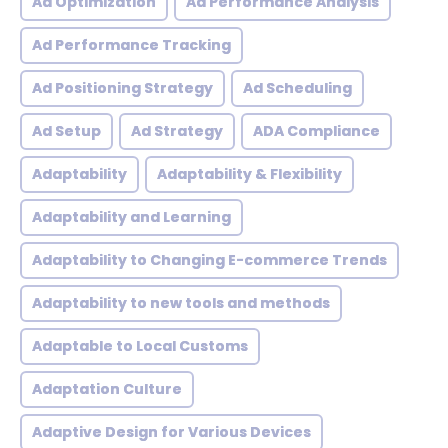
Ad Optimization
Ad Performance Analysis
Ad Performance Tracking
Ad Positioning Strategy
Ad Scheduling
Ad Setup
Ad Strategy
ADA Compliance
Adaptability
Adaptability & Flexibility
Adaptability and Learning
Adaptability to Changing E-commerce Trends
Adaptability to new tools and methods
Adaptable to Local Customs
Adaptation Culture
Adaptive Design for Various Devices