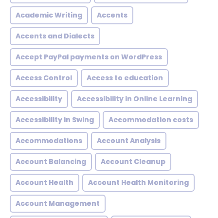
Academic Writing
Accents
Accents and Dialects
Accept PayPal payments on WordPress
Access Control
Access to education
Accessibility
Accessibility in Online Learning
Accessibility in Swing
Accommodation costs
Accommodations
Account Analysis
Account Balancing
Account Cleanup
Account Health
Account Health Monitoring
Account Management