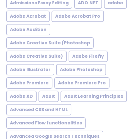
Admissions Essay Editing
ADO.NET
adobe
Adobe Acrobat
Adobe Acrobat Pro
Adobe Audition
Adobe Creative Suite (Photoshop
Adobe Creative Suite)
Adobe Firefly
Adobe Illustrator
Adobe Photoshop
Adobe Premiere
Adobe Premiere Pro
Adobe XD
Adult
Adult Learning Principles
Advanced CSS and HTML
Advanced Flow functionalities
Advanced Google Search Techniques