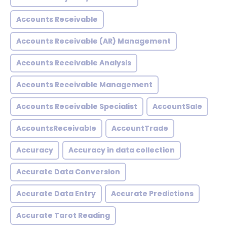
Accounts Receivable
Accounts Receivable (AR) Management
Accounts Receivable Analysis
Accounts Receivable Management
Accounts Receivable Specialist
AccountSale
AccountsReceivable
AccountTrade
Accuracy
Accuracy in data collection
Accurate Data Conversion
Accurate Data Entry
Accurate Predictions
Accurate Tarot Reading