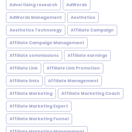
Advertising research
AdWords
AdWords Management
Aesthetics
Aesthetics Technology
Affiliate Campaign
Affiliate Campaign Management
Affiliate commissions
Affiliate earnings
Affiliate Link
Affiliate Link Promotion
Affiliate links
Affiliate Management
Affiliate Marketing
Affiliate Marketing Coach
Affiliate Marketing Expert
Affiliate Marketing Funnel
Affiliate Marketing Management