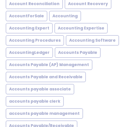
Account Reconciliation
Account Recovery
AccountForSale
Accounting
Accounting Expert
Accounting Expertise
Accounting Procedures
Accounting Software
AccountingLedger
Accounts Payable
Accounts Payable (AP) Management
Accounts Payable and Receivable
Accounts payable associate
accounts payable clerk
accounts payable management
Accounts Payable/Receivable