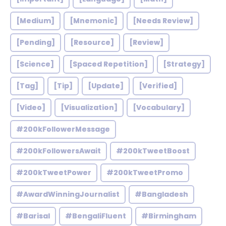
[Medium]
[Mnemonic]
[Needs Review]
[Pending]
[Resource]
[Review]
[Science]
[Spaced Repetition]
[Strategy]
[Tag]
[Tip]
[Update]
[Verified]
[Video]
[Visualization]
[Vocabulary]
#200kFollowerMessage
#200kFollowersAwait
#200kTweetBoost
#200kTweetPower
#200kTweetPromo
#AwardWinningJournalist
#Bangladesh
#Barisal
#BengaliFluent
#Birmingham