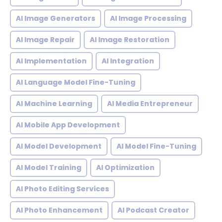
AI Image Generators
AI Image Processing
AI Image Repair
AI Image Restoration
AI Implementation
AI Integration
AI Language Model Fine-Tuning
AI Machine Learning
AI Media Entrepreneur
AI Mobile App Development
AI Model Development
AI Model Fine-Tuning
AI Model Training
AI Optimization
AI Photo Editing Services
AI Photo Enhancement
AI Podcast Creator