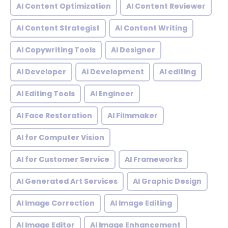
AI Content Optimization
AI Content Reviewer
AI Content Strategist
AI Content Writing
AI Copywriting Tools
AI Designer
AI Developer
Ai Development
AI editing
AI Editing Tools
AI Engineer
AI Face Restoration
AI Filmmaker
AI for Computer Vision
AI for Customer Service
AI Frameworks
AI Generated Art Services
AI Graphic Design
AI Image Correction
AI Image Editing
AI Image Editor
AI Image Enhancement