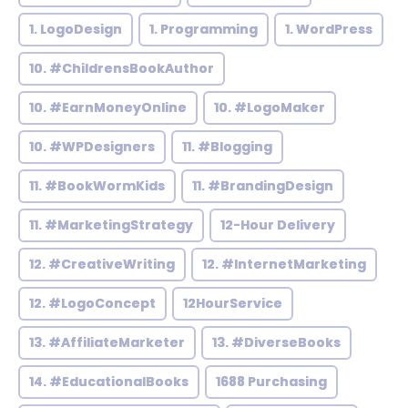
1. LogoDesign
1. Programming
1. WordPress
10. #ChildrensBookAuthor
10. #EarnMoneyOnline
10. #LogoMaker
10. #WPDesigners
11. #Blogging
11. #BookWormKids
11. #BrandingDesign
11. #MarketingStrategy
12-Hour Delivery
12. #CreativeWriting
12. #InternetMarketing
12. #LogoConcept
12HourService
13. #AffiliateMarketer
13. #DiverseBooks
14. #EducationalBooks
1688 Purchasing