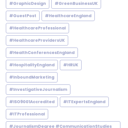
#GraphicDesign
#GreenBusinessUK
#GuestPost
#HealthcareEngland
#HealthcareProfessional
#HealthcareProvidersUK
#HealthConferencesEngland
#HospitalityEngland
#HRUK
#InboundMarketing
#InvestigativeJournalism
#ISO9001Accredited
#ITExpertsEngland
#ITProfessional
#JournalismDegree #CommunicationStudies