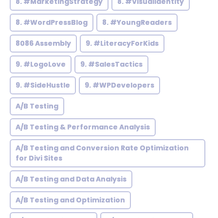
8. #MarketingStrategy
8. #VisualIdentity
8. #WordPressBlog
8. #YoungReaders
8086 Assembly
9. #LiteracyForKids
9. #LogoLove
9. #SalesTactics
9. #SideHustle
9. #WPDevelopers
A/B Testing
A/B Testing & Performance Analysis
A/B Testing and Conversion Rate Optimization
for Divi Sites
A/B Testing and Data Analysis
A/B Testing and Optimization