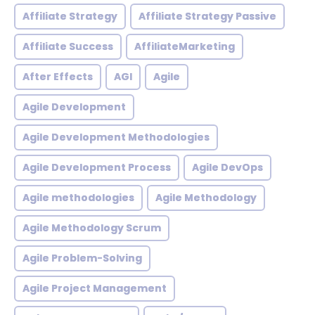
Affiliate Strategy
Affiliate Strategy Passive
Affiliate Success
AffiliateMarketing
After Effects
AGI
Agile
Agile Development
Agile Development Methodologies
Agile Development Process
Agile DevOps
Agile methodologies
Agile Methodology
Agile Methodology Scrum
Agile Problem-Solving
Agile Project Management