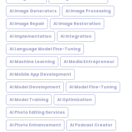
AI Image Generators
AI Image Processing
AI Image Repair
AI Image Restoration
AI Implementation
AI Integration
AI Language Model Fine-Tuning
AI Machine Learning
AI Media Entrepreneur
AI Mobile App Development
AI Model Development
AI Model Fine-Tuning
AI Model Training
AI Optimization
AI Photo Editing Services
AI Photo Enhancement
AI Podcast Creator