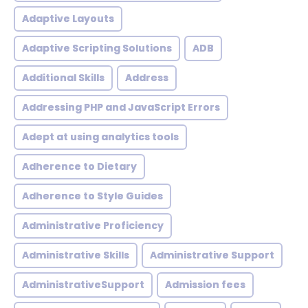
Adaptive Layouts
Adaptive Scripting Solutions
ADB
Additional Skills
Address
Addressing PHP and JavaScript Errors
Adept at using analytics tools
Adherence to Dietary
Adherence to Style Guides
Administrative Proficiency
Administrative Skills
Administrative Support
AdministrativeSupport
Admission fees