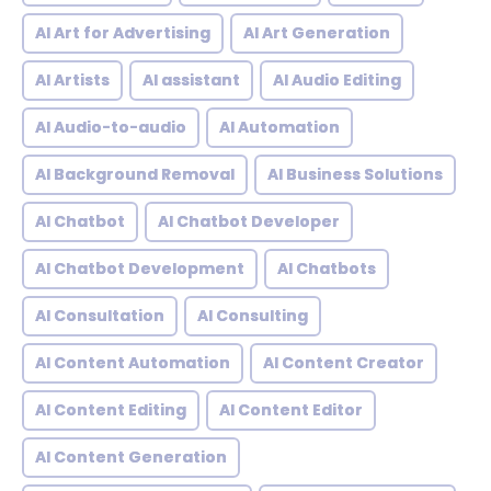
AI Art for Advertising
AI Art Generation
AI Artists
AI assistant
AI Audio Editing
AI Audio-to-audio
AI Automation
AI Background Removal
AI Business Solutions
AI Chatbot
AI Chatbot Developer
AI Chatbot Development
AI Chatbots
AI Consultation
AI Consulting
AI Content Automation
AI Content Creator
AI Content Editing
AI Content Editor
AI Content Generation