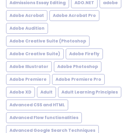
Admissions Essay Editing
ADO.NET
adobe
Adobe Acrobat
Adobe Acrobat Pro
Adobe Audition
Adobe Creative Suite (Photoshop
Adobe Creative Suite)
Adobe Firefly
Adobe Illustrator
Adobe Photoshop
Adobe Premiere
Adobe Premiere Pro
Adobe XD
Adult
Adult Learning Principles
Advanced CSS and HTML
Advanced Flow functionalities
Advanced Google Search Techniques