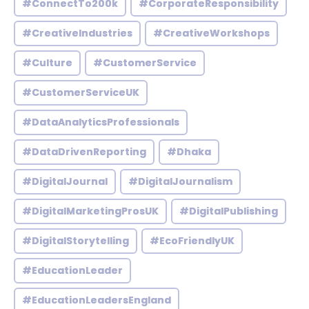
#ConnectTo200k
#CorporateResponsibility
#CreativeIndustries
#CreativeWorkshops
#Culture
#CustomerService
#CustomerServiceUK
#DataAnalyticsProfessionals
#DataDrivenReporting
#Dhaka
#DigitalJournal
#DigitalJournalism
#DigitalMarketingProsUK
#DigitalPublishing
#DigitalStorytelling
#EcoFriendlyUK
#EducationLeader
#EducationLeadersEngland