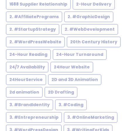
1688 Supplier Relationship
2-Hour Delivery
2. #AffiliatePrograms
2. #GraphicDesign
2. #StartupStrategy
2. #WebDevelopment
2. #WordPressWebsite
20th Century History
24-Hour Reading
24-Hour Turnaround
24/7 Availability
24Hour Website
24HourService
2D and 3D Animation
2d animation
2D Drafting
3. #BrandIdentity
3. #Coding
3. #Entrepreneurship
3. #OnlineMarketing
3. #WordPressDesign
3. #WritingForKids