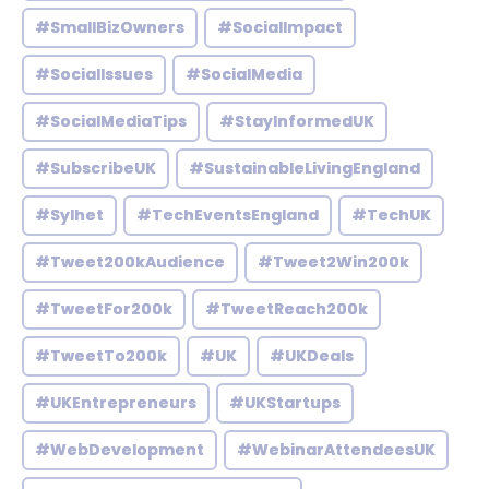
#SmallBizOwners
#SocialImpact
#SocialIssues
#SocialMedia
#SocialMediaTips
#StayInformedUK
#SubscribeUK
#SustainableLivingEngland
#Sylhet
#TechEventsEngland
#TechUK
#Tweet200kAudience
#Tweet2Win200k
#TweetFor200k
#TweetReach200k
#TweetTo200k
#UK
#UKDeals
#UKEntrepreneurs
#UKStartups
#WebDevelopment
#WebinarAttendeesUK