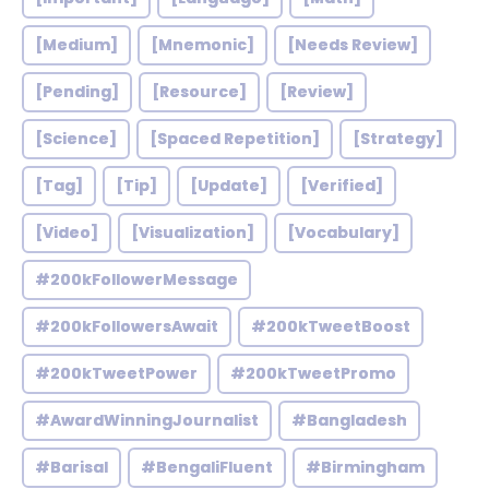
[Medium]
[Mnemonic]
[Needs Review]
[Pending]
[Resource]
[Review]
[Science]
[Spaced Repetition]
[Strategy]
[Tag]
[Tip]
[Update]
[Verified]
[Video]
[Visualization]
[Vocabulary]
#200kFollowerMessage
#200kFollowersAwait
#200kTweetBoost
#200kTweetPower
#200kTweetPromo
#AwardWinningJournalist
#Bangladesh
#Barisal
#BengaliFluent
#Birmingham