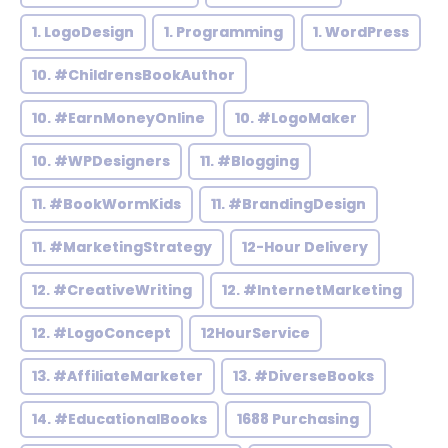
1. LogoDesign
1. Programming
1. WordPress
10. #ChildrensBookAuthor
10. #EarnMoneyOnline
10. #LogoMaker
10. #WPDesigners
11. #Blogging
11. #BookWormKids
11. #BrandingDesign
11. #MarketingStrategy
12-Hour Delivery
12. #CreativeWriting
12. #InternetMarketing
12. #LogoConcept
12HourService
13. #AffiliateMarketer
13. #DiverseBooks
14. #EducationalBooks
1688 Purchasing