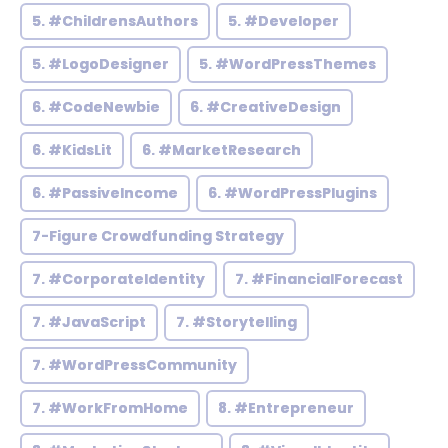
5. #ChildrensAuthors
5. #Developer
5. #LogoDesigner
5. #WordPressThemes
6. #CodeNewbie
6. #CreativeDesign
6. #KidsLit
6. #MarketResearch
6. #PassiveIncome
6. #WordPressPlugins
7-Figure Crowdfunding Strategy
7. #CorporateIdentity
7. #FinancialForecast
7. #JavaScript
7. #Storytelling
7. #WordPressCommunity
7. #WorkFromHome
8. #Entrepreneur