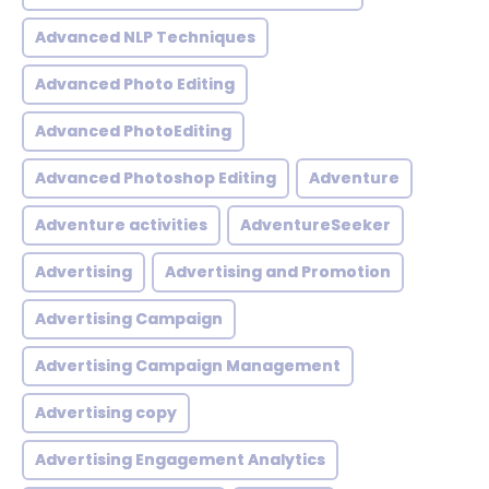
Advanced NLP Techniques
Advanced Photo Editing
Advanced PhotoEditing
Advanced Photoshop Editing
Adventure
Adventure activities
AdventureSeeker
Advertising
Advertising and Promotion
Advertising Campaign
Advertising Campaign Management
Advertising copy
Advertising Engagement Analytics