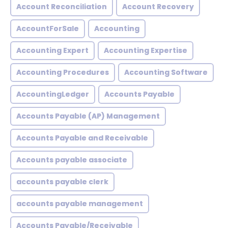
Account Reconciliation
Account Recovery
AccountForSale
Accounting
Accounting Expert
Accounting Expertise
Accounting Procedures
Accounting Software
AccountingLedger
Accounts Payable
Accounts Payable (AP) Management
Accounts Payable and Receivable
Accounts payable associate
accounts payable clerk
accounts payable management
Accounts Payable/Receivable