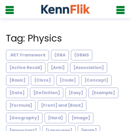
Tag: Physics
.NET Framework
(DBA
(DBMS
[Active Recall]
[Anki]
[Association]
[Basic]
[Cloze]
[Code]
[Concept]
[Date]
[Definition]
[Easy]
[Example]
[Formula]
[Front] and [Back]
[Geography]
[Hard]
[Image]
[Important]
[Language]
[Math]