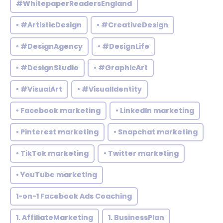
#WhitepaperReadersEngland
• #ArtisticDesign
• #CreativeDesign
• #DesignAgency
• #DesignLife
• #DesignStudio
• #GraphicArt
• #VisualArt
• #VisualIdentity
• Facebook marketing
• LinkedIn marketing
• Pinterest marketing
• Snapchat marketing
• TikTok marketing
• Twitter marketing
• YouTube marketing
1-on-1 Facebook Ads Coaching
1. AffiliateMarketing
1. BusinessPlan