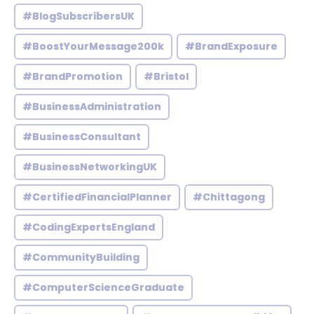
#BlogSubscribersUK
#BoostYourMessage200k
#BrandExposure
#BrandPromotion
#Bristol
#BusinessAdministration
#BusinessConsultant
#BusinessNetworkingUK
#CertifiedFinancialPlanner
#Chittagong
#CodingExpertsEngland
#CommunityBuilding
#ComputerScienceGraduate