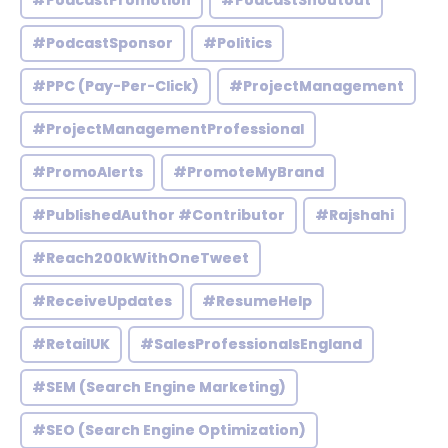
#PodcastPromotion
#PodcastShoutout
#PodcastSponsor
#Politics
#PPC (Pay-Per-Click)
#ProjectManagement
#ProjectManagementProfessional
#PromoAlerts
#PromoteMyBrand
#PublishedAuthor #Contributor
#Rajshahi
#Reach200kWithOneTweet
#ReceiveUpdates
#ResumeHelp
#RetailUK
#SalesProfessionalsEngland
#SEM (Search Engine Marketing)
#SEO (Search Engine Optimization)