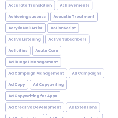
Accurate Translation
Achievements
Achieving success
Acoustic Treatment
Acrylic Nail Artist
ActionScript
Active Listening
Active Subscribers
Activities
Acute Care
Ad Budget Management
Ad Campaign Management
Ad Campaigns
Ad Copy
Ad Copywriting
Ad Copywriting for Apps
Ad Creative Development
Ad Extensions