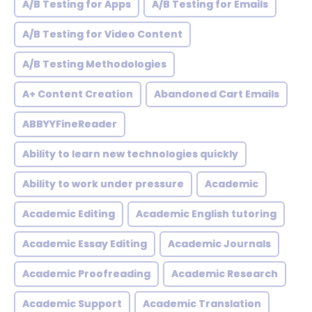
A/B Testing for Apps
A/B Testing for Emails
A/B Testing for Video Content
A/B Testing Methodologies
A+ Content Creation
Abandoned Cart Emails
ABBYYFineReader
Ability to learn new technologies quickly
Ability to work under pressure
Academic
Academic Editing
Academic English tutoring
Academic Essay Editing
Academic Journals
Academic Proofreading
Academic Research
Academic Support
Academic Translation