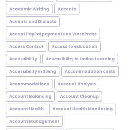
Academic Writing
Accents
Accents and Dialects
Accept PayPal payments on WordPress
Access Control
Access to education
Accessibility
Accessibility in Online Learning
Accessibility in Swing
Accommodation costs
Accommodations
Account Analysis
Account Balancing
Account Cleanup
Account Health
Account Health Monitoring
Account Management