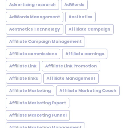
Advertising research
AdWords
AdWords Management
Aesthetics
Aesthetics Technology
Affiliate Campaign
Affiliate Campaign Management
Affiliate commissions
Affiliate earnings
Affiliate Link
Affiliate Link Promotion
Affiliate links
Affiliate Management
Affiliate Marketing
Affiliate Marketing Coach
Affiliate Marketing Expert
Affiliate Marketing Funnel
Affiliate Marketing Management