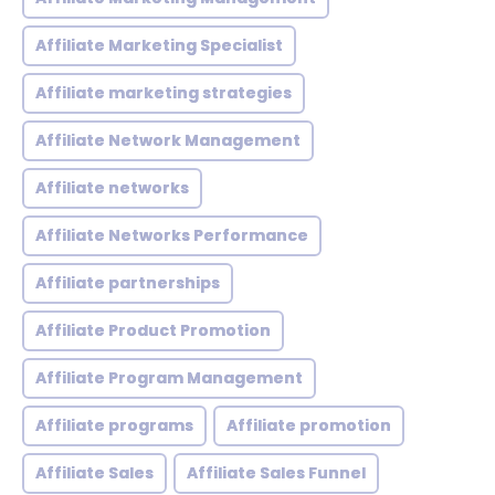
Affiliate Marketing Specialist
Affiliate marketing strategies
Affiliate Network Management
Affiliate networks
Affiliate Networks Performance
Affiliate partnerships
Affiliate Product Promotion
Affiliate Program Management
Affiliate programs
Affiliate promotion
Affiliate Sales
Affiliate Sales Funnel