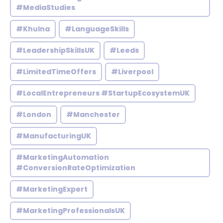
#MediaStudies
#Khulna
#LanguageSkills
#LeadershipSkillsUK
#Leeds
#LimitedTimeOffers
#Liverpool
#LocalEntrepreneurs #StartupEcosystemUK
#London
#Manchester
#ManufacturingUK
#MarketingAutomation
#ConversionRateOptimization
#MarketingExpert
#MarketingProfessionalsUK