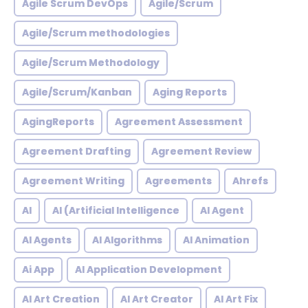
Agile Scrum DevOps
Agile/Scrum
Agile/Scrum methodologies
Agile/Scrum Methodology
Agile/Scrum/Kanban
Aging Reports
AgingReports
Agreement Assessment
Agreement Drafting
Agreement Review
Agreement Writing
Agreements
Ahrefs
AI
AI (Artificial Intelligence
AI Agent
AI Agents
AI Algorithms
AI Animation
Ai App
AI Application Development
AI Art Creation
AI Art Creator
AI Art Fix