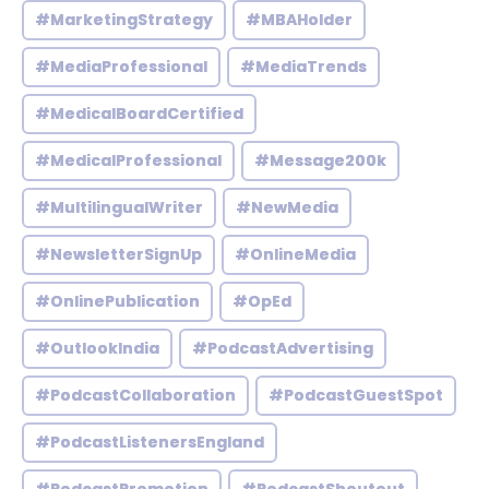
#MarketingStrategy
#MBAHolder
#MediaProfessional
#MediaTrends
#MedicalBoardCertified
#MedicalProfessional
#Message200k
#MultilingualWriter
#NewMedia
#NewsletterSignUp
#OnlineMedia
#OnlinePublication
#OpEd
#OutlookIndia
#PodcastAdvertising
#PodcastCollaboration
#PodcastGuestSpot
#PodcastListenersEngland