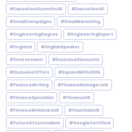
#EducationSummitsUK
#EducationUK
#EmailCampaigns
#EmailMarketing
#EngineeringDegree
#EngineeringExpert
#England
#EnglishSpeaker
#Environment
#ExclusiveDiscounts
#ExclusiveOffers
#ExpandWith200k
#FeatureWriting
#FinanceManagersUK
#FinanceSpecialist
#FinanceUK
#FinanceWebinarsUK
#FlashSaleUK
#FutureOfJournalism
#GoogleCertified