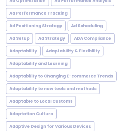
Ad Optimization
Ad Performance Analysis
Ad Performance Tracking
Ad Positioning Strategy
Ad Scheduling
Ad Setup
Ad Strategy
ADA Compliance
Adaptability
Adaptability & Flexibility
Adaptability and Learning
Adaptability to Changing E-commerce Trends
Adaptability to new tools and methods
Adaptable to Local Customs
Adaptation Culture
Adaptive Design for Various Devices