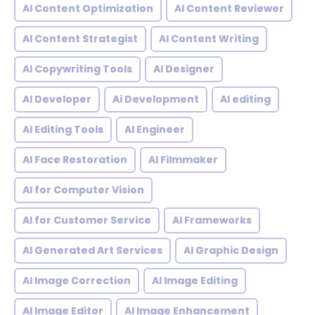
AI Content Optimization
AI Content Reviewer
AI Content Strategist
AI Content Writing
AI Copywriting Tools
AI Designer
AI Developer
Ai Development
AI editing
AI Editing Tools
AI Engineer
AI Face Restoration
AI Filmmaker
AI for Computer Vision
AI for Customer Service
AI Frameworks
AI Generated Art Services
AI Graphic Design
AI Image Correction
AI Image Editing
AI Image Editor
AI Image Enhancement