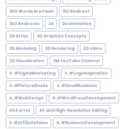
300 Words in a Flash
301 Redirect
302 Redirects
3d
3d animation
3D Artist
3D Graphics Concepts
3D Modeling
3D Rendering
3D video
3D Visualization
3M YouTube Channel
4. #DigitalMarketing
4. #LogoInspiration
4. #PictureBooks
4. #SmallBusiness
4. #WebDesign
4. #WordPressDevelopment
404 error
4K and High-Resolution Editing
5. #AffiliateSales
5. #BusinessDevelopment