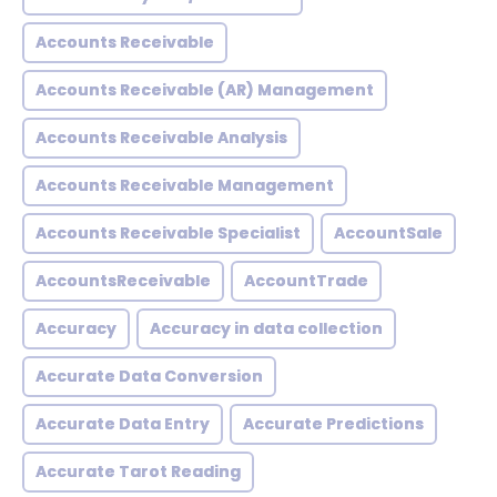
Accounts Receivable
Accounts Receivable (AR) Management
Accounts Receivable Analysis
Accounts Receivable Management
Accounts Receivable Specialist
AccountSale
AccountsReceivable
AccountTrade
Accuracy
Accuracy in data collection
Accurate Data Conversion
Accurate Data Entry
Accurate Predictions
Accurate Tarot Reading