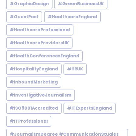
#GraphicDesign
#GreenBusinessUK
#GuestPost
#HealthcareEngland
#HealthcareProfessional
#HealthcareProvidersUK
#HealthConferencesEngland
#HospitalityEngland
#HRUK
#InboundMarketing
#InvestigativeJournalism
#ISO9001Accredited
#ITExpertsEngland
#ITProfessional
#JournalismDegree #CommunicationStudies