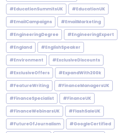
#EducationSummitsUK
#EducationUK
#EmailCampaigns
#EmailMarketing
#EngineeringDegree
#EngineeringExpert
#England
#EnglishSpeaker
#Environment
#ExclusiveDiscounts
#ExclusiveOffers
#ExpandWith200k
#FeatureWriting
#FinanceManagersUK
#FinanceSpecialist
#FinanceUK
#FinanceWebinarsUK
#FlashSaleUK
#FutureOfJournalism
#GoogleCertified