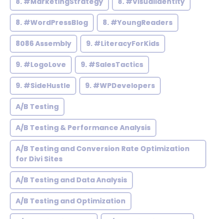
8. #MarketingStrategy
8. #VisualIdentity
8. #WordPressBlog
8. #YoungReaders
8086 Assembly
9. #LiteracyForKids
9. #LogoLove
9. #SalesTactics
9. #SideHustle
9. #WPDevelopers
A/B Testing
A/B Testing & Performance Analysis
A/B Testing and Conversion Rate Optimization
for Divi Sites
A/B Testing and Data Analysis
A/B Testing and Optimization