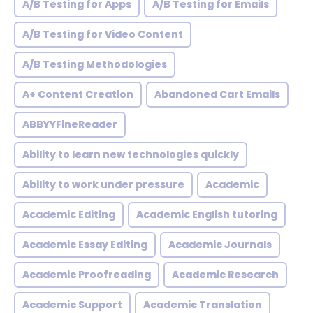
A/B Testing for Apps
A/B Testing for Emails
A/B Testing for Video Content
A/B Testing Methodologies
A+ Content Creation
Abandoned Cart Emails
ABBYYFineReader
Ability to learn new technologies quickly
Ability to work under pressure
Academic
Academic Editing
Academic English tutoring
Academic Essay Editing
Academic Journals
Academic Proofreading
Academic Research
Academic Support
Academic Translation