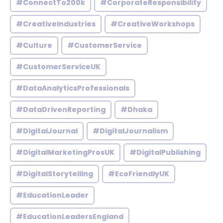
#ConnectTo200k
#CorporateResponsibility
#CreativeIndustries
#CreativeWorkshops
#Culture
#CustomerService
#CustomerServiceUK
#DataAnalyticsProfessionals
#DataDrivenReporting
#Dhaka
#DigitalJournal
#DigitalJournalism
#DigitalMarketingProsUK
#DigitalPublishing
#DigitalStorytelling
#EcoFriendlyUK
#EducationLeader
#EducationLeadersEngland