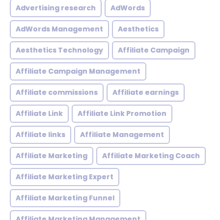
Advertising research
AdWords
AdWords Management
Aesthetics
Aesthetics Technology
Affiliate Campaign
Affiliate Campaign Management
Affiliate commissions
Affiliate earnings
Affiliate Link
Affiliate Link Promotion
Affiliate links
Affiliate Management
Affiliate Marketing
Affiliate Marketing Coach
Affiliate Marketing Expert
Affiliate Marketing Funnel
Affiliate Marketing Management