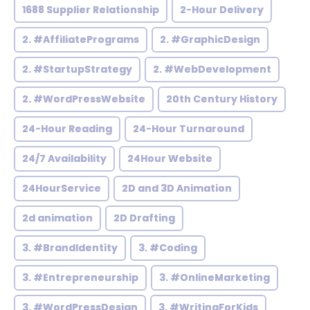
1688 Supplier Relationship
2-Hour Delivery
2. #AffiliatePrograms
2. #GraphicDesign
2. #StartupStrategy
2. #WebDevelopment
2. #WordPressWebsite
20th Century History
24-Hour Reading
24-Hour Turnaround
24/7 Availability
24Hour Website
24HourService
2D and 3D Animation
2d animation
2D Drafting
3. #BrandIdentity
3. #Coding
3. #Entrepreneurship
3. #OnlineMarketing
3. #WordPressDesign
3. #WritingForKids