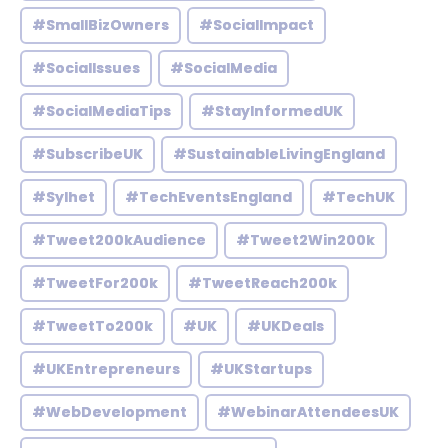
#SmallBizOwners
#SocialImpact
#SocialIssues
#SocialMedia
#SocialMediaTips
#StayInformedUK
#SubscribeUK
#SustainableLivingEngland
#Sylhet
#TechEventsEngland
#TechUK
#Tweet200kAudience
#Tweet2Win200k
#TweetFor200k
#TweetReach200k
#TweetTo200k
#UK
#UKDeals
#UKEntrepreneurs
#UKStartups
#WebDevelopment
#WebinarAttendeesUK