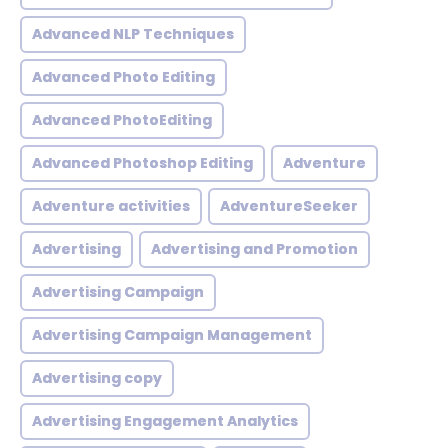
Advanced NLP Techniques
Advanced Photo Editing
Advanced PhotoEditing
Advanced Photoshop Editing
Adventure
Adventure activities
AdventureSeeker
Advertising
Advertising and Promotion
Advertising Campaign
Advertising Campaign Management
Advertising copy
Advertising Engagement Analytics