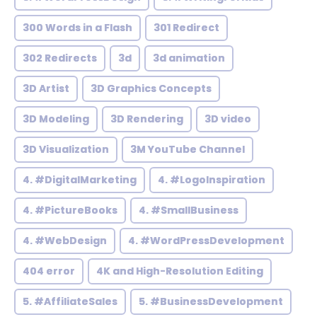
300 Words in a Flash
301 Redirect
302 Redirects
3d
3d animation
3D Artist
3D Graphics Concepts
3D Modeling
3D Rendering
3D video
3D Visualization
3M YouTube Channel
4. #DigitalMarketing
4. #LogoInspiration
4. #PictureBooks
4. #SmallBusiness
4. #WebDesign
4. #WordPressDevelopment
404 error
4K and High-Resolution Editing
5. #AffiliateSales
5. #BusinessDevelopment