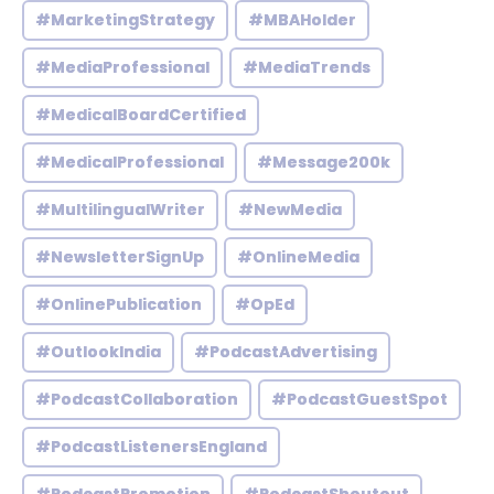
#MarketingStrategy
#MBAHolder
#MediaProfessional
#MediaTrends
#MedicalBoardCertified
#MedicalProfessional
#Message200k
#MultilingualWriter
#NewMedia
#NewsletterSignUp
#OnlineMedia
#OnlinePublication
#OpEd
#OutlookIndia
#PodcastAdvertising
#PodcastCollaboration
#PodcastGuestSpot
#PodcastListenersEngland