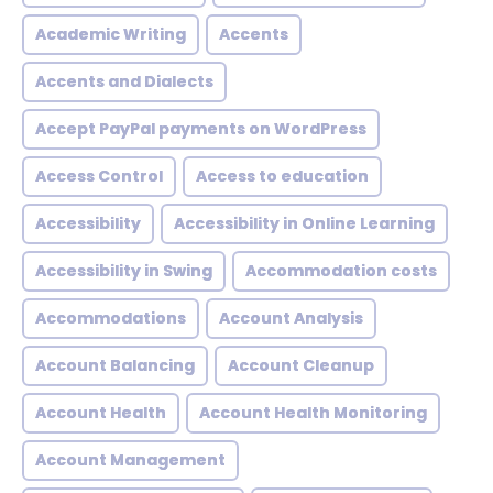
Academic Writing
Accents
Accents and Dialects
Accept PayPal payments on WordPress
Access Control
Access to education
Accessibility
Accessibility in Online Learning
Accessibility in Swing
Accommodation costs
Accommodations
Account Analysis
Account Balancing
Account Cleanup
Account Health
Account Health Monitoring
Account Management