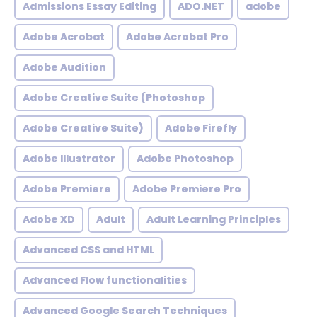
Admissions Essay Editing
ADO.NET
adobe
Adobe Acrobat
Adobe Acrobat Pro
Adobe Audition
Adobe Creative Suite (Photoshop
Adobe Creative Suite)
Adobe Firefly
Adobe Illustrator
Adobe Photoshop
Adobe Premiere
Adobe Premiere Pro
Adobe XD
Adult
Adult Learning Principles
Advanced CSS and HTML
Advanced Flow functionalities
Advanced Google Search Techniques