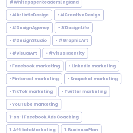
#WhitepaperReadersEngland
• #ArtisticDesign
• #CreativeDesign
• #DesignAgency
• #DesignLife
• #DesignStudio
• #GraphicArt
• #VisualArt
• #VisualIdentity
• Facebook marketing
• LinkedIn marketing
• Pinterest marketing
• Snapchat marketing
• TikTok marketing
• Twitter marketing
• YouTube marketing
1-on-1 Facebook Ads Coaching
1. AffiliateMarketing
1. BusinessPlan