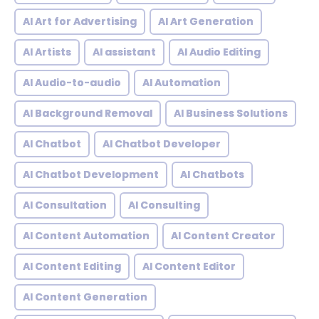
AI Art for Advertising
AI Art Generation
AI Artists
AI assistant
AI Audio Editing
AI Audio-to-audio
AI Automation
AI Background Removal
AI Business Solutions
AI Chatbot
AI Chatbot Developer
AI Chatbot Development
AI Chatbots
AI Consultation
AI Consulting
AI Content Automation
AI Content Creator
AI Content Editing
AI Content Editor
AI Content Generation