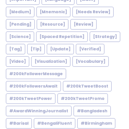
[Medium]
[Mnemonic]
[Needs Review]
[Pending]
[Resource]
[Review]
[Science]
[Spaced Repetition]
[Strategy]
[Tag]
[Tip]
[Update]
[Verified]
[Video]
[Visualization]
[Vocabulary]
#200kFollowerMessage
#200kFollowersAwait
#200kTweetBoost
#200kTweetPower
#200kTweetPromo
#AwardWinningJournalist
#Bangladesh
#Barisal
#BengaliFluent
#Birmingham