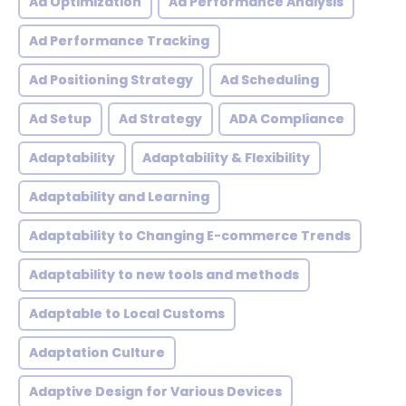
Ad Optimization
Ad Performance Analysis
Ad Performance Tracking
Ad Positioning Strategy
Ad Scheduling
Ad Setup
Ad Strategy
ADA Compliance
Adaptability
Adaptability & Flexibility
Adaptability and Learning
Adaptability to Changing E-commerce Trends
Adaptability to new tools and methods
Adaptable to Local Customs
Adaptation Culture
Adaptive Design for Various Devices