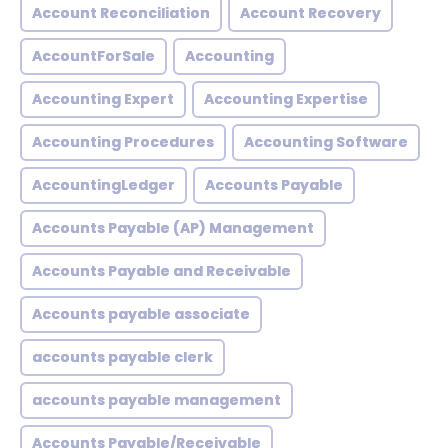
Account Reconciliation
Account Recovery
AccountForSale
Accounting
Accounting Expert
Accounting Expertise
Accounting Procedures
Accounting Software
AccountingLedger
Accounts Payable
Accounts Payable (AP) Management
Accounts Payable and Receivable
Accounts payable associate
accounts payable clerk
accounts payable management
Accounts Payable/Receivable