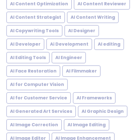
AI Content Optimization
AI Content Reviewer
AI Content Strategist
AI Content Writing
AI Copywriting Tools
AI Designer
AI Developer
Ai Development
AI editing
AI Editing Tools
AI Engineer
AI Face Restoration
AI Filmmaker
AI for Computer Vision
AI for Customer Service
AI Frameworks
AI Generated Art Services
AI Graphic Design
AI Image Correction
AI Image Editing
AI Image Editor
AI Image Enhancement