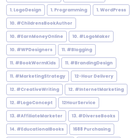
1. LogoDesign
1. Programming
1. WordPress
10. #ChildrensBookAuthor
10. #EarnMoneyOnline
10. #LogoMaker
10. #WPDesigners
11. #Blogging
11. #BookWormKids
11. #BrandingDesign
11. #MarketingStrategy
12-Hour Delivery
12. #CreativeWriting
12. #InternetMarketing
12. #LogoConcept
12HourService
13. #AffiliateMarketer
13. #DiverseBooks
14. #EducationalBooks
1688 Purchasing