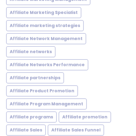
Affiliate Marketing Specialist
Affiliate marketing strategies
Affiliate Network Management
Affiliate networks
Affiliate Networks Performance
Affiliate partnerships
Affiliate Product Promotion
Affiliate Program Management
Affiliate programs
Affiliate promotion
Affiliate Sales
Affiliate Sales Funnel