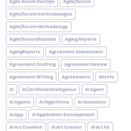
Agile Scrum DevOps
Agile/Scrum
Agile/Scrum methodologies
Agile/Scrum Methodology
Agile/Scrum/Kanban
Aging Reports
AgingReports
Agreement Assessment
Agreement Drafting
Agreement Review
Agreement Writing
Agreements
Ahrefs
AI
AI (Artificial Intelligence
AI Agent
AI Agents
AI Algorithms
AI Animation
Ai App
AI Application Development
AI Art Creation
AI Art Creator
AI Art Fix