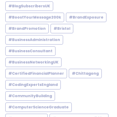
#BlogSubscribersUK
#BoostYourMessage200k
#BrandExposure
#BrandPromotion
#Bristol
#BusinessAdministration
#BusinessConsultant
#BusinessNetworkingUK
#CertifiedFinancialPlanner
#Chittagong
#CodingExpertsEngland
#CommunityBuilding
#ComputerScienceGraduate