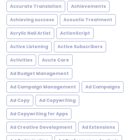
Accurate Translation
Achievements
Achieving success
Acoustic Treatment
Acrylic Nail Artist
ActionScript
Active Listening
Active Subscribers
Activities
Acute Care
Ad Budget Management
Ad Campaign Management
Ad Campaigns
Ad Copy
Ad Copywriting
Ad Copywriting for Apps
Ad Creative Development
Ad Extensions