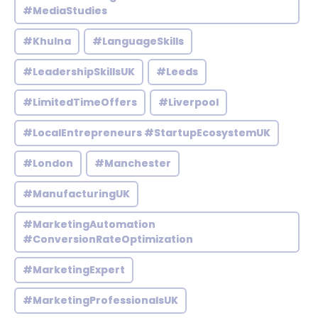
#MediaStudies
#Khulna
#LanguageSkills
#LeadershipSkillsUK
#Leeds
#LimitedTimeOffers
#Liverpool
#LocalEntrepreneurs #StartupEcosystemUK
#London
#Manchester
#ManufacturingUK
#MarketingAutomation
#ConversionRateOptimization
#MarketingExpert
#MarketingProfessionalsUK