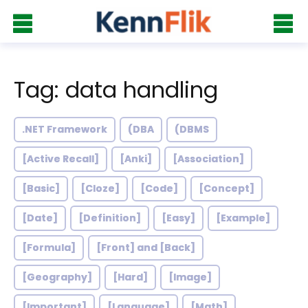
Tag: data handling
.NET Framework
(DBA
(DBMS
[Active Recall]
[Anki]
[Association]
[Basic]
[Cloze]
[Code]
[Concept]
[Date]
[Definition]
[Easy]
[Example]
[Formula]
[Front] and [Back]
[Geography]
[Hard]
[Image]
[Important]
[Language]
[Math]