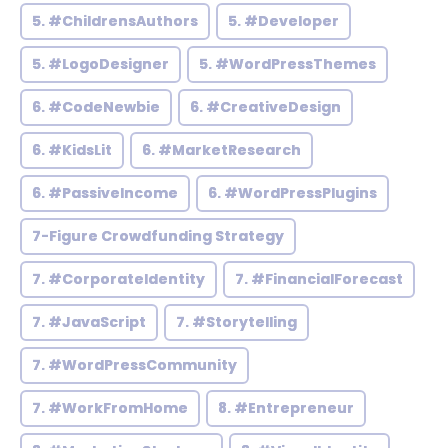
5. #ChildrensAuthors
5. #Developer
5. #LogoDesigner
5. #WordPressThemes
6. #CodeNewbie
6. #CreativeDesign
6. #KidsLit
6. #MarketResearch
6. #PassiveIncome
6. #WordPressPlugins
7-Figure Crowdfunding Strategy
7. #CorporateIdentity
7. #FinancialForecast
7. #JavaScript
7. #Storytelling
7. #WordPressCommunity
7. #WorkFromHome
8. #Entrepreneur