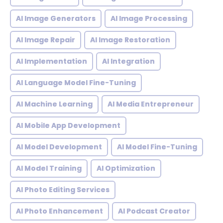
AI Image Generators
AI Image Processing
AI Image Repair
AI Image Restoration
AI Implementation
AI Integration
AI Language Model Fine-Tuning
AI Machine Learning
AI Media Entrepreneur
AI Mobile App Development
AI Model Development
AI Model Fine-Tuning
AI Model Training
AI Optimization
AI Photo Editing Services
AI Photo Enhancement
AI Podcast Creator