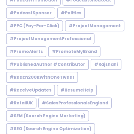
#PodcastPromotion
#PodcastShoutout
#PodcastSponsor
#Politics
#PPC (Pay-Per-Click)
#ProjectManagement
#ProjectManagementProfessional
#PromoAlerts
#PromoteMyBrand
#PublishedAuthor #Contributor
#Rajshahi
#Reach200kWithOneTweet
#ReceiveUpdates
#ResumeHelp
#RetailUK
#SalesProfessionalsEngland
#SEM (Search Engine Marketing)
#SEO (Search Engine Optimization)