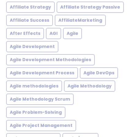
Affiliate Strategy
Affiliate Strategy Passive
Affiliate Success
AffiliateMarketing
After Effects
AGI
Agile
Agile Development
Agile Development Methodologies
Agile Development Process
Agile DevOps
Agile methodologies
Agile Methodology
Agile Methodology Scrum
Agile Problem-Solving
Agile Project Management