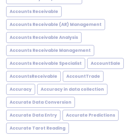
Accounts Receivable
Accounts Receivable (AR) Management
Accounts Receivable Analysis
Accounts Receivable Management
Accounts Receivable Specialist
AccountSale
AccountsReceivable
AccountTrade
Accuracy
Accuracy in data collection
Accurate Data Conversion
Accurate Data Entry
Accurate Predictions
Accurate Tarot Reading