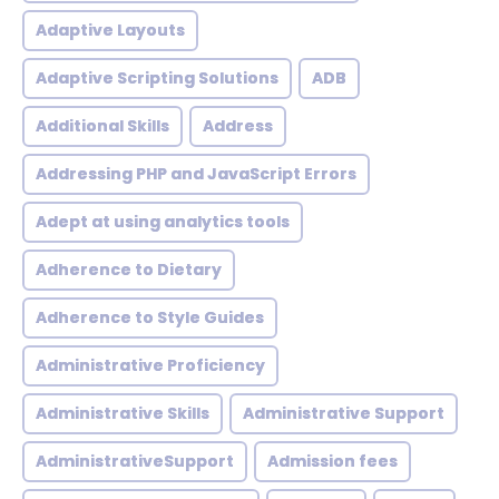
Adaptive Layouts
Adaptive Scripting Solutions
ADB
Additional Skills
Address
Addressing PHP and JavaScript Errors
Adept at using analytics tools
Adherence to Dietary
Adherence to Style Guides
Administrative Proficiency
Administrative Skills
Administrative Support
AdministrativeSupport
Admission fees