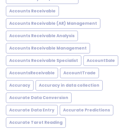
Accounts Receivable
Accounts Receivable (AR) Management
Accounts Receivable Analysis
Accounts Receivable Management
Accounts Receivable Specialist
AccountSale
AccountsReceivable
AccountTrade
Accuracy
Accuracy in data collection
Accurate Data Conversion
Accurate Data Entry
Accurate Predictions
Accurate Tarot Reading