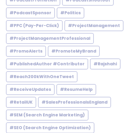
#PodcastPromotion
#PodcastShoutout
#PodcastSponsor
#Politics
#PPC (Pay-Per-Click)
#ProjectManagement
#ProjectManagementProfessional
#PromoAlerts
#PromoteMyBrand
#PublishedAuthor #Contributor
#Rajshahi
#Reach200kWithOneTweet
#ReceiveUpdates
#ResumeHelp
#RetailUK
#SalesProfessionalsEngland
#SEM (Search Engine Marketing)
#SEO (Search Engine Optimization)