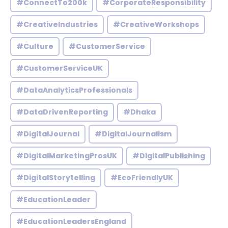
#ConnectTo200k
#CorporateResponsibility
#CreativeIndustries
#CreativeWorkshops
#Culture
#CustomerService
#CustomerServiceUK
#DataAnalyticsProfessionals
#DataDrivenReporting
#Dhaka
#DigitalJournal
#DigitalJournalism
#DigitalMarketingProsUK
#DigitalPublishing
#DigitalStorytelling
#EcoFriendlyUK
#EducationLeader
#EducationLeadersEngland