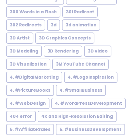
300 Words in a Flash
301 Redirect
302 Redirects
3d
3d animation
3D Artist
3D Graphics Concepts
3D Modeling
3D Rendering
3D video
3D Visualization
3M YouTube Channel
4. #DigitalMarketing
4. #LogoInspiration
4. #PictureBooks
4. #SmallBusiness
4. #WebDesign
4. #WordPressDevelopment
404 error
4K and High-Resolution Editing
5. #AffiliateSales
5. #BusinessDevelopment