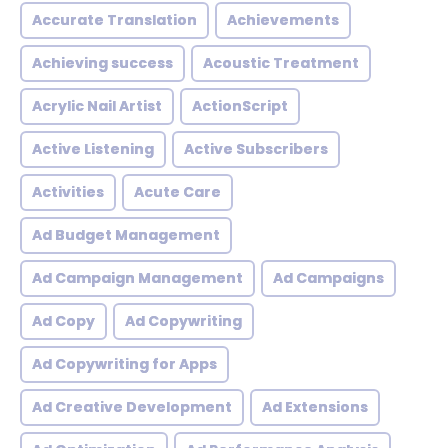
Accurate Translation
Achievements
Achieving success
Acoustic Treatment
Acrylic Nail Artist
ActionScript
Active Listening
Active Subscribers
Activities
Acute Care
Ad Budget Management
Ad Campaign Management
Ad Campaigns
Ad Copy
Ad Copywriting
Ad Copywriting for Apps
Ad Creative Development
Ad Extensions