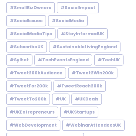
#SmallBizOwners
#SocialImpact
#SocialIssues
#SocialMedia
#SocialMediaTips
#StayInformedUK
#SubscribeUK
#SustainableLivingEngland
#Sylhet
#TechEventsEngland
#TechUK
#Tweet200kAudience
#Tweet2Win200k
#TweetFor200k
#TweetReach200k
#TweetTo200k
#UK
#UKDeals
#UKEntrepreneurs
#UKStartups
#WebDevelopment
#WebinarAttendeesUK