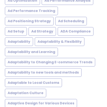
Ad Optimization
Ad Performance Analysis
Ad Performance Tracking
Ad Positioning Strategy
Ad Scheduling
Ad Setup
Ad Strategy
ADA Compliance
Adaptability
Adaptability & Flexibility
Adaptability and Learning
Adaptability to Changing E-commerce Trends
Adaptability to new tools and methods
Adaptable to Local Customs
Adaptation Culture
Adaptive Design for Various Devices