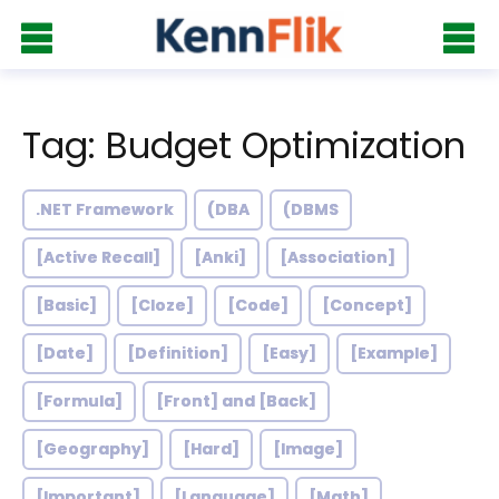
Tag: Budget Optimization
.NET Framework
(DBA
(DBMS
[Active Recall]
[Anki]
[Association]
[Basic]
[Cloze]
[Code]
[Concept]
[Date]
[Definition]
[Easy]
[Example]
[Formula]
[Front] and [Back]
[Geography]
[Hard]
[Image]
[Important]
[Language]
[Math]