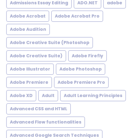
Admissions Essay Editing
ADO.NET
adobe
Adobe Acrobat
Adobe Acrobat Pro
Adobe Audition
Adobe Creative Suite (Photoshop
Adobe Creative Suite)
Adobe Firefly
Adobe Illustrator
Adobe Photoshop
Adobe Premiere
Adobe Premiere Pro
Adobe XD
Adult
Adult Learning Principles
Advanced CSS and HTML
Advanced Flow functionalities
Advanced Google Search Techniques