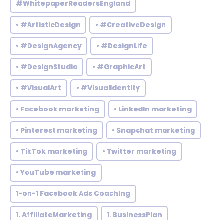
#WhitepaperReadersEngland
• #ArtisticDesign
• #CreativeDesign
• #DesignAgency
• #DesignLife
• #DesignStudio
• #GraphicArt
• #VisualArt
• #VisualIdentity
• Facebook marketing
• LinkedIn marketing
• Pinterest marketing
• Snapchat marketing
• TikTok marketing
• Twitter marketing
• YouTube marketing
1-on-1 Facebook Ads Coaching
1. AffiliateMarketing
1. BusinessPlan