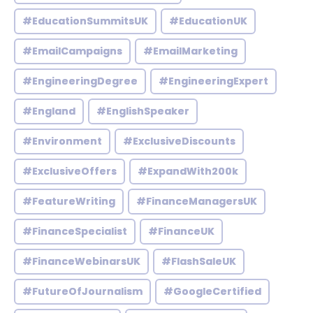
#EducationSummitsUK
#EducationUK
#EmailCampaigns
#EmailMarketing
#EngineeringDegree
#EngineeringExpert
#England
#EnglishSpeaker
#Environment
#ExclusiveDiscounts
#ExclusiveOffers
#ExpandWith200k
#FeatureWriting
#FinanceManagersUK
#FinanceSpecialist
#FinanceUK
#FinanceWebinarsUK
#FlashSaleUK
#FutureOfJournalism
#GoogleCertified