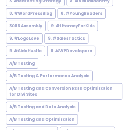
8. #MarketingStrategy
8. #VisualIdentity
8. #WordPressBlog
8. #YoungReaders
8086 Assembly
9. #LiteracyForKids
9. #LogoLove
9. #SalesTactics
9. #SideHustle
9. #WPDevelopers
A/B Testing
A/B Testing & Performance Analysis
A/B Testing and Conversion Rate Optimization
for Divi Sites
A/B Testing and Data Analysis
A/B Testing and Optimization