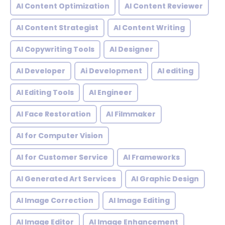
AI Content Optimization
AI Content Reviewer
AI Content Strategist
AI Content Writing
AI Copywriting Tools
AI Designer
AI Developer
Ai Development
AI editing
AI Editing Tools
AI Engineer
AI Face Restoration
AI Filmmaker
AI for Computer Vision
AI for Customer Service
AI Frameworks
AI Generated Art Services
AI Graphic Design
AI Image Correction
AI Image Editing
AI Image Editor
AI Image Enhancement