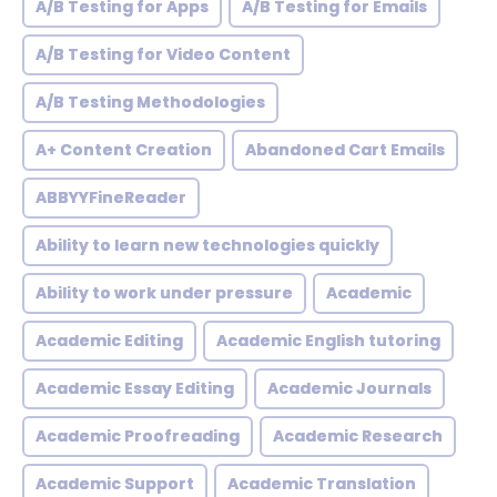
A/B Testing for Apps
A/B Testing for Emails
A/B Testing for Video Content
A/B Testing Methodologies
A+ Content Creation
Abandoned Cart Emails
ABBYYFineReader
Ability to learn new technologies quickly
Ability to work under pressure
Academic
Academic Editing
Academic English tutoring
Academic Essay Editing
Academic Journals
Academic Proofreading
Academic Research
Academic Support
Academic Translation