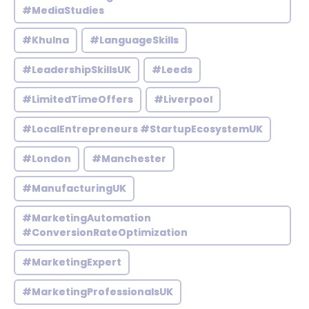
#MediaStudies
#Khulna
#LanguageSkills
#LeadershipSkillsUK
#Leeds
#LimitedTimeOffers
#Liverpool
#LocalEntrepreneurs #StartupEcosystemUK
#London
#Manchester
#ManufacturingUK
#MarketingAutomation
#ConversionRateOptimization
#MarketingExpert
#MarketingProfessionalsUK