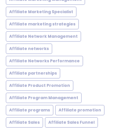
Affiliate Marketing Specialist
Affiliate marketing strategies
Affiliate Network Management
Affiliate networks
Affiliate Networks Performance
Affiliate partnerships
Affiliate Product Promotion
Affiliate Program Management
Affiliate programs
Affiliate promotion
Affiliate Sales
Affiliate Sales Funnel