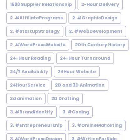
1688 Supplier Relationship
2-Hour Delivery
2. #AffiliatePrograms
2. #GraphicDesign
2. #StartupStrategy
2. #WebDevelopment
2. #WordPressWebsite
20th Century History
24-Hour Reading
24-Hour Turnaround
24/7 Availability
24Hour Website
24HourService
2D and 3D Animation
2d animation
2D Drafting
3. #BrandIdentity
3. #Coding
3. #Entrepreneurship
3. #OnlineMarketing
3. #WordPressDesign
3. #WritingForKids