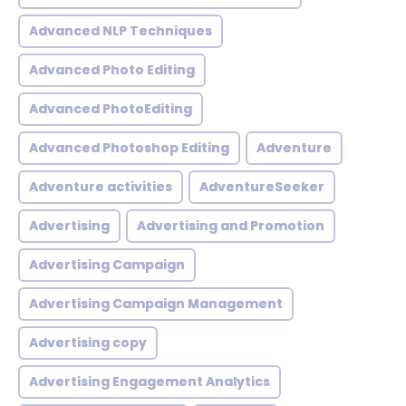
Advanced NLP Techniques
Advanced Photo Editing
Advanced PhotoEditing
Advanced Photoshop Editing
Adventure
Adventure activities
AdventureSeeker
Advertising
Advertising and Promotion
Advertising Campaign
Advertising Campaign Management
Advertising copy
Advertising Engagement Analytics