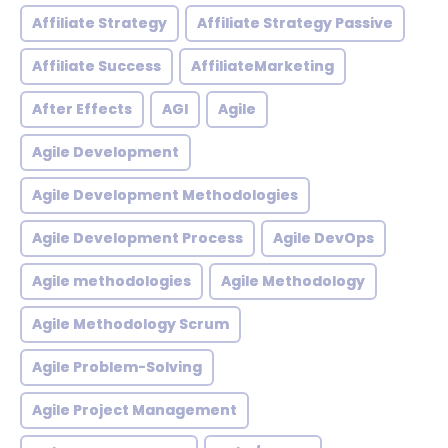
Affiliate Strategy
Affiliate Strategy Passive
Affiliate Success
AffiliateMarketing
After Effects
AGI
Agile
Agile Development
Agile Development Methodologies
Agile Development Process
Agile DevOps
Agile methodologies
Agile Methodology
Agile Methodology Scrum
Agile Problem-Solving
Agile Project Management