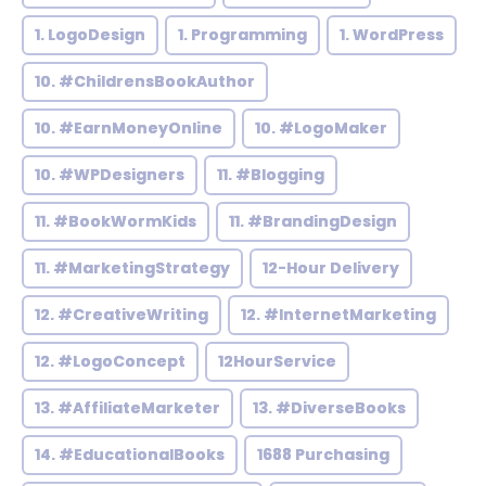
1. LogoDesign
1. Programming
1. WordPress
10. #ChildrensBookAuthor
10. #EarnMoneyOnline
10. #LogoMaker
10. #WPDesigners
11. #Blogging
11. #BookWormKids
11. #BrandingDesign
11. #MarketingStrategy
12-Hour Delivery
12. #CreativeWriting
12. #InternetMarketing
12. #LogoConcept
12HourService
13. #AffiliateMarketer
13. #DiverseBooks
14. #EducationalBooks
1688 Purchasing