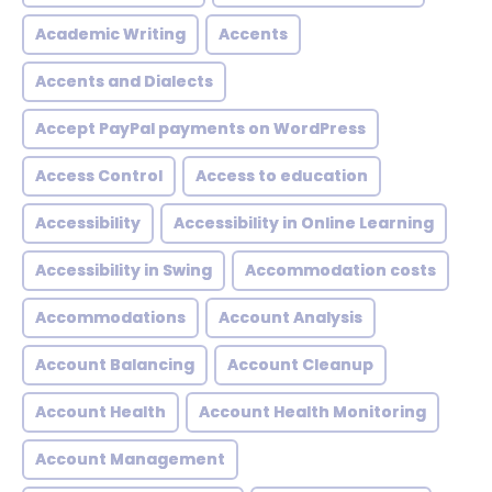
Academic Writing
Accents
Accents and Dialects
Accept PayPal payments on WordPress
Access Control
Access to education
Accessibility
Accessibility in Online Learning
Accessibility in Swing
Accommodation costs
Accommodations
Account Analysis
Account Balancing
Account Cleanup
Account Health
Account Health Monitoring
Account Management