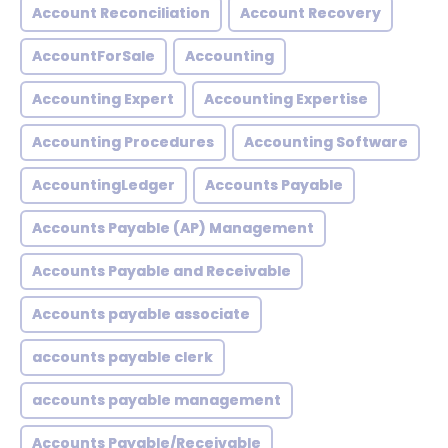
Account Reconciliation
Account Recovery
AccountForSale
Accounting
Accounting Expert
Accounting Expertise
Accounting Procedures
Accounting Software
AccountingLedger
Accounts Payable
Accounts Payable (AP) Management
Accounts Payable and Receivable
Accounts payable associate
accounts payable clerk
accounts payable management
Accounts Payable/Receivable