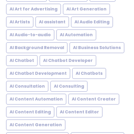
AI Art for Advertising
AI Art Generation
AI Artists
AI assistant
AI Audio Editing
AI Audio-to-audio
AI Automation
AI Background Removal
AI Business Solutions
AI Chatbot
AI Chatbot Developer
AI Chatbot Development
AI Chatbots
AI Consultation
AI Consulting
AI Content Automation
AI Content Creator
AI Content Editing
AI Content Editor
AI Content Generation