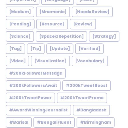
[Medium]
[Mnemonic]
[Needs Review]
[Pending]
[Resource]
[Review]
[Science]
[Spaced Repetition]
[Strategy]
[Tag]
[Tip]
[Update]
[Verified]
[Video]
[Visualization]
[Vocabulary]
#200kFollowerMessage
#200kFollowersAwait
#200kTweetBoost
#200kTweetPower
#200kTweetPromo
#AwardWinningJournalist
#Bangladesh
#Barisal
#BengaliFluent
#Birmingham