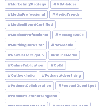
#MarketingStrategy
#MBAHolder
#MediaProfessional
#MediaTrends
#MedicalBoardCertified
#MedicalProfessional
#Message200k
#MultilingualWriter
#NewMedia
#NewsletterSignUp
#OnlineMedia
#OnlinePublication
#OpEd
#OutlookIndia
#PodcastAdvertising
#PodcastCollaboration
#PodcastGuestSpot
#PodcastListenersEngland