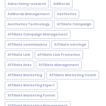
Advertising research
AdWords
AdWords Management
Aesthetics
Aesthetics Technology
Affiliate Campaign
Affiliate Campaign Management
Affiliate commissions
Affiliate earnings
Affiliate Link
Affiliate Link Promotion
Affiliate links
Affiliate Management
Affiliate Marketing
Affiliate Marketing Coach
Affiliate Marketing Expert
Affiliate Marketing Funnel
Affiliate Marketing Management