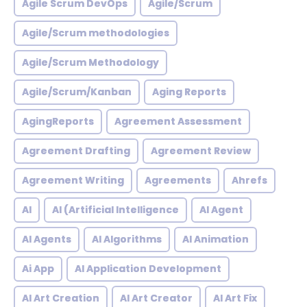
Agile Scrum DevOps
Agile/Scrum
Agile/Scrum methodologies
Agile/Scrum Methodology
Agile/Scrum/Kanban
Aging Reports
AgingReports
Agreement Assessment
Agreement Drafting
Agreement Review
Agreement Writing
Agreements
Ahrefs
AI
AI (Artificial Intelligence
AI Agent
AI Agents
AI Algorithms
AI Animation
Ai App
AI Application Development
AI Art Creation
AI Art Creator
AI Art Fix