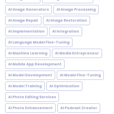
AI Image Generators
AI Image Processing
AI Image Repair
AI Image Restoration
AI Implementation
AI Integration
AI Language Model Fine-Tuning
AI Machine Learning
AI Media Entrepreneur
AI Mobile App Development
AI Model Development
AI Model Fine-Tuning
AI Model Training
AI Optimization
AI Photo Editing Services
AI Photo Enhancement
AI Podcast Creator