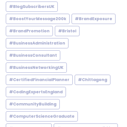
#BlogSubscribersUK
#BoostYourMessage200k
#BrandExposure
#BrandPromotion
#Bristol
#BusinessAdministration
#BusinessConsultant
#BusinessNetworkingUK
#CertifiedFinancialPlanner
#Chittagong
#CodingExpertsEngland
#CommunityBuilding
#ComputerScienceGraduate