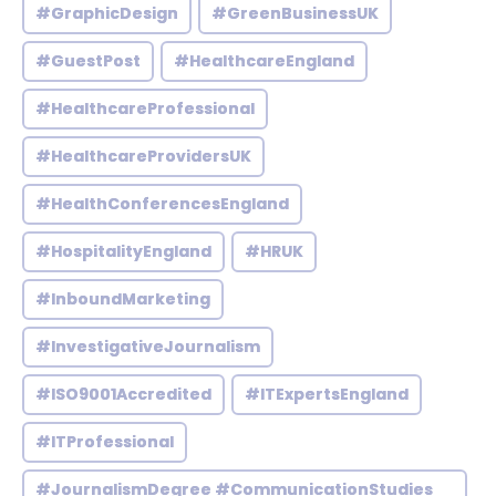
#GraphicDesign
#GreenBusinessUK
#GuestPost
#HealthcareEngland
#HealthcareProfessional
#HealthcareProvidersUK
#HealthConferencesEngland
#HospitalityEngland
#HRUK
#InboundMarketing
#InvestigativeJournalism
#ISO9001Accredited
#ITExpertsEngland
#ITProfessional
#JournalismDegree #CommunicationStudies