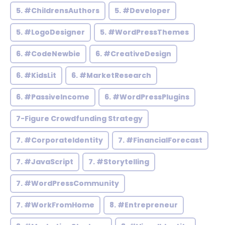
5. #ChildrensAuthors
5. #Developer
5. #LogoDesigner
5. #WordPressThemes
6. #CodeNewbie
6. #CreativeDesign
6. #KidsLit
6. #MarketResearch
6. #PassiveIncome
6. #WordPressPlugins
7-Figure Crowdfunding Strategy
7. #CorporateIdentity
7. #FinancialForecast
7. #JavaScript
7. #Storytelling
7. #WordPressCommunity
7. #WorkFromHome
8. #Entrepreneur