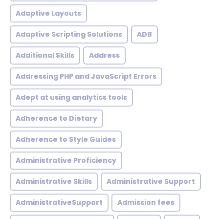
Adaptive Layouts
Adaptive Scripting Solutions
ADB
Additional Skills
Address
Addressing PHP and JavaScript Errors
Adept at using analytics tools
Adherence to Dietary
Adherence to Style Guides
Administrative Proficiency
Administrative Skills
Administrative Support
AdministrativeSupport
Admission fees