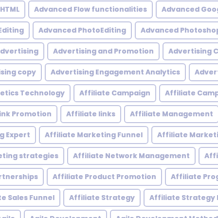
 HTML
Advanced Flow functionalities
Advanced Goog
diting
Advanced PhotoEditing
Advanced Photoshop
dvertising
Advertising and Promotion
Advertising
ising copy
Advertising Engagement Analytics
Adver
etics Technology
Affiliate Campaign
Affiliate Ca
 Link Promotion
Affiliate links
Affiliate Management
ng Expert
Affiliate Marketing Funnel
Affiliate Mark
eting strategies
Affiliate Network Management
Aff
artnerships
Affiliate Product Promotion
Affiliate P
ate Sales Funnel
Affiliate Strategy
Affiliate Strategy