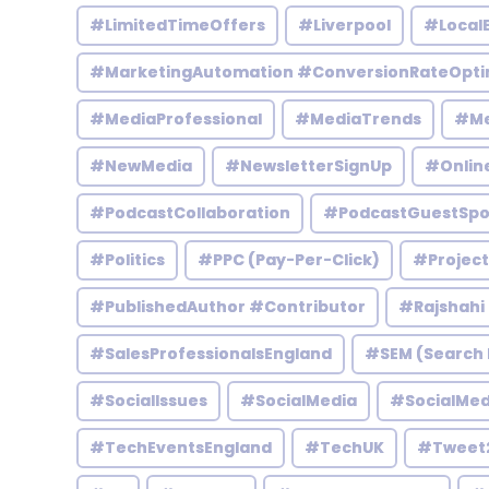
#LimitedTimeOffers
#Liverpool
#Local
#MarketingAutomation #ConversionRateOpti
#MediaProfessional
#MediaTrends
#Me
#NewMedia
#NewsletterSignUp
#Onlin
#PodcastCollaboration
#PodcastGuestSpo
#Politics
#PPC (Pay-Per-Click)
#Projec
#PublishedAuthor #Contributor
#Rajshahi
#SalesProfessionalsEngland
#SEM (Search 
#SocialIssues
#SocialMedia
#SocialMed
#TechEventsEngland
#TechUK
#Tweet