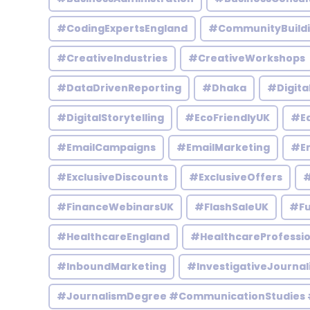
#CodingExpertsEngland
#CommunityBuild
#CreativeIndustries
#CreativeWorkshops
#DataDrivenReporting
#Dhaka
#Digita
#DigitalStorytelling
#EcoFriendlyUK
#Ed
#EmailCampaigns
#EmailMarketing
#En
#ExclusiveDiscounts
#ExclusiveOffers
#
#FinanceWebinarsUK
#FlashSaleUK
#Fu
#HealthcareEngland
#HealthcareProfessio
#InboundMarketing
#InvestigativeJournal
#JournalismDegree #CommunicationStudies 