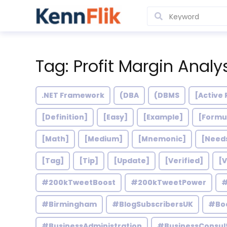
Tag: Profit Margin Analy
.NET Framework
(DBA
(DBMS
[Active 
[Definition]
[Easy]
[Example]
[Formu
[Math]
[Medium]
[Mnemonic]
[Need
[Tag]
[Tip]
[Update]
[Verified]
[V
#200kTweetBoost
#200kTweetPower
#
#Birmingham
#BlogSubscribersUK
#Bo
#BusinessAdministration
#BusinessConsul