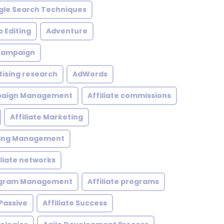
le Search Techniques
 Editing
Adventure
 Campaign
tising research
AdWords
mpaign Management
Affiliate commissions
Affiliate Marketing
eting Management
iliate networks
rogram Management
Affiliate programs
 Passive
Affiliate Success