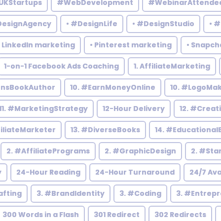
UKStartups
#WebDevelopment
#WebinarAttende
DesignAgency
• #DesignLife
• #DesignStudio
• 
• LinkedIn marketing
• Pinterest marketing
• Snapch
1-on-1 Facebook Ads Coaching
1. AffiliateMarketing
rensBookAuthor
10. #EarnMoneyOnline
10. #LogoMa
11. #MarketingStrategy
12-Hour Delivery
12. #Creat
filiateMarketer
13. #DiverseBooks
14. #Educational
2. #AffiliatePrograms
2. #GraphicDesign
2. #Sta
y
24-Hour Reading
24-Hour Turnaround
24/7 Ava
afting
3. #BrandIdentity
3. #Coding
3. #Entrep
300 Words in a Flash
301 Redirect
302 Redirects