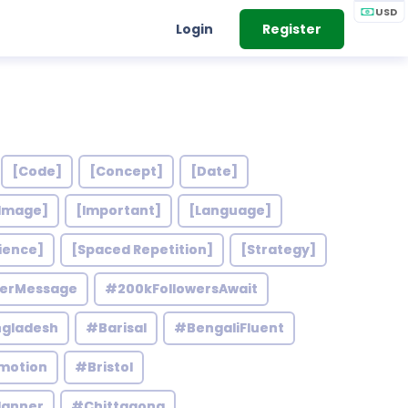
USD
Login
Register
[Code]
[Concept]
[Date]
Image]
[Important]
[Language]
ience]
[Spaced Repetition]
[Strategy]
werMessage
#200kFollowersAwait
gladesh
#Barisal
#BengaliFluent
motion
#Bristol
lanner
#Chittagong