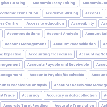
glish tutoring
Academic Essay Editing
Academic Jo
cademic Translation
Academic Writing
Accents
ss Control
Access to education
Accessibility
Acc
Accommodations
Account Analysis
Account Ba
Account Management
Account Reconciliation
A
g Expertise
Accounting Procedures
Accounting So
Management
Accounts Payable and Receivable
Accou
 management
Accounts Payable/Receivable
Account
ounts Receivable Analysis
Accounts Receivable Mana
ntTrade
Accuracy
Accuracy in data collection
A
Accurate Tarot Reading
Accurate Translation
Ac