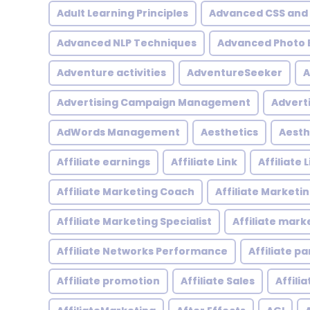
Adult Learning Principles
Advanced CSS and
Advanced NLP Techniques
Advanced Photo E
Adventure activities
AdventureSeeker
A
Advertising Campaign Management
Advert
AdWords Management
Aesthetics
Aesth
Affiliate earnings
Affiliate Link
Affiliate
Affiliate Marketing Coach
Affiliate Marketi
Affiliate Marketing Specialist
Affiliate mark
Affiliate Networks Performance
Affiliate p
Affiliate promotion
Affiliate Sales
Affili