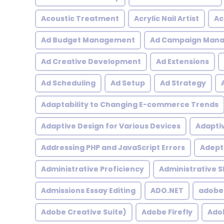
Acoustic Treatment
Acrylic Nail Artist
Ac
Ad Budget Management
Ad Campaign Man
Ad Creative Development
Ad Extensions
Ad Scheduling
Ad Setup
Ad Strategy
Adaptability to Changing E-commerce Trends
Adaptive Design for Various Devices
Adapti
Addressing PHP and JavaScript Errors
Adept 
Administrative Proficiency
Administrative Sk
Admissions Essay Editing
ADO.NET
adobe
Adobe Creative Suite)
Adobe Firefly
Adob