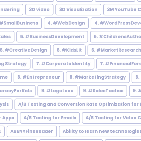
endering
3D video
3D Visualization
3M YouTube C
 #SmallBusiness
4. #WebDesign
4. #WordPressDev
Sales
5. #BusinessDevelopment
5. #ChildrensAutho
6. #CreativeDesign
6. #KidsLit
6. #MarketResearc
ng Strategy
7. #CorporateIdentity
7. #FinancialFor
ome
8. #Entrepreneur
8. #MarketingStrategy
8.
teracyForKids
9. #LogoLove
9. #SalesTactics
9. 
ysis
A/B Testing and Conversion Rate Optimization for D
r Apps
A/B Testing for Emails
A/B Testing for Video 
s
ABBYYFineReader
Ability to learn new technologie