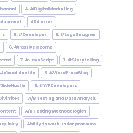
hannel
4. #DigitalMarketing
elopment
404 error
rs
5. #Developer
5. #LogoDesigner
h
6. #PassiveIncome
ecast
7. #JavaScript
7. #Storytelling
 #VisualIdentity
8. #WordPressBlog
#SideHustle
9. #WPDevelopers
ivi Sites
A/B Testing and Data Analysis
Content
A/B Testing Methodologies
s quickly
Ability to work under pressure