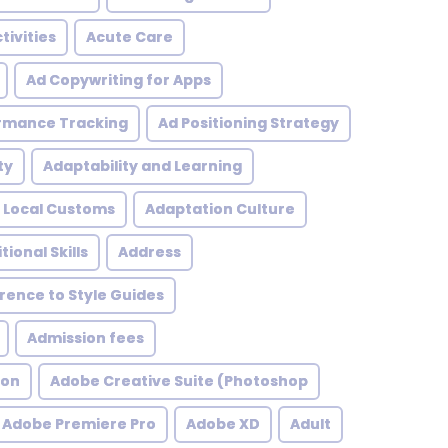
tivities
Acute Care
Ad Copywriting for Apps
rmance Tracking
Ad Positioning Strategy
ty
Adaptability and Learning
 Local Customs
Adaptation Culture
tional Skills
Address
ence to Style Guides
Admission fees
ion
Adobe Creative Suite (Photoshop
Adobe Premiere Pro
Adobe XD
Adult