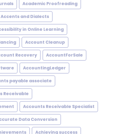
urnals
Academic Proofreading
Accents and Dialects
essibility in Online Learning
lancing
Account Cleanup
ccount Recovery
AccountForSale
ftware
AccountingLedger
nts payable associate
s Receivable
gement
Accounts Receivable Specialist
ccurate Data Conversion
hievements
Achieving success