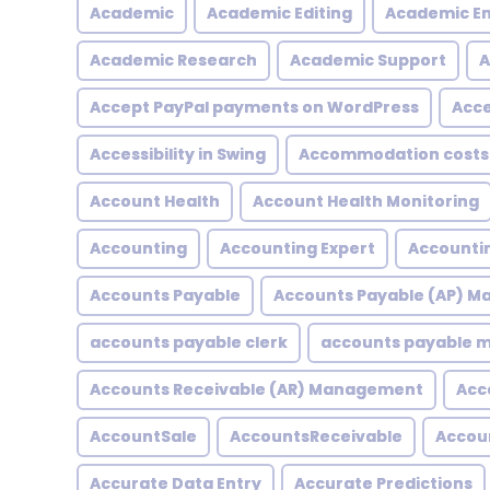
Academic
Academic Editing
Academic En
Academic Research
Academic Support
A
Accept PayPal payments on WordPress
Acce
Accessibility in Swing
Accommodation costs
Account Health
Account Health Monitoring
Accounting
Accounting Expert
Accountin
Accounts Payable
Accounts Payable (AP) 
accounts payable clerk
accounts payable
Accounts Receivable (AR) Management
Acc
AccountSale
AccountsReceivable
Accou
Accurate Data Entry
Accurate Predictions