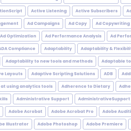
tionScript
Active Listening
Active Subscribers
Ac
agement
Ad Campaigns
Ad Copy
Ad Copywriting
Ad Optimization
Ad Performance Analysis
Ad Perfo
ADA Compliance
Adaptability
Adaptability & Flexibili
Adaptability to new tools and methods
Adaptable to
ve Layouts
Adaptive Scripting Solutions
ADB
Addi
at using analytics tools
Adherence to Dietary
Adher
ills
Administrative Support
AdministrativeSupport
Adobe Acrobat
Adobe Acrobat Pro
Adobe Audit
e Illustrator
Adobe Photoshop
Adobe Premiere