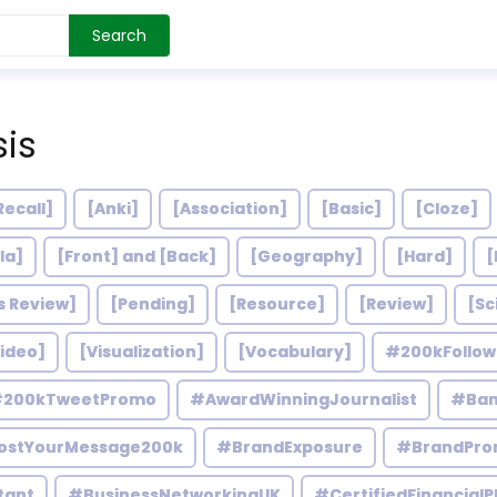
Search
sis
Recall]
[Anki]
[Association]
[Basic]
[Cloze]
la]
[Front] and [Back]
[Geography]
[Hard]
[
s Review]
[Pending]
[Resource]
[Review]
[Sc
ideo]
[Visualization]
[Vocabulary]
#200kFollo
200kTweetPromo
#AwardWinningJournalist
#Ban
ostYourMessage200k
#BrandExposure
#BrandPro
tant
#BusinessNetworkingUK
#CertifiedFinancialP