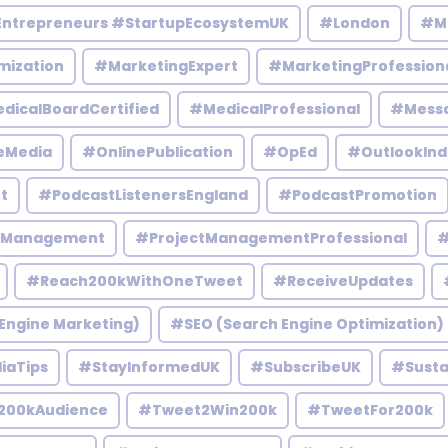
Entrepreneurs #StartupEcosystemUK
#London
#M
mization
#MarketingExpert
#MarketingProfession
dicalBoardCertified
#MedicalProfessional
#Mess
eMedia
#OnlinePublication
#OpEd
#OutlookInd
t
#PodcastListenersEngland
#PodcastPromotion
tManagement
#ProjectManagementProfessional
#
#Reach200kWithOneTweet
#ReceiveUpdates
Engine Marketing)
#SEO (Search Engine Optimization)
iaTips
#StayInformedUK
#SubscribeUK
#Susta
200kAudience
#Tweet2Win200k
#TweetFor200k