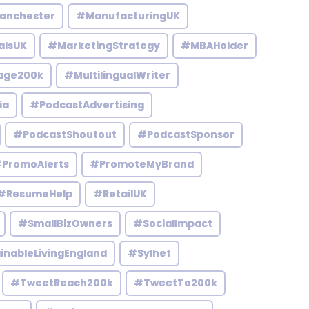
anchester
#ManufacturingUK
alsUK
#MarketingStrategy
#MBAHolder
age200k
#MultilingualWriter
ia
#PodcastAdvertising
#PodcastShoutout
#PodcastSponsor
PromoAlerts
#PromoteMyBrand
#ResumeHelp
#RetailUK
#SmallBizOwners
#SocialImpact
inableLivingEngland
#Sylhet
#TweetReach200k
#TweetTo200k