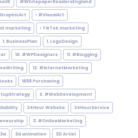
esUK
#WhitepaperReadersEngland
#GraphicArt
• #VisualArt
at marketing
• TikTok marketing
1. BusinessPlan
1. LogoDesign
ker
10. #WPDesigners
11. #Blogging
iveWriting
12. #InternetMarketing
Books
1688 Purchasing
rtupStrategy
2. #WebDevelopment
ilability
24Hour Website
24HourService
reneurship
3. #OnlineMarketing
3d
3d animation
3D Artist