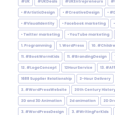
#UK
#UKDeals
#UKEntrepreneurs
#
• #ArtisticDesign
• #CreativeDesign
• #
• #VisualIdentity
• Facebook marketing
• Twitter marketing
• YouTube marketing
1. Programming
1. WordPress
10. #Child
11. #BookWormKids
11. #BrandingDesign
12. #LogoConcept
12HourService
13. #Af
1688 Supplier Relationship
2-Hour Delivery
2. #WordPressWebsite
20th Century Histor
2D and 3D Animation
2d animation
2D Dr
3. #WordPressDesign
3. #WritingForKids