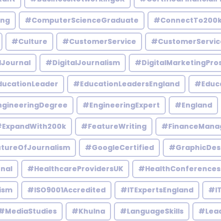
ing
#ComputerScienceGraduate
#ConnectTo200
#Culture
#CustomerService
#CustomerServic
lJournal
#DigitalJournalism
#DigitalMarketingPro
ucationLeader
#EducationLeadersEngland
#Educ
gineeringDegree
#EngineeringExpert
#England
ExpandWith200k
#FeatureWriting
#FinanceMana
tureOfJournalism
#GoogleCertified
#GraphicDes
nal
#HealthcareProvidersUK
#HealthConferences
ism
#ISO9001Accredited
#ITExpertsEngland
#IT
#MediaStudies
#Khulna
#LanguageSkills
#Lead