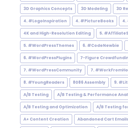
3D Graphics Concepts
3D Modeling
3D R
4. #LogoInspiration
4. #PictureBooks
4.
4K and High-Resolution Editing
5. #Affiliate
5. #WordPressThemes
6. #CodeNewbie
6. #WordPressPlugins
7-Figure Crowdfundi
7. #WordPressCommunity
7. #WorkFromH
8. #YoungReaders
8086 Assembly
9. #Li
A/B Testing
A/B Testing & Performance Anal
A/B Testing and Optimization
A/B Testing fo
A+ Content Creation
Abandoned Cart Email