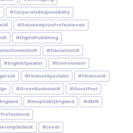
k
#CorporateResponsibility
eUK
#DataAnalyticsProfessionals
sUK
#DigitalPublishing
ationSummitsUK
#EducationUK
#EnglishSpeaker
#Environment
gersUK
#FinanceSpecialist
#FinanceUK
ign
#GreenBusinessUK
#GuestPost
England
#HospitalityEngland
#HRUK
Professional
ershipSkillsUK
#Leeds