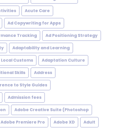
tivities
Acute Care
Ad Copywriting for Apps
rmance Tracking
Ad Positioning Strategy
ty
Adaptability and Learning
 Local Customs
Adaptation Culture
tional Skills
Address
ence to Style Guides
Admission fees
ion
Adobe Creative Suite (Photoshop
Adobe Premiere Pro
Adobe XD
Adult