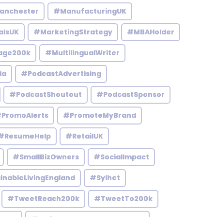
anchester
#ManufacturingUK
alsUK
#MarketingStrategy
#MBAHolder
age200k
#MultilingualWriter
ia
#PodcastAdvertising
#PodcastShoutout
#PodcastSponsor
PromoAlerts
#PromoteMyBrand
#ResumeHelp
#RetailUK
#SmallBizOwners
#SocialImpact
inableLivingEngland
#Sylhet
#TweetReach200k
#TweetTo200k