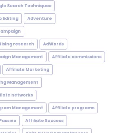
le Search Techniques
 Editing
Adventure
 Campaign
tising research
AdWords
mpaign Management
Affiliate commissions
Affiliate Marketing
eting Management
iliate networks
rogram Management
Affiliate programs
 Passive
Affiliate Success