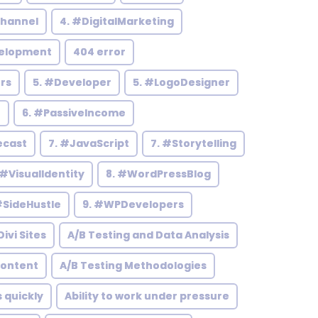
hannel
4. #DigitalMarketing
elopment
404 error
rs
5. #Developer
5. #LogoDesigner
h
6. #PassiveIncome
ecast
7. #JavaScript
7. #Storytelling
 #VisualIdentity
8. #WordPressBlog
#SideHustle
9. #WPDevelopers
ivi Sites
A/B Testing and Data Analysis
Content
A/B Testing Methodologies
s quickly
Ability to work under pressure