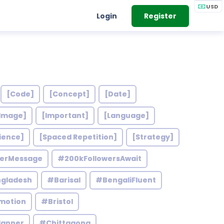
USD
Login
Register
[Code]
[Concept]
[Date]
Image]
[Important]
[Language]
ience]
[Spaced Repetition]
[Strategy]
werMessage
#200kFollowersAwait
gladesh
#Barisal
#BengaliFluent
motion
#Bristol
lanner
#Chittagong