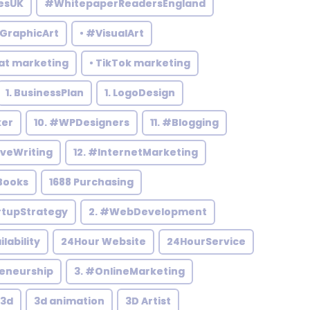
esUK
#WhitepaperReadersEngland
#GraphicArt
• #VisualArt
at marketing
• TikTok marketing
1. BusinessPlan
1. LogoDesign
ker
10. #WPDesigners
11. #Blogging
iveWriting
12. #InternetMarketing
Books
1688 Purchasing
rtupStrategy
2. #WebDevelopment
ilability
24Hour Website
24HourService
reneurship
3. #OnlineMarketing
3d
3d animation
3D Artist