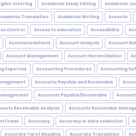
glish tutoring
Academic Essay Editing
Academic Jo
cademic Translation
Academic Writing
Accents
ss Control
Access to education
Accessibility
Acc
Accommodations
Account Analysis
Account Ba
Account Management
Account Reconciliation
A
g Expertise
Accounting Procedures
Accounting So
Management
Accounts Payable and Receivable
Accou
 management
Accounts Payable/Receivable
Account
ounts Receivable Analysis
Accounts Receivable Mana
ntTrade
Accuracy
Accuracy in data collection
A
Accurate Tarot Reading
Accurate Translation
Ac