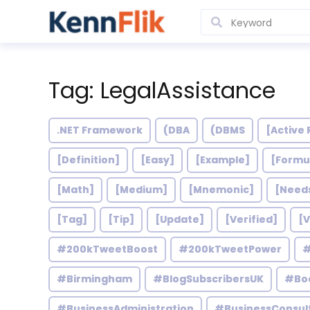
Tag: LegalAssistance
.NET Framework
(DBA
(DBMS
[Active 
[Definition]
[Easy]
[Example]
[Formu
[Math]
[Medium]
[Mnemonic]
[Need
[Tag]
[Tip]
[Update]
[Verified]
[V
#200kTweetBoost
#200kTweetPower
#
#Birmingham
#BlogSubscribersUK
#Bo
#BusinessAdministration
#BusinessConsul