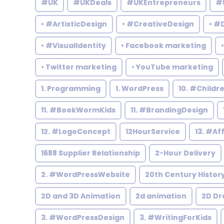
#UK
#UKDeals
#UKEntrepreneurs
#
• #ArtisticDesign
• #CreativeDesign
• #
• #VisualIdentity
• Facebook marketing
• Twitter marketing
• YouTube marketing
1. Programming
1. WordPress
10. #Child
11. #BookWormKids
11. #BrandingDesign
12. #LogoConcept
12HourService
13. #Af
1688 Supplier Relationship
2-Hour Delivery
2. #WordPressWebsite
20th Century Histor
2D and 3D Animation
2d animation
2D Dr
3. #WordPressDesign
3. #WritingForKids