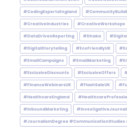
#CodingExpertsEngland
#CommunityBuild
#CreativeIndustries
#CreativeWorkshops
#DataDrivenReporting
#Dhaka
#Digita
#DigitalStorytelling
#EcoFriendlyUK
#Ed
#EmailCampaigns
#EmailMarketing
#En
#ExclusiveDiscounts
#ExclusiveOffers
#
#FinanceWebinarsUK
#FlashSaleUK
#Fu
#HealthcareEngland
#HealthcareProfessio
#InboundMarketing
#InvestigativeJournal
#JournalismDegree #CommunicationStudies 