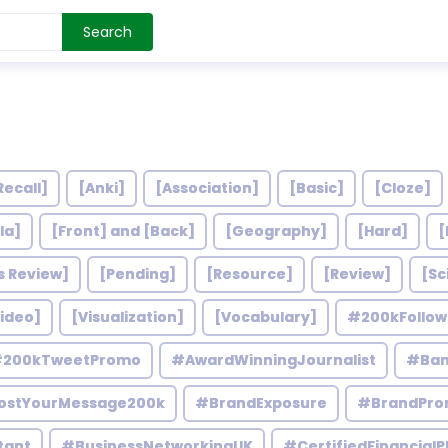
Search
Recall]
[Anki]
[Association]
[Basic]
[Cloze]
la]
[Front] and [Back]
[Geography]
[Hard]
[
s Review]
[Pending]
[Resource]
[Review]
[Sc
ideo]
[Visualization]
[Vocabulary]
#200kFollo
200kTweetPromo
#AwardWinningJournalist
#Ban
ostYourMessage200k
#BrandExposure
#BrandPro
tant
#BusinessNetworkingUK
#CertifiedFinancialP