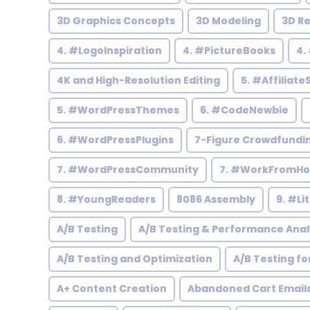
3D Graphics Concepts
3D Modeling
3D R
4. #LogoInspiration
4. #PictureBooks
4.
4K and High-Resolution Editing
5. #Affiliate
5. #WordPressThemes
6. #CodeNewbie
6. #WordPressPlugins
7-Figure Crowdfundi
7. #WordPressCommunity
7. #WorkFromH
8. #YoungReaders
8086 Assembly
9. #Li
A/B Testing
A/B Testing & Performance Anal
A/B Testing and Optimization
A/B Testing fo
A+ Content Creation
Abandoned Cart Email