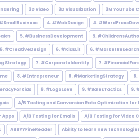
endering
3D video
3D Visualization
3M YouTube C
 #SmallBusiness
4. #WebDesign
4. #WordPressDev
Sales
5. #BusinessDevelopment
5. #ChildrensAutho
6. #CreativeDesign
6. #KidsLit
6. #MarketResearc
ng Strategy
7. #CorporateIdentity
7. #FinancialFor
ome
8. #Entrepreneur
8. #MarketingStrategy
8.
teracyForKids
9. #LogoLove
9. #SalesTactics
9. 
ysis
A/B Testing and Conversion Rate Optimization for D
r Apps
A/B Testing for Emails
A/B Testing for Video 
s
ABBYYFineReader
Ability to learn new technologie