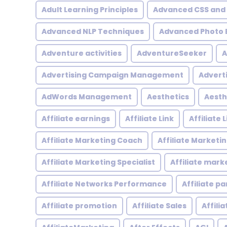
Adult Learning Principles
Advanced CSS and
Advanced NLP Techniques
Advanced Photo E
Adventure activities
AdventureSeeker
A
Advertising Campaign Management
Advert
AdWords Management
Aesthetics
Aesth
Affiliate earnings
Affiliate Link
Affiliate
Affiliate Marketing Coach
Affiliate Marketi
Affiliate Marketing Specialist
Affiliate mark
Affiliate Networks Performance
Affiliate p
Affiliate promotion
Affiliate Sales
Affili