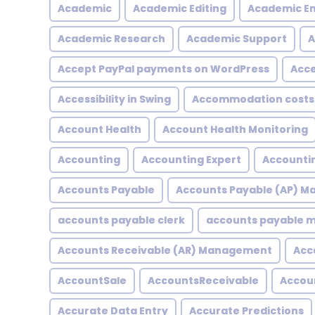
Academic
Academic Editing
Academic En
Academic Research
Academic Support
A
Accept PayPal payments on WordPress
Acce
Accessibility in Swing
Accommodation costs
Account Health
Account Health Monitoring
Accounting
Accounting Expert
Accountin
Accounts Payable
Accounts Payable (AP) 
accounts payable clerk
accounts payable
Accounts Receivable (AR) Management
Acc
AccountSale
AccountsReceivable
Accou
Accurate Data Entry
Accurate Predictions