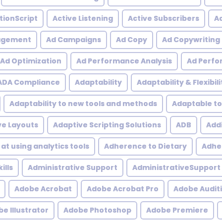
tionScript
Active Listening
Active Subscribers
Ac
agement
Ad Campaigns
Ad Copy
Ad Copywriting
Ad Optimization
Ad Performance Analysis
Ad Perfo
ADA Compliance
Adaptability
Adaptability & Flexibili
Adaptability to new tools and methods
Adaptable to
ve Layouts
Adaptive Scripting Solutions
ADB
Addi
at using analytics tools
Adherence to Dietary
Adher
ills
Administrative Support
AdministrativeSupport
Adobe Acrobat
Adobe Acrobat Pro
Adobe Audit
e Illustrator
Adobe Photoshop
Adobe Premiere