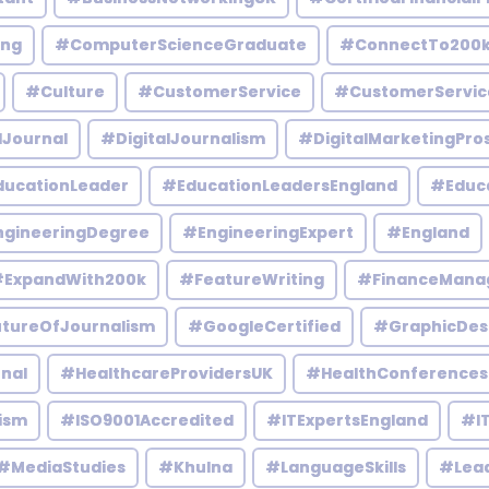
ing
#ComputerScienceGraduate
#ConnectTo200
#Culture
#CustomerService
#CustomerServic
lJournal
#DigitalJournalism
#DigitalMarketingPro
ucationLeader
#EducationLeadersEngland
#Educ
gineeringDegree
#EngineeringExpert
#England
ExpandWith200k
#FeatureWriting
#FinanceMana
tureOfJournalism
#GoogleCertified
#GraphicDes
nal
#HealthcareProvidersUK
#HealthConferences
ism
#ISO9001Accredited
#ITExpertsEngland
#IT
#MediaStudies
#Khulna
#LanguageSkills
#Lead