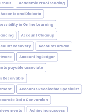
urnals
Academic Proofreading
Accents and Dialects
essibility in Online Learning
lancing
Account Cleanup
ccount Recovery
AccountForSale
ftware
AccountingLedger
nts payable associate
s Receivable
gement
Accounts Receivable Specialist
ccurate Data Conversion
hievements
Achieving success