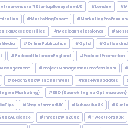
Entrepreneurs #StartupEcosystemUK
#London
#M
mization
#MarketingExpert
#MarketingProfession
dicalBoardCertified
#MedicalProfessional
#Mess
eMedia
#OnlinePublication
#OpEd
#OutlookInd
t
#PodcastListenersEngland
#PodcastPromotion
tManagement
#ProjectManagementProfessional
#
#Reach200kWithOneTweet
#ReceiveUpdates
Engine Marketing)
#SEO (Search Engine Optimization)
iaTips
#StayInformedUK
#SubscribeUK
#Susta
200kAudience
#Tweet2Win200k
#TweetFor200k