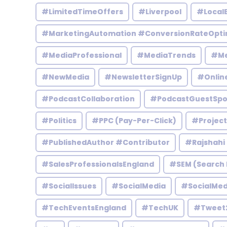
#LimitedTimeOffers
#Liverpool
#Local
#MarketingAutomation #ConversionRateOpti
#MediaProfessional
#MediaTrends
#Me
#NewMedia
#NewsletterSignUp
#Onlin
#PodcastCollaboration
#PodcastGuestSpo
#Politics
#PPC (Pay-Per-Click)
#Projec
#PublishedAuthor #Contributor
#Rajshahi
#SalesProfessionalsEngland
#SEM (Search 
#SocialIssues
#SocialMedia
#SocialMed
#TechEventsEngland
#TechUK
#Tweet