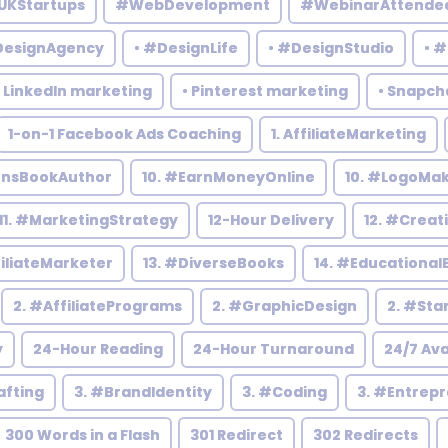
UKStartups
#WebDevelopment
#WebinarAttende
DesignAgency
• #DesignLife
• #DesignStudio
• 
• LinkedIn marketing
• Pinterest marketing
• Snapch
1-on-1 Facebook Ads Coaching
1. AffiliateMarketing
rensBookAuthor
10. #EarnMoneyOnline
10. #LogoMa
11. #MarketingStrategy
12-Hour Delivery
12. #Creat
filiateMarketer
13. #DiverseBooks
14. #Educational
2. #AffiliatePrograms
2. #GraphicDesign
2. #Sta
y
24-Hour Reading
24-Hour Turnaround
24/7 Ava
afting
3. #BrandIdentity
3. #Coding
3. #Entrep
300 Words in a Flash
301 Redirect
302 Redirects