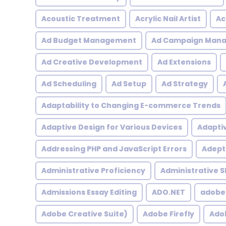
Acoustic Treatment
Acrylic Nail Artist
Ac
Ad Budget Management
Ad Campaign Man
Ad Creative Development
Ad Extensions
Ad Scheduling
Ad Setup
Ad Strategy
Adaptability to Changing E-commerce Trends
Adaptive Design for Various Devices
Adapti
Addressing PHP and JavaScript Errors
Adept 
Administrative Proficiency
Administrative Sk
Admissions Essay Editing
ADO.NET
adobe
Adobe Creative Suite)
Adobe Firefly
Adob