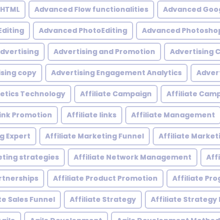
 HTML
Advanced Flow functionalities
Advanced Goog
diting
Advanced PhotoEditing
Advanced Photoshop
dvertising
Advertising and Promotion
Advertising
ising copy
Advertising Engagement Analytics
Adver
etics Technology
Affiliate Campaign
Affiliate Ca
 Link Promotion
Affiliate links
Affiliate Management
ng Expert
Affiliate Marketing Funnel
Affiliate Mark
eting strategies
Affiliate Network Management
Aff
artnerships
Affiliate Product Promotion
Affiliate P
ate Sales Funnel
Affiliate Strategy
Affiliate Strategy