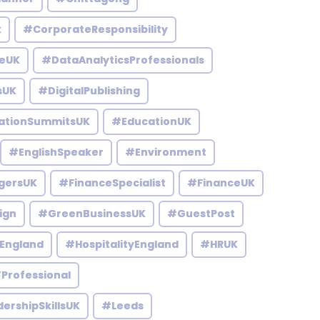
k
#CorporateResponsibility
eUK
#DataAnalyticsProfessionals
sUK
#DigitalPublishing
ationSummitsUK
#EducationUK
#EnglishSpeaker
#Environment
gersUK
#FinanceSpecialist
#FinanceUK
ign
#GreenBusinessUK
#GuestPost
England
#HospitalityEngland
#HRUK
Professional
ershipSkillsUK
#Leeds