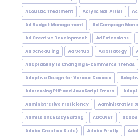
Acoustic Treatment
Acrylic Nail Artist
Ac
Ad Budget Management
Ad Campaign Man
Ad Creative Development
Ad Extensions
Ad Scheduling
Ad Setup
Ad Strategy
Adaptability to Changing E-commerce Trends
Adaptive Design for Various Devices
Adapti
Addressing PHP and JavaScript Errors
Adept 
Administrative Proficiency
Administrative Sk
Admissions Essay Editing
ADO.NET
adobe
Adobe Creative Suite)
Adobe Firefly
Adob