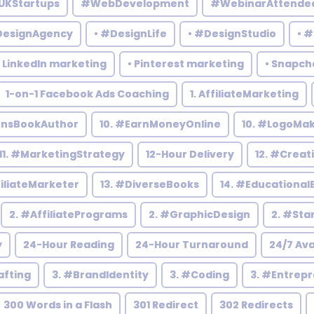
UKStartups
#WebDevelopment
#WebinarAttende
DesignAgency
• #DesignLife
• #DesignStudio
• 
• LinkedIn marketing
• Pinterest marketing
• Snapch
1-on-1 Facebook Ads Coaching
1. AffiliateMarketing
rensBookAuthor
10. #EarnMoneyOnline
10. #LogoMa
11. #MarketingStrategy
12-Hour Delivery
12. #Creat
filiateMarketer
13. #DiverseBooks
14. #Educational
2. #AffiliatePrograms
2. #GraphicDesign
2. #Sta
y
24-Hour Reading
24-Hour Turnaround
24/7 Ava
afting
3. #BrandIdentity
3. #Coding
3. #Entrep
300 Words in a Flash
301 Redirect
302 Redirects