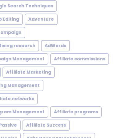
le Search Techniques
 Editing
Adventure
 Campaign
tising research
AdWords
mpaign Management
Affiliate commissions
Affiliate Marketing
eting Management
iliate networks
rogram Management
Affiliate programs
 Passive
Affiliate Success