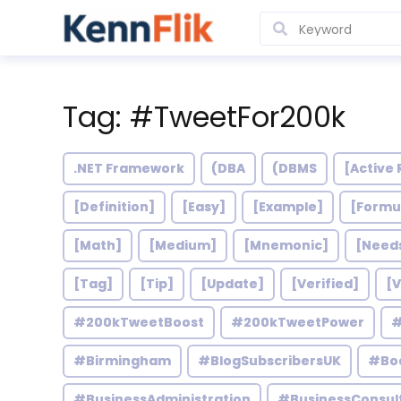
Tag: #TweetFor200k
.NET Framework
(DBA
(DBMS
[Active 
[Definition]
[Easy]
[Example]
[Formu
[Math]
[Medium]
[Mnemonic]
[Need
[Tag]
[Tip]
[Update]
[Verified]
[V
#200kTweetBoost
#200kTweetPower
#
#Birmingham
#BlogSubscribersUK
#Bo
#BusinessAdministration
#BusinessConsul