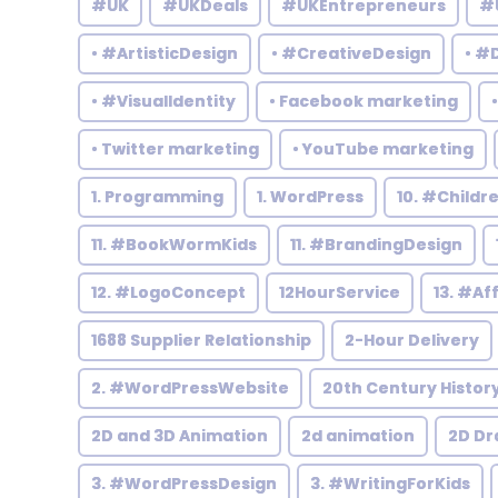
#UK
#UKDeals
#UKEntrepreneurs
#
• #ArtisticDesign
• #CreativeDesign
• #
• #VisualIdentity
• Facebook marketing
• Twitter marketing
• YouTube marketing
1. Programming
1. WordPress
10. #Child
11. #BookWormKids
11. #BrandingDesign
12. #LogoConcept
12HourService
13. #Af
1688 Supplier Relationship
2-Hour Delivery
2. #WordPressWebsite
20th Century Histor
2D and 3D Animation
2d animation
2D Dr
3. #WordPressDesign
3. #WritingForKids