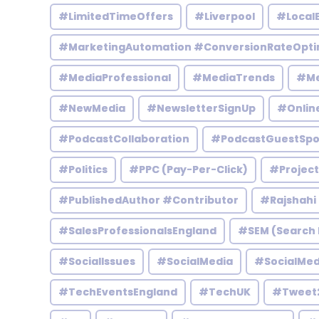
#LimitedTimeOffers
#Liverpool
#Local
#MarketingAutomation #ConversionRateOpti
#MediaProfessional
#MediaTrends
#Me
#NewMedia
#NewsletterSignUp
#Onlin
#PodcastCollaboration
#PodcastGuestSpo
#Politics
#PPC (Pay-Per-Click)
#Projec
#PublishedAuthor #Contributor
#Rajshahi
#SalesProfessionalsEngland
#SEM (Search 
#SocialIssues
#SocialMedia
#SocialMed
#TechEventsEngland
#TechUK
#Tweet