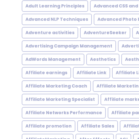
Adult Learning Principles
Advanced CSS and
Advanced NLP Techniques
Advanced Photo E
Adventure activities
AdventureSeeker
A
Advertising Campaign Management
Advert
AdWords Management
Aesthetics
Aesth
Affiliate earnings
Affiliate Link
Affiliate
Affiliate Marketing Coach
Affiliate Marketi
Affiliate Marketing Specialist
Affiliate mark
Affiliate Networks Performance
Affiliate p
Affiliate promotion
Affiliate Sales
Affili