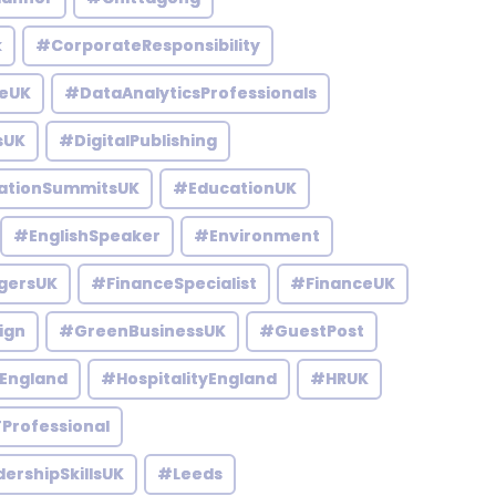
k
#CorporateResponsibility
eUK
#DataAnalyticsProfessionals
sUK
#DigitalPublishing
ationSummitsUK
#EducationUK
#EnglishSpeaker
#Environment
gersUK
#FinanceSpecialist
#FinanceUK
ign
#GreenBusinessUK
#GuestPost
England
#HospitalityEngland
#HRUK
Professional
ershipSkillsUK
#Leeds