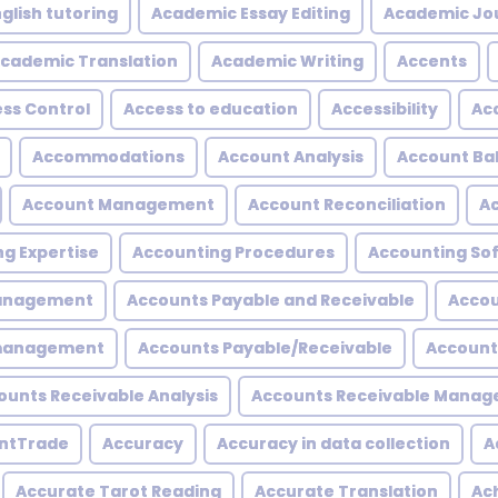
glish tutoring
Academic Essay Editing
Academic Jo
cademic Translation
Academic Writing
Accents
ss Control
Access to education
Accessibility
Acc
Accommodations
Account Analysis
Account Ba
Account Management
Account Reconciliation
A
g Expertise
Accounting Procedures
Accounting So
Management
Accounts Payable and Receivable
Accou
 management
Accounts Payable/Receivable
Account
ounts Receivable Analysis
Accounts Receivable Mana
ntTrade
Accuracy
Accuracy in data collection
A
Accurate Tarot Reading
Accurate Translation
Ac