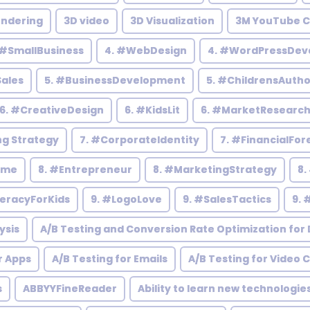
endering
3D video
3D Visualization
3M YouTube C
 #SmallBusiness
4. #WebDesign
4. #WordPressDev
Sales
5. #BusinessDevelopment
5. #ChildrensAutho
6. #CreativeDesign
6. #KidsLit
6. #MarketResearc
ng Strategy
7. #CorporateIdentity
7. #FinancialFor
ome
8. #Entrepreneur
8. #MarketingStrategy
8.
teracyForKids
9. #LogoLove
9. #SalesTactics
9. 
ysis
A/B Testing and Conversion Rate Optimization for D
r Apps
A/B Testing for Emails
A/B Testing for Video 
s
ABBYYFineReader
Ability to learn new technologie