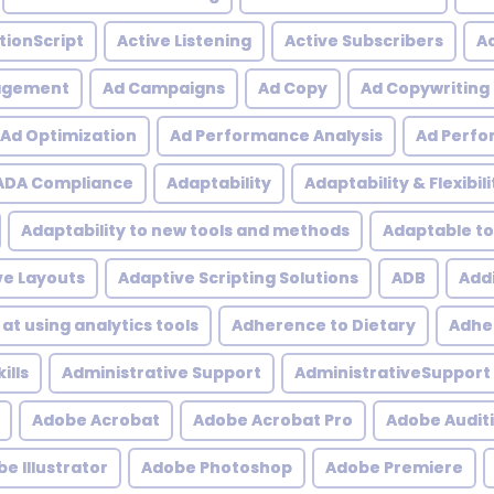
tionScript
Active Listening
Active Subscribers
Ac
agement
Ad Campaigns
Ad Copy
Ad Copywriting
Ad Optimization
Ad Performance Analysis
Ad Perfo
ADA Compliance
Adaptability
Adaptability & Flexibili
Adaptability to new tools and methods
Adaptable to
ve Layouts
Adaptive Scripting Solutions
ADB
Addi
at using analytics tools
Adherence to Dietary
Adher
ills
Administrative Support
AdministrativeSupport
Adobe Acrobat
Adobe Acrobat Pro
Adobe Audit
e Illustrator
Adobe Photoshop
Adobe Premiere