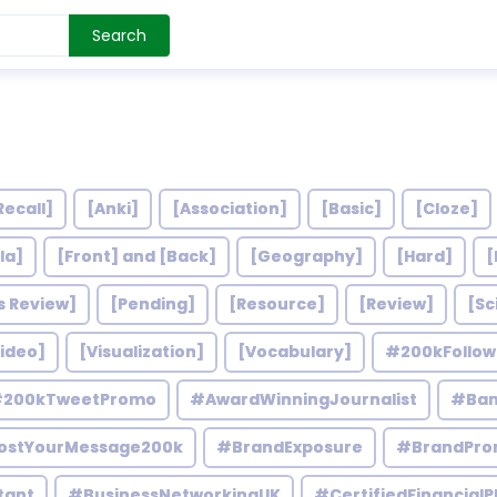
Search
Recall]
[Anki]
[Association]
[Basic]
[Cloze]
la]
[Front] and [Back]
[Geography]
[Hard]
[
s Review]
[Pending]
[Resource]
[Review]
[Sc
ideo]
[Visualization]
[Vocabulary]
#200kFollo
200kTweetPromo
#AwardWinningJournalist
#Ban
ostYourMessage200k
#BrandExposure
#BrandPro
tant
#BusinessNetworkingUK
#CertifiedFinancialP