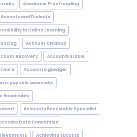
urnals
Academic Proofreading
Accents and Dialects
essibility in Online Learning
lancing
Account Cleanup
ccount Recovery
AccountForSale
ftware
AccountingLedger
nts payable associate
s Receivable
gement
Accounts Receivable Specialist
ccurate Data Conversion
hievements
Achieving success