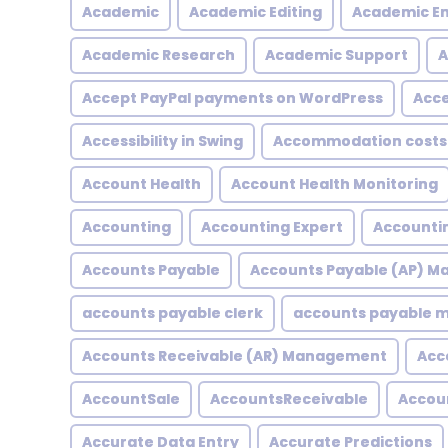
Academic
Academic Editing
Academic En
Academic Research
Academic Support
A
Accept PayPal payments on WordPress
Acce
Accessibility in Swing
Accommodation costs
Account Health
Account Health Monitoring
Accounting
Accounting Expert
Accountin
Accounts Payable
Accounts Payable (AP) 
accounts payable clerk
accounts payable
Accounts Receivable (AR) Management
Acc
AccountSale
AccountsReceivable
Accou
Accurate Data Entry
Accurate Predictions