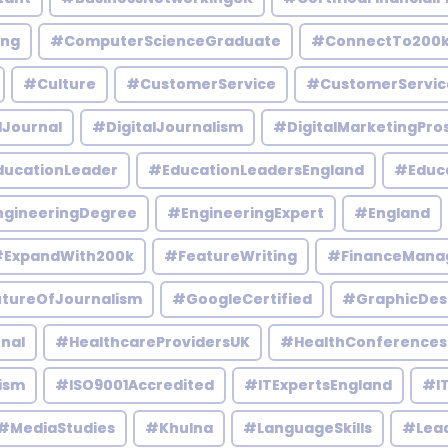
ing
#ComputerScienceGraduate
#ConnectTo200
#Culture
#CustomerService
#CustomerServic
lJournal
#DigitalJournalism
#DigitalMarketingPro
ucationLeader
#EducationLeadersEngland
#Educ
gineeringDegree
#EngineeringExpert
#England
ExpandWith200k
#FeatureWriting
#FinanceMana
tureOfJournalism
#GoogleCertified
#GraphicDes
nal
#HealthcareProvidersUK
#HealthConferences
ism
#ISO9001Accredited
#ITExpertsEngland
#IT
#MediaStudies
#Khulna
#LanguageSkills
#Lead