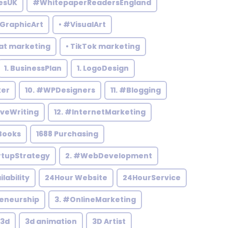
esUK
#WhitepaperReadersEngland
#GraphicArt
• #VisualArt
at marketing
• TikTok marketing
1. BusinessPlan
1. LogoDesign
ker
10. #WPDesigners
11. #Blogging
iveWriting
12. #InternetMarketing
Books
1688 Purchasing
rtupStrategy
2. #WebDevelopment
ilability
24Hour Website
24HourService
reneurship
3. #OnlineMarketing
3d
3d animation
3D Artist