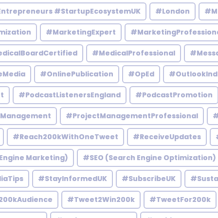
Entrepreneurs #StartupEcosystemUK
#London
#M
mization
#MarketingExpert
#MarketingProfession
dicalBoardCertified
#MedicalProfessional
#Mess
eMedia
#OnlinePublication
#OpEd
#OutlookInd
t
#PodcastListenersEngland
#PodcastPromotion
tManagement
#ProjectManagementProfessional
#
#Reach200kWithOneTweet
#ReceiveUpdates
Engine Marketing)
#SEO (Search Engine Optimization)
iaTips
#StayInformedUK
#SubscribeUK
#Susta
200kAudience
#Tweet2Win200k
#TweetFor200k