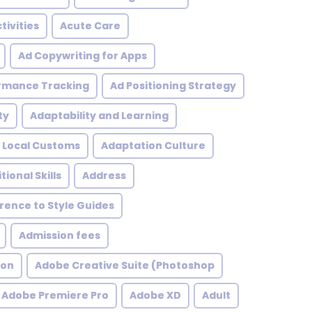
tivities
Acute Care
Ad Copywriting for Apps
rmance Tracking
Ad Positioning Strategy
ty
Adaptability and Learning
 Local Customs
Adaptation Culture
tional Skills
Address
ence to Style Guides
Admission fees
ion
Adobe Creative Suite (Photoshop
Adobe Premiere Pro
Adobe XD
Adult