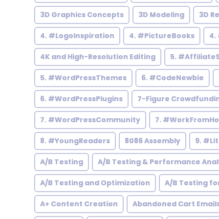
3D Graphics Concepts
3D Modeling
3D R
4. #LogoInspiration
4. #PictureBooks
4.
4K and High-Resolution Editing
5. #Affiliate
5. #WordPressThemes
6. #CodeNewbie
6. #WordPressPlugins
7-Figure Crowdfundi
7. #WordPressCommunity
7. #WorkFromH
8. #YoungReaders
8086 Assembly
9. #Li
A/B Testing
A/B Testing & Performance Anal
A/B Testing and Optimization
A/B Testing fo
A+ Content Creation
Abandoned Cart Email