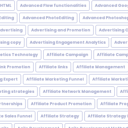
 HTML
Advanced Flow functionalities
Advanced Goog
diting
Advanced PhotoEditing
Advanced Photoshop
dvertising
Advertising and Promotion
Advertising
ising copy
Advertising Engagement Analytics
Adver
etics Technology
Affiliate Campaign
Affiliate Ca
 Link Promotion
Affiliate links
Affiliate Management
ng Expert
Affiliate Marketing Funnel
Affiliate Mark
eting strategies
Affiliate Network Management
Aff
artnerships
Affiliate Product Promotion
Affiliate P
ate Sales Funnel
Affiliate Strategy
Affiliate Strategy