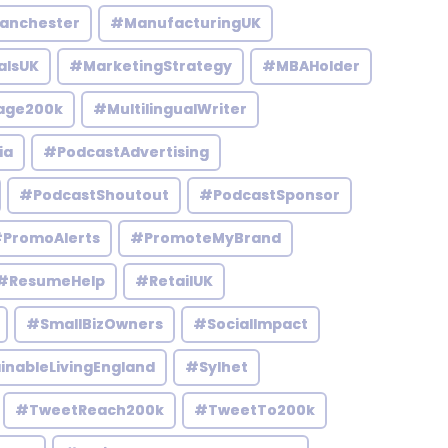
anchester
#ManufacturingUK
alsUK
#MarketingStrategy
#MBAHolder
age200k
#MultilingualWriter
ia
#PodcastAdvertising
#PodcastShoutout
#PodcastSponsor
PromoAlerts
#PromoteMyBrand
#ResumeHelp
#RetailUK
#SmallBizOwners
#SocialImpact
inableLivingEngland
#Sylhet
#TweetReach200k
#TweetTo200k