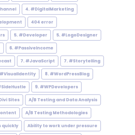
hannel
4. #DigitalMarketing
elopment
404 error
rs
5. #Developer
5. #LogoDesigner
h
6. #PassiveIncome
ecast
7. #JavaScript
7. #Storytelling
 #VisualIdentity
8. #WordPressBlog
#SideHustle
9. #WPDevelopers
ivi Sites
A/B Testing and Data Analysis
Content
A/B Testing Methodologies
s quickly
Ability to work under pressure