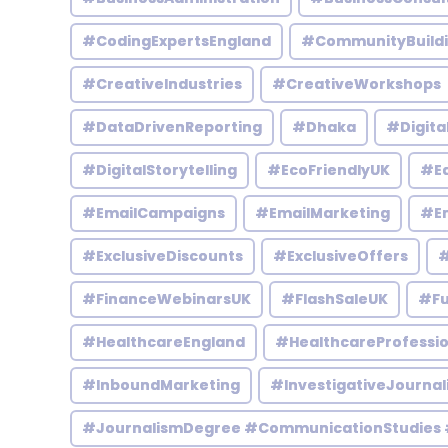
#CodingExpertsEngland
#CommunityBuild
#CreativeIndustries
#CreativeWorkshops
#DataDrivenReporting
#Dhaka
#Digita
#DigitalStorytelling
#EcoFriendlyUK
#Ed
#EmailCampaigns
#EmailMarketing
#En
#ExclusiveDiscounts
#ExclusiveOffers
#
#FinanceWebinarsUK
#FlashSaleUK
#Fu
#HealthcareEngland
#HealthcareProfessio
#InboundMarketing
#InvestigativeJournal
#JournalismDegree #CommunicationStudies 