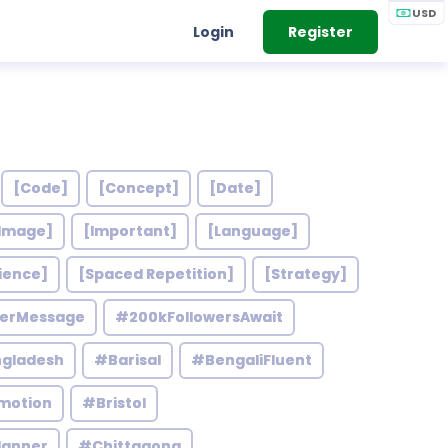
USD
Login
Register
[Code]
[Concept]
[Date]
Image]
[Important]
[Language]
ience]
[Spaced Repetition]
[Strategy]
werMessage
#200kFollowersAwait
gladesh
#Barisal
#BengaliFluent
motion
#Bristol
lanner
#Chittagong