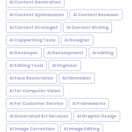
AI Content Generation
AI Content Optimization
AI Content Reviewer
AI Content Strategist
AI Content Writing
AI Copywriting Tools
AI Designer
AI Developer
Ai Development
AI editing
AI Editing Tools
AI Engineer
AI Face Restoration
AI Filmmaker
AI for Computer Vision
AI for Customer Service
AI Frameworks
AI Generated Art Services
AI Graphic Design
AI Image Correction
AI Image Editing