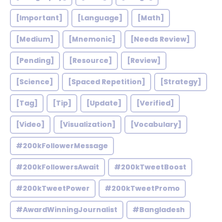
[Important]
[Language]
[Math]
[Medium]
[Mnemonic]
[Needs Review]
[Pending]
[Resource]
[Review]
[Science]
[Spaced Repetition]
[Strategy]
[Tag]
[Tip]
[Update]
[Verified]
[Video]
[Visualization]
[Vocabulary]
#200kFollowerMessage
#200kFollowersAwait
#200kTweetBoost
#200kTweetPower
#200kTweetPromo
#AwardWinningJournalist
#Bangladesh