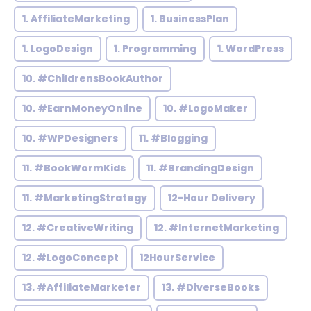
1. AffiliateMarketing
1. BusinessPlan
1. LogoDesign
1. Programming
1. WordPress
10. #ChildrensBookAuthor
10. #EarnMoneyOnline
10. #LogoMaker
10. #WPDesigners
11. #Blogging
11. #BookWormKids
11. #BrandingDesign
11. #MarketingStrategy
12-Hour Delivery
12. #CreativeWriting
12. #InternetMarketing
12. #LogoConcept
12HourService
13. #AffiliateMarketer
13. #DiverseBooks