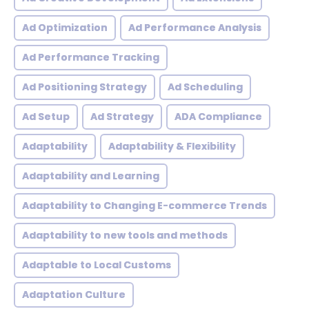
Ad Optimization
Ad Performance Analysis
Ad Performance Tracking
Ad Positioning Strategy
Ad Scheduling
Ad Setup
Ad Strategy
ADA Compliance
Adaptability
Adaptability & Flexibility
Adaptability and Learning
Adaptability to Changing E-commerce Trends
Adaptability to new tools and methods
Adaptable to Local Customs
Adaptation Culture