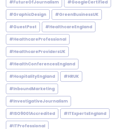
#FutureOfJournalism
#GoogleCertified
#GraphicDesign
#GreenBusinessUK
#GuestPost
#HealthcareEngland
#HealthcareProfessional
#HealthcareProvidersUK
#HealthConferencesEngland
#HospitalityEngland
#HRUK
#InboundMarketing
#InvestigativeJournalism
#ISO9001Accredited
#ITExpertsEngland
#ITProfessional