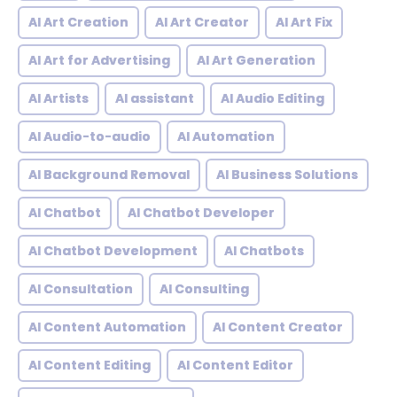
AI Art Creation
AI Art Creator
AI Art Fix
AI Art for Advertising
AI Art Generation
AI Artists
AI assistant
AI Audio Editing
AI Audio-to-audio
AI Automation
AI Background Removal
AI Business Solutions
AI Chatbot
AI Chatbot Developer
AI Chatbot Development
AI Chatbots
AI Consultation
AI Consulting
AI Content Automation
AI Content Creator
AI Content Editing
AI Content Editor