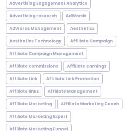
Advertising Engagement Analytics
Advertising research
AdWords
AdWords Management
Aesthetics
Aesthetics Technology
Affiliate Campaign
Affiliate Campaign Management
Affiliate commissions
Affiliate earnings
Affiliate Link
Affiliate Link Promotion
Affiliate links
Affiliate Management
Affiliate Marketing
Affiliate Marketing Coach
Affiliate Marketing Expert
Affiliate Marketing Funnel