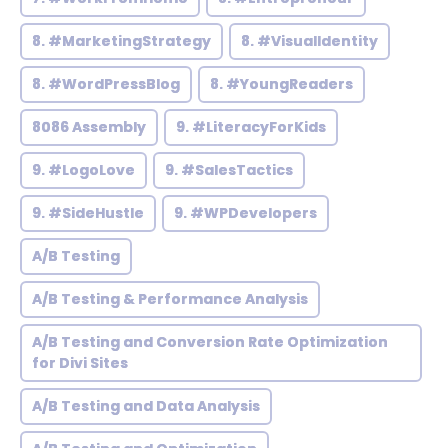
8. #MarketingStrategy
8. #VisualIdentity
8. #WordPressBlog
8. #YoungReaders
8086 Assembly
9. #LiteracyForKids
9. #LogoLove
9. #SalesTactics
9. #SideHustle
9. #WPDevelopers
A/B Testing
A/B Testing & Performance Analysis
A/B Testing and Conversion Rate Optimization
for Divi Sites
A/B Testing and Data Analysis