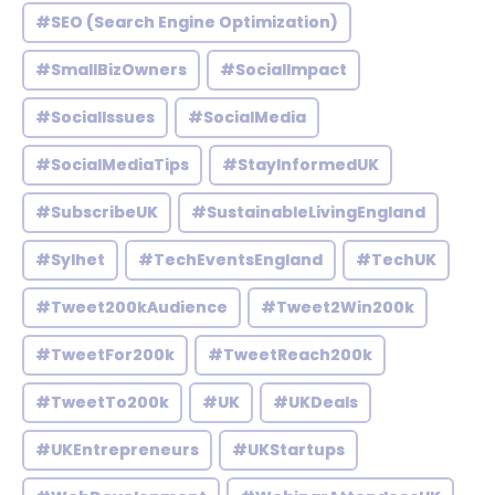
#SEO (Search Engine Optimization)
#SmallBizOwners
#SocialImpact
#SocialIssues
#SocialMedia
#SocialMediaTips
#StayInformedUK
#SubscribeUK
#SustainableLivingEngland
#Sylhet
#TechEventsEngland
#TechUK
#Tweet200kAudience
#Tweet2Win200k
#TweetFor200k
#TweetReach200k
#TweetTo200k
#UK
#UKDeals
#UKEntrepreneurs
#UKStartups