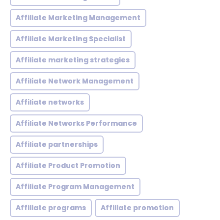
Affiliate Marketing Management
Affiliate Marketing Specialist
Affiliate marketing strategies
Affiliate Network Management
Affiliate networks
Affiliate Networks Performance
Affiliate partnerships
Affiliate Product Promotion
Affiliate Program Management
Affiliate programs
Affiliate promotion