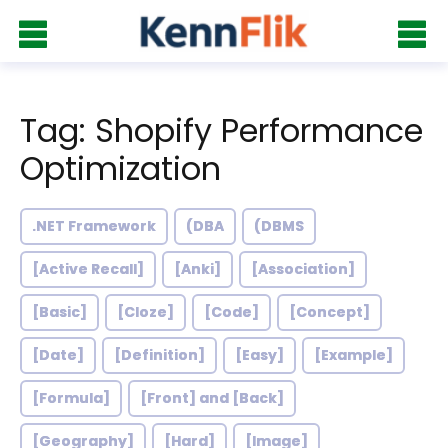
Tag: Shopify Performance
Optimization
.NET Framework
(DBA
(DBMS
[Active Recall]
[Anki]
[Association]
[Basic]
[Cloze]
[Code]
[Concept]
[Date]
[Definition]
[Easy]
[Example]
[Formula]
[Front] and [Back]
[Geography]
[Hard]
[Image]