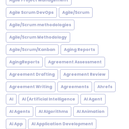
Agile Project Management
Agile Scrum DevOps
Agile/Scrum
Agile/Scrum methodologies
Agile/Scrum Methodology
Agile/Scrum/Kanban
Aging Reports
AgingReports
Agreement Assessment
Agreement Drafting
Agreement Review
Agreement Writing
Agreements
Ahrefs
AI
AI (Artificial Intelligence
AI Agent
AI Agents
AI Algorithms
AI Animation
Ai App
AI Application Development