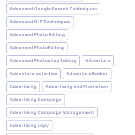
Advanced Google Search Techniques
Advanced NLP Techniques
Advanced Photo Editing
Advanced PhotoEditing
Advanced Photoshop Editing
Adventure
Adventure activities
AdventureSeeker
Advertising
Advertising and Promotion
Advertising Campaign
Advertising Campaign Management
Advertising copy