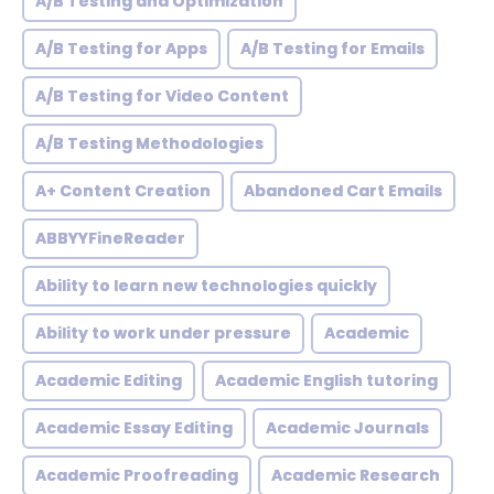
A/B Testing and Optimization
A/B Testing for Apps
A/B Testing for Emails
A/B Testing for Video Content
A/B Testing Methodologies
A+ Content Creation
Abandoned Cart Emails
ABBYYFineReader
Ability to learn new technologies quickly
Ability to work under pressure
Academic
Academic Editing
Academic English tutoring
Academic Essay Editing
Academic Journals
Academic Proofreading
Academic Research