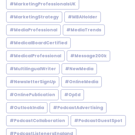
#MarketingProfessionalsUK
#MarketingStrategy
#MBAHolder
#MediaProfessional
#MediaTrends
#MedicalBoardCertified
#MedicalProfessional
#Message200k
#MultilingualWriter
#NewMedia
#NewsletterSignUp
#OnlineMedia
#OnlinePublication
#OpEd
#OutlookIndia
#PodcastAdvertising
#PodcastCollaboration
#PodcastGuestSpot
#PodcastListenersEngland