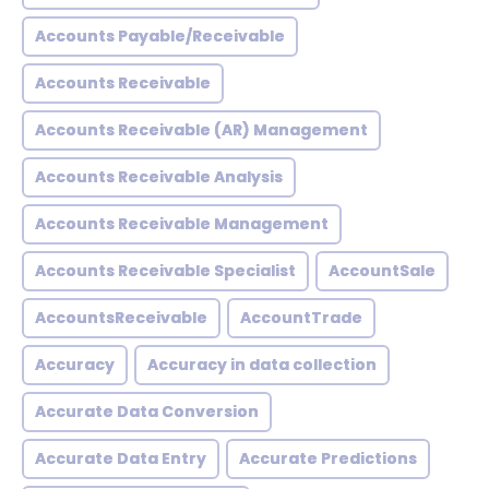
Accounts Payable/Receivable
Accounts Receivable
Accounts Receivable (AR) Management
Accounts Receivable Analysis
Accounts Receivable Management
Accounts Receivable Specialist
AccountSale
AccountsReceivable
AccountTrade
Accuracy
Accuracy in data collection
Accurate Data Conversion
Accurate Data Entry
Accurate Predictions