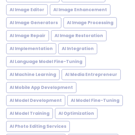
AI Image Editor
AI Image Enhancement
AI Image Generators
AI Image Processing
AI Image Repair
AI Image Restoration
AI Implementation
AI Integration
AI Language Model Fine-Tuning
AI Machine Learning
AI Media Entrepreneur
AI Mobile App Development
AI Model Development
AI Model Fine-Tuning
AI Model Training
AI Optimization
AI Photo Editing Services