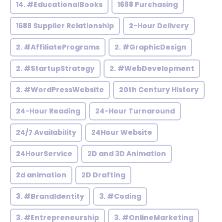
14. #EducationalBooks
1688 Purchasing
1688 Supplier Relationship
2-Hour Delivery
2. #AffiliatePrograms
2. #GraphicDesign
2. #StartupStrategy
2. #WebDevelopment
2. #WordPressWebsite
20th Century History
24-Hour Reading
24-Hour Turnaround
24/7 Availability
24Hour Website
24HourService
2D and 3D Animation
2d animation
2D Drafting
3. #BrandIdentity
3. #Coding
3. #Entrepreneurship
3. #OnlineMarketing