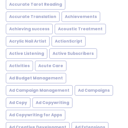
Accurate Tarot Reading
Accurate Translation
Achievements
Achieving success
Acoustic Treatment
Acrylic Nail Artist
ActionScript
Active Listening
Active Subscribers
Activities
Acute Care
Ad Budget Management
Ad Campaign Management
Ad Campaigns
Ad Copy
Ad Copywriting
Ad Copywriting for Apps
Ad Creative Development
Ad Extensions