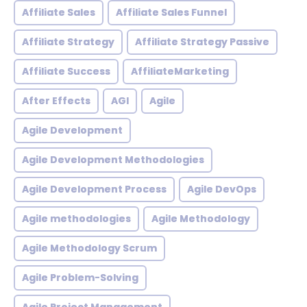
Affiliate Sales
Affiliate Sales Funnel
Affiliate Strategy
Affiliate Strategy Passive
Affiliate Success
AffiliateMarketing
After Effects
AGI
Agile
Agile Development
Agile Development Methodologies
Agile Development Process
Agile DevOps
Agile methodologies
Agile Methodology
Agile Methodology Scrum
Agile Problem-Solving