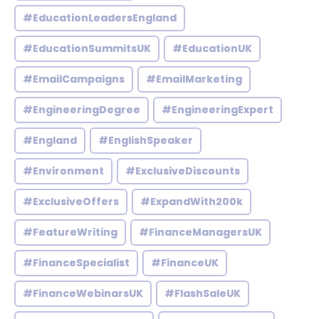
#EducationLeadersEngland
#EducationSummitsUK
#EducationUK
#EmailCampaigns
#EmailMarketing
#EngineeringDegree
#EngineeringExpert
#England
#EnglishSpeaker
#Environment
#ExclusiveDiscounts
#ExclusiveOffers
#ExpandWith200k
#FeatureWriting
#FinanceManagersUK
#FinanceSpecialist
#FinanceUK
#FinanceWebinarsUK
#FlashSaleUK