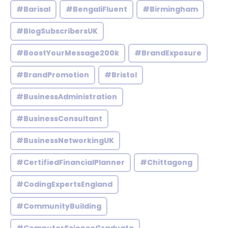
#Barisal
#BengaliFluent
#Birmingham
#BlogSubscribersUK
#BoostYourMessage200k
#BrandExposure
#BrandPromotion
#Bristol
#BusinessAdministration
#BusinessConsultant
#BusinessNetworkingUK
#CertifiedFinancialPlanner
#Chittagong
#CodingExpertsEngland
#CommunityBuilding