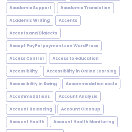
Academic Support
Academic Translation
Academic Writing
Accents
Accents and Dialects
Accept PayPal payments on WordPress
Access Control
Access to education
Accessibility
Accessibility in Online Learning
Accessibility in Swing
Accommodation costs
Accommodations
Account Analysis
Account Balancing
Account Cleanup
Account Health
Account Health Monitoring