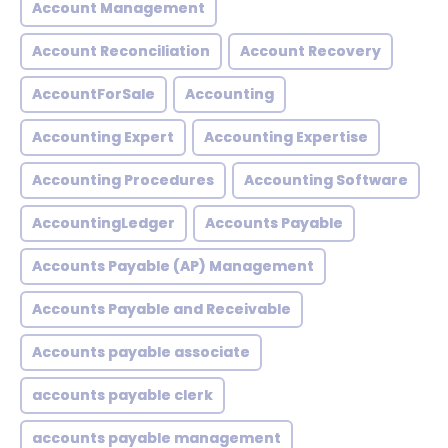
Account Management
Account Reconciliation
Account Recovery
AccountForSale
Accounting
Accounting Expert
Accounting Expertise
Accounting Procedures
Accounting Software
AccountingLedger
Accounts Payable
Accounts Payable (AP) Management
Accounts Payable and Receivable
Accounts payable associate
accounts payable clerk
accounts payable management