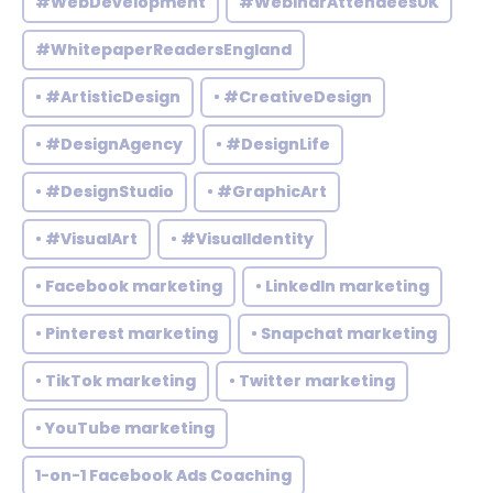
#WebDevelopment
#WebinarAttendeesUK
#WhitepaperReadersEngland
• #ArtisticDesign
• #CreativeDesign
• #DesignAgency
• #DesignLife
• #DesignStudio
• #GraphicArt
• #VisualArt
• #VisualIdentity
• Facebook marketing
• LinkedIn marketing
• Pinterest marketing
• Snapchat marketing
• TikTok marketing
• Twitter marketing
• YouTube marketing
1-on-1 Facebook Ads Coaching