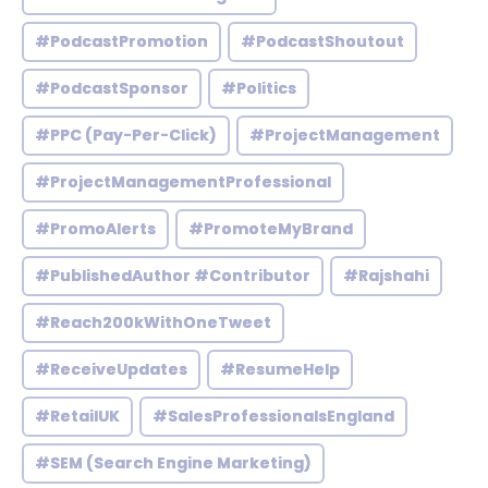
#PodcastPromotion
#PodcastShoutout
#PodcastSponsor
#Politics
#PPC (Pay-Per-Click)
#ProjectManagement
#ProjectManagementProfessional
#PromoAlerts
#PromoteMyBrand
#PublishedAuthor #Contributor
#Rajshahi
#Reach200kWithOneTweet
#ReceiveUpdates
#ResumeHelp
#RetailUK
#SalesProfessionalsEngland
#SEM (Search Engine Marketing)