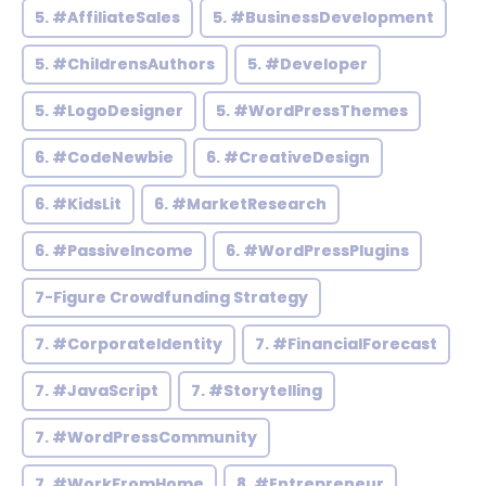
5. #AffiliateSales
5. #BusinessDevelopment
5. #ChildrensAuthors
5. #Developer
5. #LogoDesigner
5. #WordPressThemes
6. #CodeNewbie
6. #CreativeDesign
6. #KidsLit
6. #MarketResearch
6. #PassiveIncome
6. #WordPressPlugins
7-Figure Crowdfunding Strategy
7. #CorporateIdentity
7. #FinancialForecast
7. #JavaScript
7. #Storytelling
7. #WordPressCommunity
7. #WorkFromHome
8. #Entrepreneur