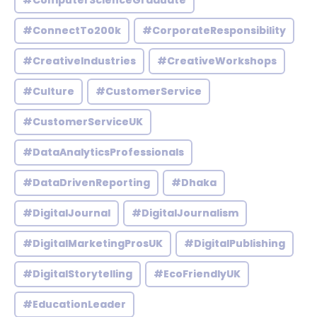
#ComputerScienceGraduate
#ConnectTo200k
#CorporateResponsibility
#CreativeIndustries
#CreativeWorkshops
#Culture
#CustomerService
#CustomerServiceUK
#DataAnalyticsProfessionals
#DataDrivenReporting
#Dhaka
#DigitalJournal
#DigitalJournalism
#DigitalMarketingProsUK
#DigitalPublishing
#DigitalStorytelling
#EcoFriendlyUK
#EducationLeader