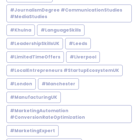
#JournalismDegree #CommunicationStudies
#MediaStudies
#Khulna
#LanguageSkills
#LeadershipSkillsUK
#Leeds
#LimitedTimeOffers
#Liverpool
#LocalEntrepreneurs #StartupEcosystemUK
#London
#Manchester
#ManufacturingUK
#MarketingAutomation
#ConversionRateOptimization
#MarketingExpert