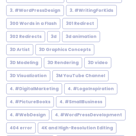
3. #WordPressDesign
3. #WritingForKids
300 Words in a Flash
301 Redirect
302 Redirects
3d
3d animation
3D Artist
3D Graphics Concepts
3D Modeling
3D Rendering
3D video
3D Visualization
3M YouTube Channel
4. #DigitalMarketing
4. #LogoInspiration
4. #PictureBooks
4. #SmallBusiness
4. #WebDesign
4. #WordPressDevelopment
404 error
4K and High-Resolution Editing