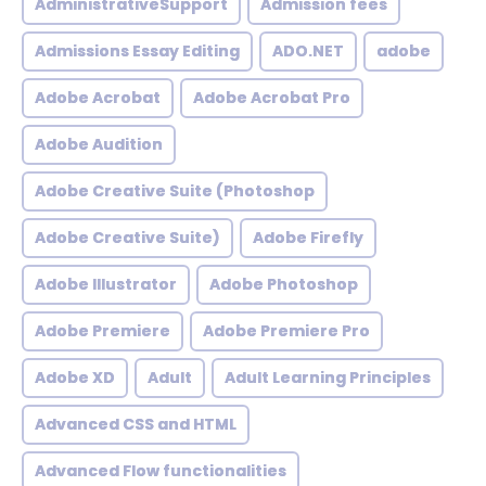
AdministrativeSupport
Admission fees
Admissions Essay Editing
ADO.NET
adobe
Adobe Acrobat
Adobe Acrobat Pro
Adobe Audition
Adobe Creative Suite (Photoshop
Adobe Creative Suite)
Adobe Firefly
Adobe Illustrator
Adobe Photoshop
Adobe Premiere
Adobe Premiere Pro
Adobe XD
Adult
Adult Learning Principles
Advanced CSS and HTML
Advanced Flow functionalities