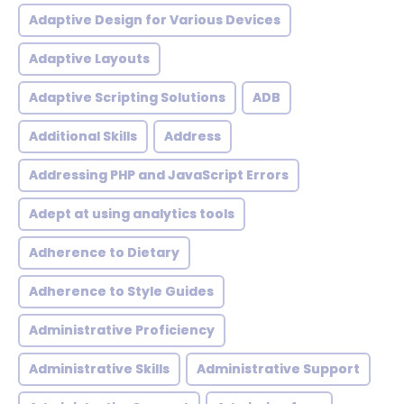
Adaptive Design for Various Devices
Adaptive Layouts
Adaptive Scripting Solutions
ADB
Additional Skills
Address
Addressing PHP and JavaScript Errors
Adept at using analytics tools
Adherence to Dietary
Adherence to Style Guides
Administrative Proficiency
Administrative Skills
Administrative Support