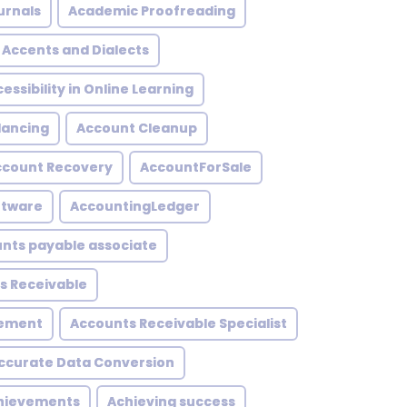
urnals
Academic Proofreading
Accents and Dialects
essibility in Online Learning
lancing
Account Cleanup
ccount Recovery
AccountForSale
ftware
AccountingLedger
nts payable associate
s Receivable
gement
Accounts Receivable Specialist
ccurate Data Conversion
hievements
Achieving success