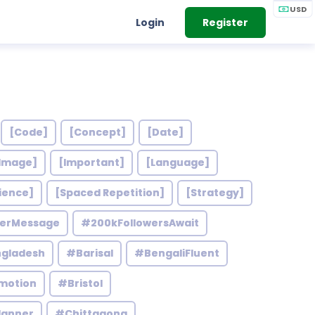
USD
Login
Register
[Code]
[Concept]
[Date]
Image]
[Important]
[Language]
ience]
[Spaced Repetition]
[Strategy]
werMessage
#200kFollowersAwait
gladesh
#Barisal
#BengaliFluent
motion
#Bristol
lanner
#Chittagong