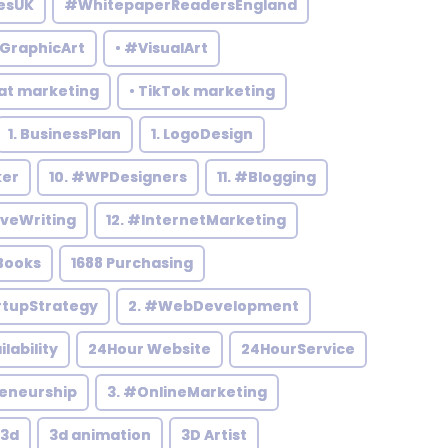
esUK
#WhitepaperReadersEngland
#GraphicArt
• #VisualArt
at marketing
• TikTok marketing
1. BusinessPlan
1. LogoDesign
ker
10. #WPDesigners
11. #Blogging
iveWriting
12. #InternetMarketing
Books
1688 Purchasing
rtupStrategy
2. #WebDevelopment
ilability
24Hour Website
24HourService
reneurship
3. #OnlineMarketing
3d
3d animation
3D Artist