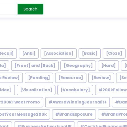
Search
Recall]
[Anki]
[Association]
[Basic]
[Cloze]
la]
[Front] and [Back]
[Geography]
[Hard]
[
s Review]
[Pending]
[Resource]
[Review]
[Sc
ideo]
[Visualization]
[Vocabulary]
#200kFollo
200kTweetPromo
#AwardWinningJournalist
#Ban
ostYourMessage200k
#BrandExposure
#BrandPro
tant
#BusinessNetworkingUK
#CertifiedFinancialP