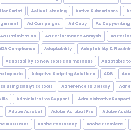
tionScript
Active Listening
Active Subscribers
Ac
agement
Ad Campaigns
Ad Copy
Ad Copywriting
Ad Optimization
Ad Performance Analysis
Ad Perfo
ADA Compliance
Adaptability
Adaptability & Flexibili
Adaptability to new tools and methods
Adaptable to
ve Layouts
Adaptive Scripting Solutions
ADB
Addi
at using analytics tools
Adherence to Dietary
Adher
ills
Administrative Support
AdministrativeSupport
Adobe Acrobat
Adobe Acrobat Pro
Adobe Audit
e Illustrator
Adobe Photoshop
Adobe Premiere