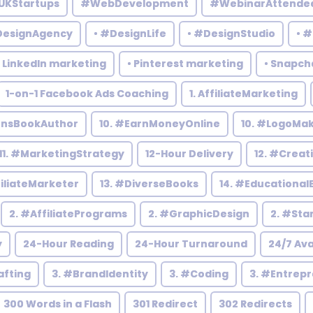
UKStartups
#WebDevelopment
#WebinarAttende
DesignAgency
• #DesignLife
• #DesignStudio
• 
• LinkedIn marketing
• Pinterest marketing
• Snapch
1-on-1 Facebook Ads Coaching
1. AffiliateMarketing
rensBookAuthor
10. #EarnMoneyOnline
10. #LogoMa
11. #MarketingStrategy
12-Hour Delivery
12. #Creat
filiateMarketer
13. #DiverseBooks
14. #Educational
2. #AffiliatePrograms
2. #GraphicDesign
2. #Sta
y
24-Hour Reading
24-Hour Turnaround
24/7 Ava
afting
3. #BrandIdentity
3. #Coding
3. #Entrep
300 Words in a Flash
301 Redirect
302 Redirects