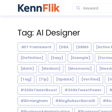
Tag: AI Designer
.NET Framework
(DBA
(DBMS
[Active 
[Definition]
[Easy]
[Example]
[Formu
[Math]
[Medium]
[Mnemonic]
[Need
[Tag]
[Tip]
[Update]
[Verified]
[V
#200kTweetBoost
#200kTweetPower
#
#Birmingham
#BlogSubscribersUK
#Bo
#BusinessAdministration
#BusinessConsul