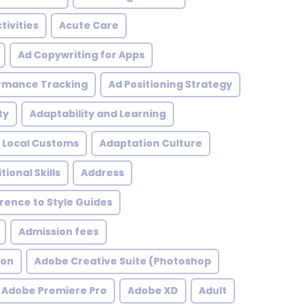
tivities
Acute Care
Ad Copywriting for Apps
rmance Tracking
Ad Positioning Strategy
ty
Adaptability and Learning
 Local Customs
Adaptation Culture
tional Skills
Address
ence to Style Guides
Admission fees
ion
Adobe Creative Suite (Photoshop
Adobe Premiere Pro
Adobe XD
Adult