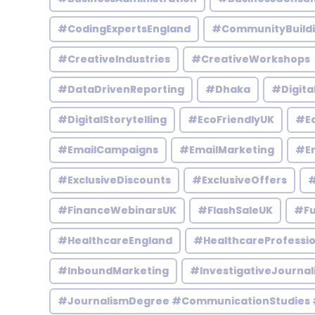
#CodingExpertsEngland
#CommunityBuild
#CreativeIndustries
#CreativeWorkshops
#DataDrivenReporting
#Dhaka
#Digita
#DigitalStorytelling
#EcoFriendlyUK
#Ed
#EmailCampaigns
#EmailMarketing
#En
#ExclusiveDiscounts
#ExclusiveOffers
#
#FinanceWebinarsUK
#FlashSaleUK
#Fu
#HealthcareEngland
#HealthcareProfessio
#InboundMarketing
#InvestigativeJournal
#JournalismDegree #CommunicationStudies 