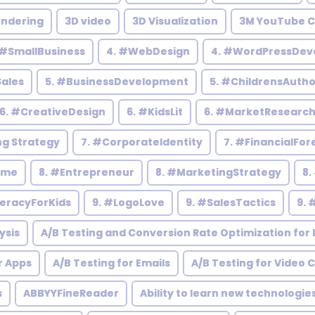
endering
3D video
3D Visualization
3M YouTube C
 #SmallBusiness
4. #WebDesign
4. #WordPressDev
Sales
5. #BusinessDevelopment
5. #ChildrensAutho
6. #CreativeDesign
6. #KidsLit
6. #MarketResearc
ng Strategy
7. #CorporateIdentity
7. #FinancialFor
ome
8. #Entrepreneur
8. #MarketingStrategy
8.
teracyForKids
9. #LogoLove
9. #SalesTactics
9. 
ysis
A/B Testing and Conversion Rate Optimization for D
r Apps
A/B Testing for Emails
A/B Testing for Video 
s
ABBYYFineReader
Ability to learn new technologie