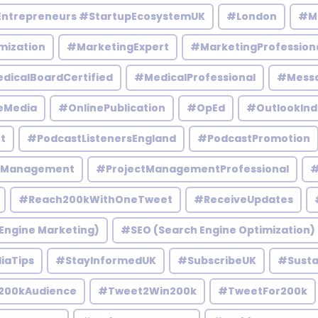
Entrepreneurs #StartupEcosystemUK
#London
#M
mization
#MarketingExpert
#MarketingProfession
dicalBoardCertified
#MedicalProfessional
#Mess
eMedia
#OnlinePublication
#OpEd
#OutlookInd
t
#PodcastListenersEngland
#PodcastPromotion
tManagement
#ProjectManagementProfessional
#
#Reach200kWithOneTweet
#ReceiveUpdates
Engine Marketing)
#SEO (Search Engine Optimization)
iaTips
#StayInformedUK
#SubscribeUK
#Susta
200kAudience
#Tweet2Win200k
#TweetFor200k