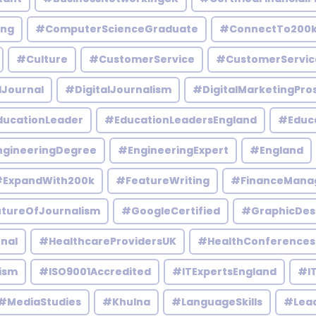
ing
#ComputerScienceGraduate
#ConnectTo200
#Culture
#CustomerService
#CustomerServic
lJournal
#DigitalJournalism
#DigitalMarketingPro
ucationLeader
#EducationLeadersEngland
#Educ
gineeringDegree
#EngineeringExpert
#England
ExpandWith200k
#FeatureWriting
#FinanceMana
tureOfJournalism
#GoogleCertified
#GraphicDes
nal
#HealthcareProvidersUK
#HealthConferences
ism
#ISO9001Accredited
#ITExpertsEngland
#IT
#MediaStudies
#Khulna
#LanguageSkills
#Lead