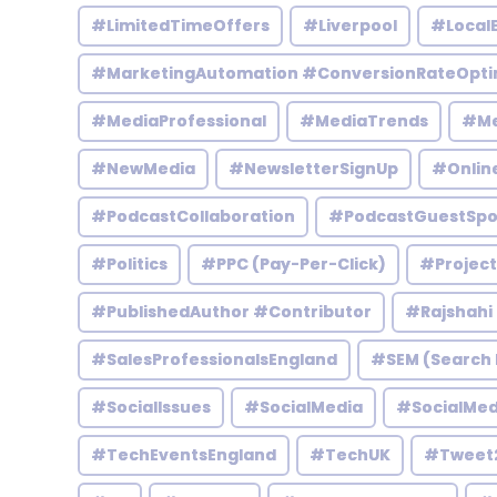
#LimitedTimeOffers
#Liverpool
#Local
#MarketingAutomation #ConversionRateOpti
#MediaProfessional
#MediaTrends
#Me
#NewMedia
#NewsletterSignUp
#Onlin
#PodcastCollaboration
#PodcastGuestSpo
#Politics
#PPC (Pay-Per-Click)
#Projec
#PublishedAuthor #Contributor
#Rajshahi
#SalesProfessionalsEngland
#SEM (Search 
#SocialIssues
#SocialMedia
#SocialMed
#TechEventsEngland
#TechUK
#Tweet