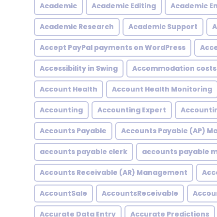
Academic
Academic Editing
Academic En
Academic Research
Academic Support
A
Accept PayPal payments on WordPress
Acce
Accessibility in Swing
Accommodation costs
Account Health
Account Health Monitoring
Accounting
Accounting Expert
Accountin
Accounts Payable
Accounts Payable (AP) 
accounts payable clerk
accounts payable
Accounts Receivable (AR) Management
Acc
AccountSale
AccountsReceivable
Accou
Accurate Data Entry
Accurate Predictions