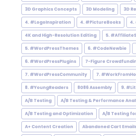
3D Graphics Concepts
3D Modeling
3D R
4. #LogoInspiration
4. #PictureBooks
4.
4K and High-Resolution Editing
5. #Affiliate
5. #WordPressThemes
6. #CodeNewbie
6. #WordPressPlugins
7-Figure Crowdfundi
7. #WordPressCommunity
7. #WorkFromH
8. #YoungReaders
8086 Assembly
9. #Li
A/B Testing
A/B Testing & Performance Anal
A/B Testing and Optimization
A/B Testing fo
A+ Content Creation
Abandoned Cart Email