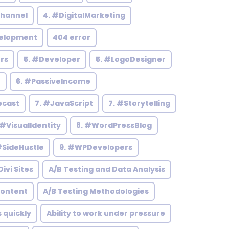
hannel
4. #DigitalMarketing
elopment
404 error
rs
5. #Developer
5. #LogoDesigner
h
6. #PassiveIncome
ecast
7. #JavaScript
7. #Storytelling
 #VisualIdentity
8. #WordPressBlog
#SideHustle
9. #WPDevelopers
ivi Sites
A/B Testing and Data Analysis
Content
A/B Testing Methodologies
s quickly
Ability to work under pressure