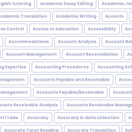
glish tutoring
Academic Essay Editing
Academic Jo
cademic Translation
Academic Writing
Accents
ss Control
Access to education
Accessibility
Acc
Accommodations
Account Analysis
Account Ba
Account Management
Account Reconciliation
A
g Expertise
Accounting Procedures
Accounting So
Management
Accounts Payable and Receivable
Accou
 management
Accounts Payable/Receivable
Account
ounts Receivable Analysis
Accounts Receivable Mana
ntTrade
Accuracy
Accuracy in data collection
A
Accurate Tarot Reading
Accurate Translation
Ac