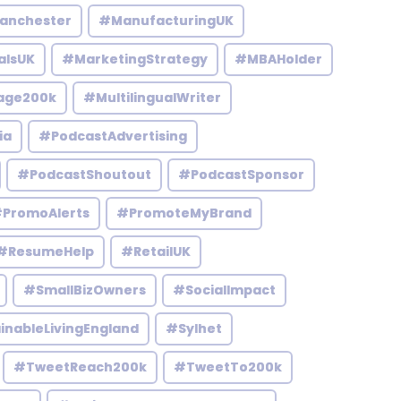
anchester
#ManufacturingUK
alsUK
#MarketingStrategy
#MBAHolder
age200k
#MultilingualWriter
ia
#PodcastAdvertising
#PodcastShoutout
#PodcastSponsor
PromoAlerts
#PromoteMyBrand
#ResumeHelp
#RetailUK
#SmallBizOwners
#SocialImpact
inableLivingEngland
#Sylhet
#TweetReach200k
#TweetTo200k