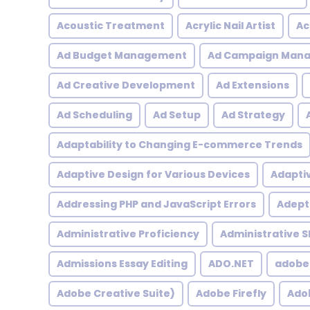
Acoustic Treatment
Acrylic Nail Artist
Ac
Ad Budget Management
Ad Campaign Man
Ad Creative Development
Ad Extensions
Ad Scheduling
Ad Setup
Ad Strategy
Adaptability to Changing E-commerce Trends
Adaptive Design for Various Devices
Adapti
Addressing PHP and JavaScript Errors
Adept 
Administrative Proficiency
Administrative Sk
Admissions Essay Editing
ADO.NET
adobe
Adobe Creative Suite)
Adobe Firefly
Adob