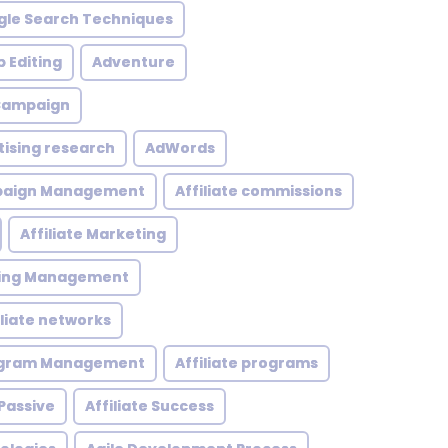
le Search Techniques
 Editing
Adventure
 Campaign
tising research
AdWords
mpaign Management
Affiliate commissions
Affiliate Marketing
eting Management
iliate networks
rogram Management
Affiliate programs
 Passive
Affiliate Success