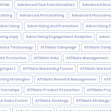
 HTML
Advanced Flow functionalities
Advanced Goog
diting
Advanced PhotoEditing
Advanced Photoshop
dvertising
Advertising and Promotion
Advertising
ising copy
Advertising Engagement Analytics
Adver
etics Technology
Affiliate Campaign
Affiliate Ca
 Link Promotion
Affiliate links
Affiliate Management
ng Expert
Affiliate Marketing Funnel
Affiliate Mark
eting strategies
Affiliate Network Management
Aff
artnerships
Affiliate Product Promotion
Affiliate P
ate Sales Funnel
Affiliate Strategy
Affiliate Strategy