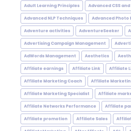
Adult Learning Principles
Advanced CSS and
Advanced NLP Techniques
Advanced Photo E
Adventure activities
AdventureSeeker
A
Advertising Campaign Management
Advert
AdWords Management
Aesthetics
Aesth
Affiliate earnings
Affiliate Link
Affiliate
Affiliate Marketing Coach
Affiliate Marketi
Affiliate Marketing Specialist
Affiliate mark
Affiliate Networks Performance
Affiliate p
Affiliate promotion
Affiliate Sales
Affili