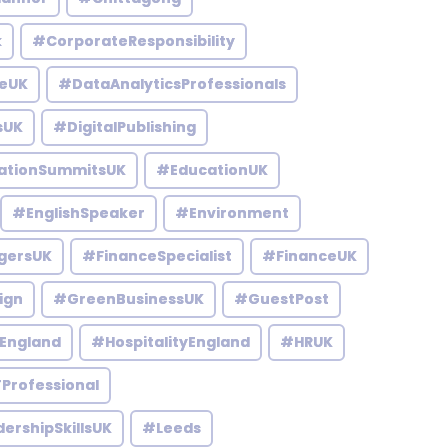
k
#CorporateResponsibility
eUK
#DataAnalyticsProfessionals
sUK
#DigitalPublishing
ationSummitsUK
#EducationUK
#EnglishSpeaker
#Environment
gersUK
#FinanceSpecialist
#FinanceUK
ign
#GreenBusinessUK
#GuestPost
England
#HospitalityEngland
#HRUK
Professional
ershipSkillsUK
#Leeds