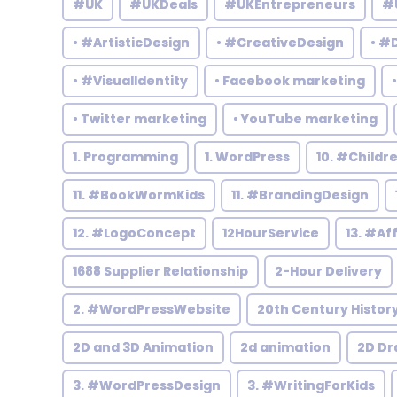
#UK
#UKDeals
#UKEntrepreneurs
#
• #ArtisticDesign
• #CreativeDesign
• #
• #VisualIdentity
• Facebook marketing
• Twitter marketing
• YouTube marketing
1. Programming
1. WordPress
10. #Child
11. #BookWormKids
11. #BrandingDesign
12. #LogoConcept
12HourService
13. #Af
1688 Supplier Relationship
2-Hour Delivery
2. #WordPressWebsite
20th Century Histor
2D and 3D Animation
2d animation
2D Dr
3. #WordPressDesign
3. #WritingForKids