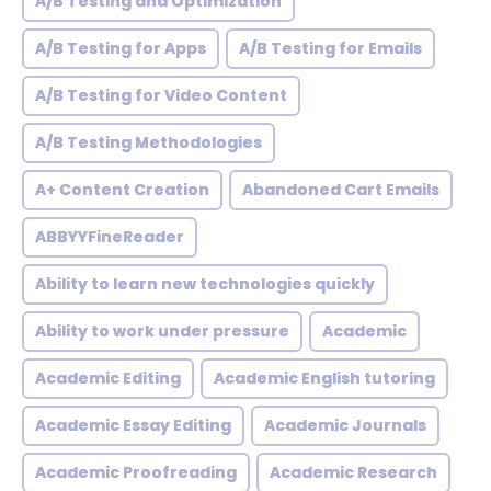
A/B Testing and Optimization
A/B Testing for Apps
A/B Testing for Emails
A/B Testing for Video Content
A/B Testing Methodologies
A+ Content Creation
Abandoned Cart Emails
ABBYYFineReader
Ability to learn new technologies quickly
Ability to work under pressure
Academic
Academic Editing
Academic English tutoring
Academic Essay Editing
Academic Journals
Academic Proofreading
Academic Research