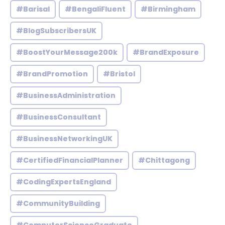
#Barisal
#BengaliFluent
#Birmingham
#BlogSubscribersUK
#BoostYourMessage200k
#BrandExposure
#BrandPromotion
#Bristol
#BusinessAdministration
#BusinessConsultant
#BusinessNetworkingUK
#CertifiedFinancialPlanner
#Chittagong
#CodingExpertsEngland
#CommunityBuilding