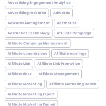
Advertising Engagement Analytics
Advertising research
AdWords
AdWords Management
Aesthetics
Aesthetics Technology
Affiliate Campaign
Affiliate Campaign Management
Affiliate commissions
Affiliate earnings
Affiliate Link
Affiliate Link Promotion
Affiliate links
Affiliate Management
Affiliate Marketing
Affiliate Marketing Coach
Affiliate Marketing Expert
Affiliate Marketing Funnel