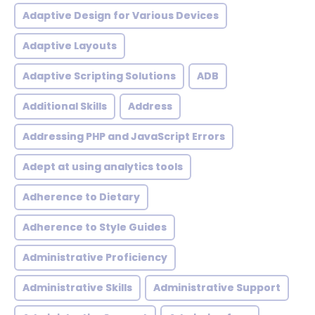
Adaptive Design for Various Devices
Adaptive Layouts
Adaptive Scripting Solutions
ADB
Additional Skills
Address
Addressing PHP and JavaScript Errors
Adept at using analytics tools
Adherence to Dietary
Adherence to Style Guides
Administrative Proficiency
Administrative Skills
Administrative Support