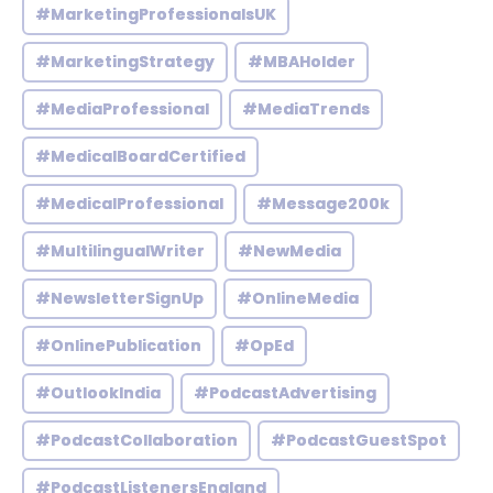
#MarketingProfessionalsUK
#MarketingStrategy
#MBAHolder
#MediaProfessional
#MediaTrends
#MedicalBoardCertified
#MedicalProfessional
#Message200k
#MultilingualWriter
#NewMedia
#NewsletterSignUp
#OnlineMedia
#OnlinePublication
#OpEd
#OutlookIndia
#PodcastAdvertising
#PodcastCollaboration
#PodcastGuestSpot
#PodcastListenersEngland