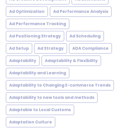
Ad Optimization
Ad Performance Analysis
Ad Performance Tracking
Ad Positioning Strategy
Ad Scheduling
Ad Setup
Ad Strategy
ADA Compliance
Adaptability
Adaptability & Flexibility
Adaptability and Learning
Adaptability to Changing E-commerce Trends
Adaptability to new tools and methods
Adaptable to Local Customs
Adaptation Culture