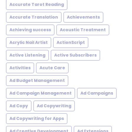
Accurate Tarot Reading
Accurate Translation
Achievements
Achieving success
Acoustic Treatment
Acrylic Nail Artist
ActionScript
Active Listening
Active Subscribers
Activities
Acute Care
Ad Budget Management
Ad Campaign Management
Ad Campaigns
Ad Copy
Ad Copywriting
Ad Copywriting for Apps
Ad Creative Development
Ad Extensions