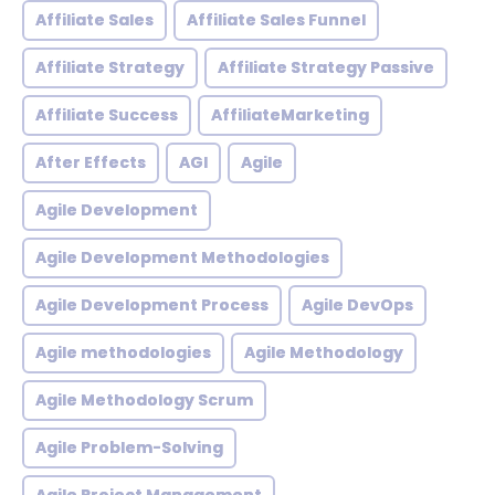
Affiliate Sales
Affiliate Sales Funnel
Affiliate Strategy
Affiliate Strategy Passive
Affiliate Success
AffiliateMarketing
After Effects
AGI
Agile
Agile Development
Agile Development Methodologies
Agile Development Process
Agile DevOps
Agile methodologies
Agile Methodology
Agile Methodology Scrum
Agile Problem-Solving