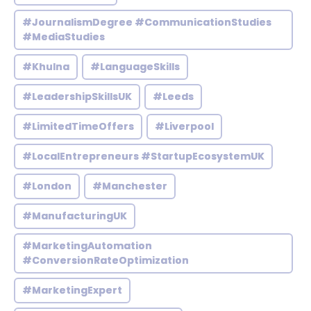
#JournalismDegree #CommunicationStudies
#MediaStudies
#Khulna
#LanguageSkills
#LeadershipSkillsUK
#Leeds
#LimitedTimeOffers
#Liverpool
#LocalEntrepreneurs #StartupEcosystemUK
#London
#Manchester
#ManufacturingUK
#MarketingAutomation
#ConversionRateOptimization
#MarketingExpert