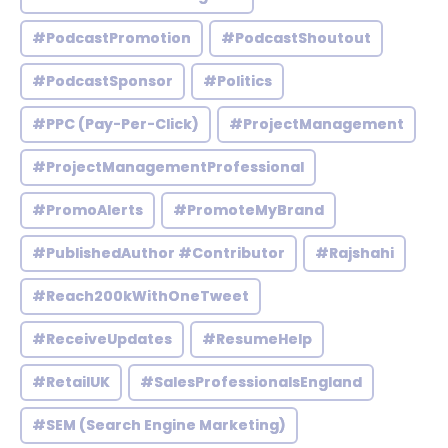
#PodcastPromotion
#PodcastShoutout
#PodcastSponsor
#Politics
#PPC (Pay-Per-Click)
#ProjectManagement
#ProjectManagementProfessional
#PromoAlerts
#PromoteMyBrand
#PublishedAuthor #Contributor
#Rajshahi
#Reach200kWithOneTweet
#ReceiveUpdates
#ResumeHelp
#RetailUK
#SalesProfessionalsEngland
#SEM (Search Engine Marketing)