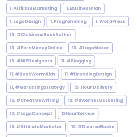
1. AffiliateMarketing
1. BusinessPlan
1. LogoDesign
1. Programming
1. WordPress
10. #ChildrensBookAuthor
10. #EarnMoneyOnline
10. #LogoMaker
10. #WPDesigners
11. #Blogging
11. #BookWormKids
11. #BrandingDesign
11. #MarketingStrategy
12-Hour Delivery
12. #CreativeWriting
12. #InternetMarketing
12. #LogoConcept
12HourService
13. #AffiliateMarketer
13. #DiverseBooks