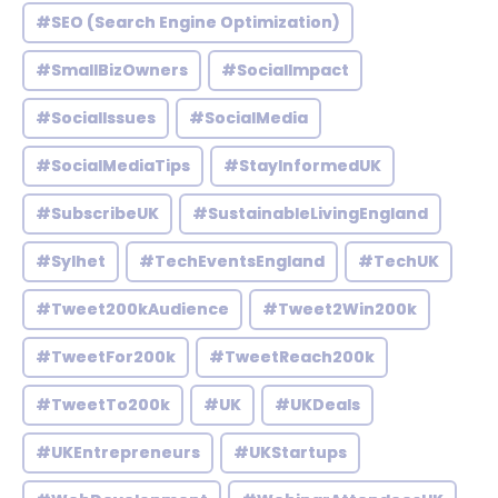
#SEO (Search Engine Optimization)
#SmallBizOwners
#SocialImpact
#SocialIssues
#SocialMedia
#SocialMediaTips
#StayInformedUK
#SubscribeUK
#SustainableLivingEngland
#Sylhet
#TechEventsEngland
#TechUK
#Tweet200kAudience
#Tweet2Win200k
#TweetFor200k
#TweetReach200k
#TweetTo200k
#UK
#UKDeals
#UKEntrepreneurs
#UKStartups