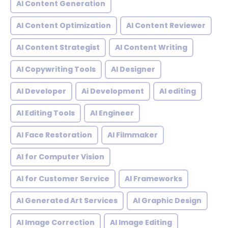
AI Content Generation
AI Content Optimization
AI Content Reviewer
AI Content Strategist
AI Content Writing
AI Copywriting Tools
AI Designer
AI Developer
Ai Development
AI editing
AI Editing Tools
AI Engineer
AI Face Restoration
AI Filmmaker
AI for Computer Vision
AI for Customer Service
AI Frameworks
AI Generated Art Services
AI Graphic Design
AI Image Correction
AI Image Editing