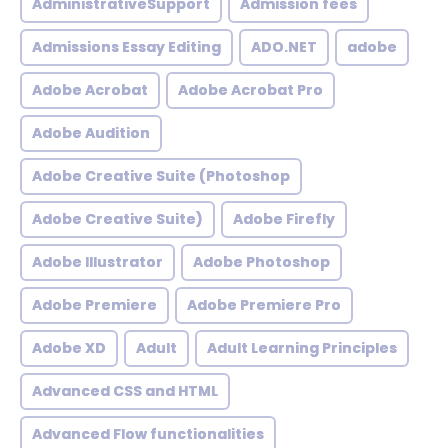
AdministrativeSupport
Admission fees
Admissions Essay Editing
ADO.NET
adobe
Adobe Acrobat
Adobe Acrobat Pro
Adobe Audition
Adobe Creative Suite (Photoshop
Adobe Creative Suite)
Adobe Firefly
Adobe Illustrator
Adobe Photoshop
Adobe Premiere
Adobe Premiere Pro
Adobe XD
Adult
Adult Learning Principles
Advanced CSS and HTML
Advanced Flow functionalities