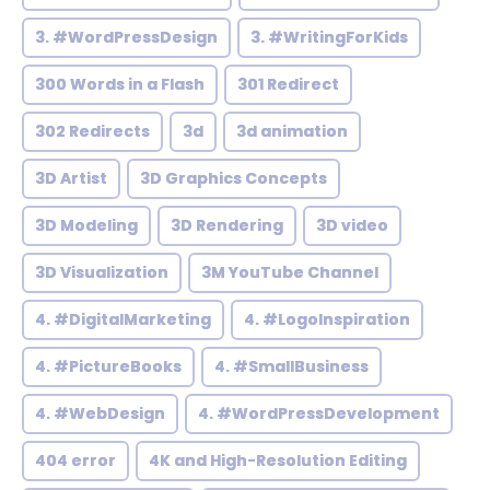
3. #WordPressDesign
3. #WritingForKids
300 Words in a Flash
301 Redirect
302 Redirects
3d
3d animation
3D Artist
3D Graphics Concepts
3D Modeling
3D Rendering
3D video
3D Visualization
3M YouTube Channel
4. #DigitalMarketing
4. #LogoInspiration
4. #PictureBooks
4. #SmallBusiness
4. #WebDesign
4. #WordPressDevelopment
404 error
4K and High-Resolution Editing