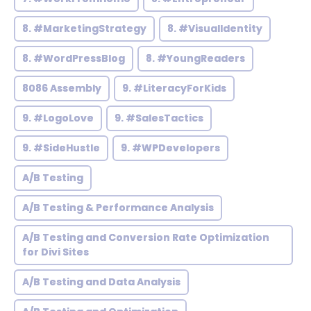
8. #MarketingStrategy
8. #VisualIdentity
8. #WordPressBlog
8. #YoungReaders
8086 Assembly
9. #LiteracyForKids
9. #LogoLove
9. #SalesTactics
9. #SideHustle
9. #WPDevelopers
A/B Testing
A/B Testing & Performance Analysis
A/B Testing and Conversion Rate Optimization
for Divi Sites
A/B Testing and Data Analysis