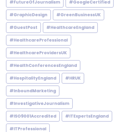
#FutureOfJournalism
#GoogleCertified
#GraphicDesign
#GreenBusinessUK
#GuestPost
#HealthcareEngland
#HealthcareProfessional
#HealthcareProvidersUK
#HealthConferencesEngland
#HospitalityEngland
#HRUK
#InboundMarketing
#InvestigativeJournalism
#ISO9001Accredited
#ITExpertsEngland
#ITProfessional