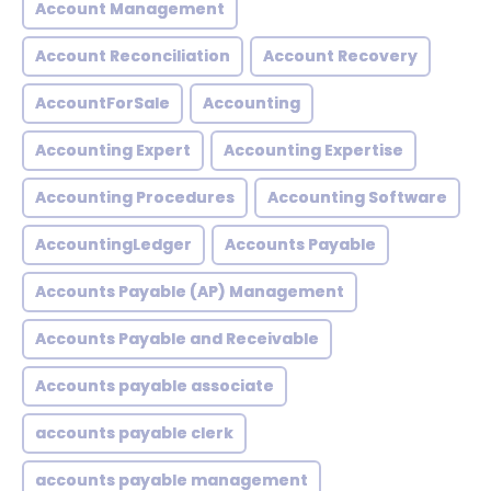
Account Management
Account Reconciliation
Account Recovery
AccountForSale
Accounting
Accounting Expert
Accounting Expertise
Accounting Procedures
Accounting Software
AccountingLedger
Accounts Payable
Accounts Payable (AP) Management
Accounts Payable and Receivable
Accounts payable associate
accounts payable clerk
accounts payable management