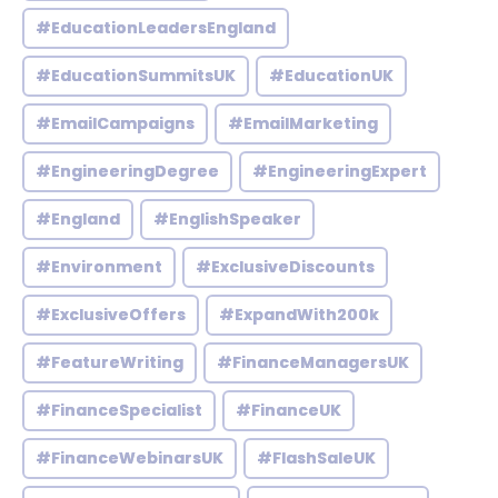
#EducationLeadersEngland
#EducationSummitsUK
#EducationUK
#EmailCampaigns
#EmailMarketing
#EngineeringDegree
#EngineeringExpert
#England
#EnglishSpeaker
#Environment
#ExclusiveDiscounts
#ExclusiveOffers
#ExpandWith200k
#FeatureWriting
#FinanceManagersUK
#FinanceSpecialist
#FinanceUK
#FinanceWebinarsUK
#FlashSaleUK