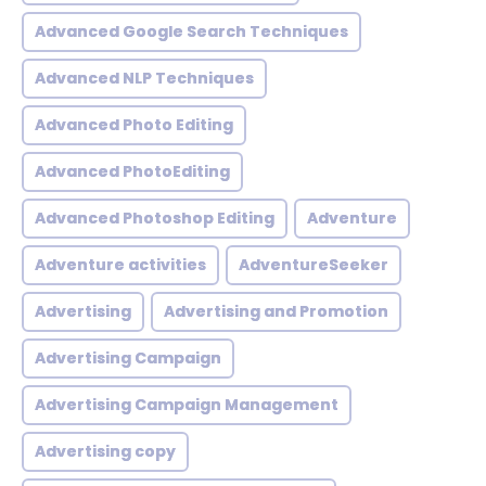
Advanced Google Search Techniques
Advanced NLP Techniques
Advanced Photo Editing
Advanced PhotoEditing
Advanced Photoshop Editing
Adventure
Adventure activities
AdventureSeeker
Advertising
Advertising and Promotion
Advertising Campaign
Advertising Campaign Management
Advertising copy