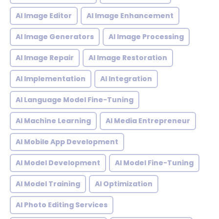
AI Image Editor
AI Image Enhancement
AI Image Generators
AI Image Processing
AI Image Repair
AI Image Restoration
AI Implementation
AI Integration
AI Language Model Fine-Tuning
AI Machine Learning
AI Media Entrepreneur
AI Mobile App Development
AI Model Development
AI Model Fine-Tuning
AI Model Training
AI Optimization
AI Photo Editing Services