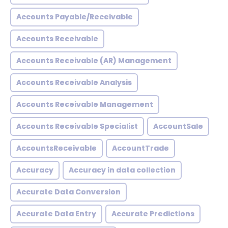
Accounts Payable/Receivable
Accounts Receivable
Accounts Receivable (AR) Management
Accounts Receivable Analysis
Accounts Receivable Management
Accounts Receivable Specialist
AccountSale
AccountsReceivable
AccountTrade
Accuracy
Accuracy in data collection
Accurate Data Conversion
Accurate Data Entry
Accurate Predictions