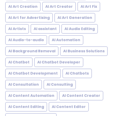
AI Art Creation
AI Art Creator
AI Art Fix
AI Art for Advertising
AI Art Generation
AI Artists
AI assistant
AI Audio Editing
AI Audio-to-audio
AI Automation
AI Background Removal
AI Business Solutions
AI Chatbot
AI Chatbot Developer
AI Chatbot Development
AI Chatbots
AI Consultation
AI Consulting
AI Content Automation
AI Content Creator
AI Content Editing
AI Content Editor