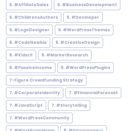
5. #AffiliateSales
5. #BusinessDevelopment
5. #ChildrensAuthors
5. #Developer
5. #LogoDesigner
5. #WordPressThemes
6. #CodeNewbie
6. #CreativeDesign
6. #KidsLit
6. #MarketResearch
6. #PassiveIncome
6. #WordPressPlugins
7-Figure Crowdfunding Strategy
7. #CorporateIdentity
7. #FinancialForecast
7. #JavaScript
7. #Storytelling
7. #WordPressCommunity
7. #WorkFromHome
8. #Entrepreneur