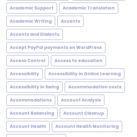
Academic Support
Academic Translation
Academic Writing
Accents
Accents and Dialects
Accept PayPal payments on WordPress
Access Control
Access to education
Accessibility
Accessibility in Online Learning
Accessibility in Swing
Accommodation costs
Accommodations
Account Analysis
Account Balancing
Account Cleanup
Account Health
Account Health Monitoring