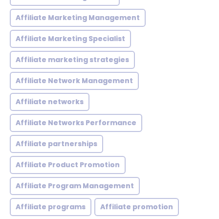
Affiliate Marketing Management
Affiliate Marketing Specialist
Affiliate marketing strategies
Affiliate Network Management
Affiliate networks
Affiliate Networks Performance
Affiliate partnerships
Affiliate Product Promotion
Affiliate Program Management
Affiliate programs
Affiliate promotion