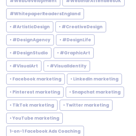
#WebDevelopment
#WebinarAttendeesUK
#WhitepaperReadersEngland
• #ArtisticDesign
• #CreativeDesign
• #DesignAgency
• #DesignLife
• #DesignStudio
• #GraphicArt
• #VisualArt
• #VisualIdentity
• Facebook marketing
• LinkedIn marketing
• Pinterest marketing
• Snapchat marketing
• TikTok marketing
• Twitter marketing
• YouTube marketing
1-on-1 Facebook Ads Coaching