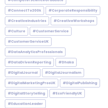
#ComputerScienceGraduate
#ConnectTo200k
#CorporateResponsibility
#CreativeIndustries
#CreativeWorkshops
#Culture
#CustomerService
#CustomerServiceUK
#DataAnalyticsProfessionals
#DataDrivenReporting
#Dhaka
#DigitalJournal
#DigitalJournalism
#DigitalMarketingProsUK
#DigitalPublishing
#DigitalStorytelling
#EcoFriendlyUK
#EducationLeader