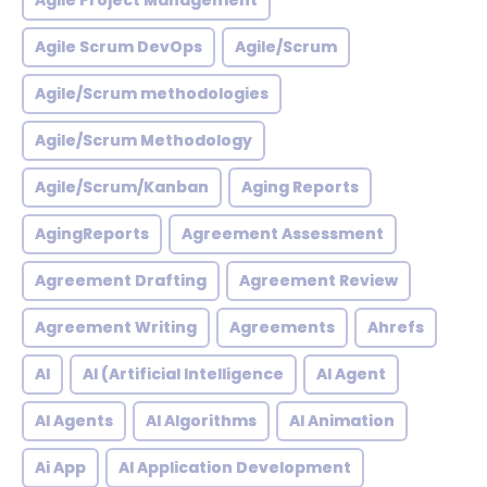
Agile Project Management
Agile Scrum DevOps
Agile/Scrum
Agile/Scrum methodologies
Agile/Scrum Methodology
Agile/Scrum/Kanban
Aging Reports
AgingReports
Agreement Assessment
Agreement Drafting
Agreement Review
Agreement Writing
Agreements
Ahrefs
AI
AI (Artificial Intelligence
AI Agent
AI Agents
AI Algorithms
AI Animation
Ai App
AI Application Development