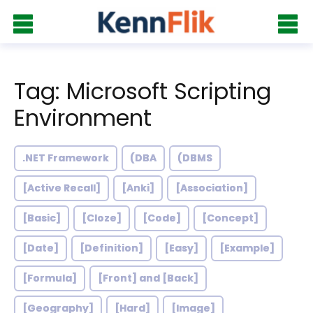
Tag: Microsoft Scripting
Environment
.NET Framework
(DBA
(DBMS
[Active Recall]
[Anki]
[Association]
[Basic]
[Cloze]
[Code]
[Concept]
[Date]
[Definition]
[Easy]
[Example]
[Formula]
[Front] and [Back]
[Geography]
[Hard]
[Image]