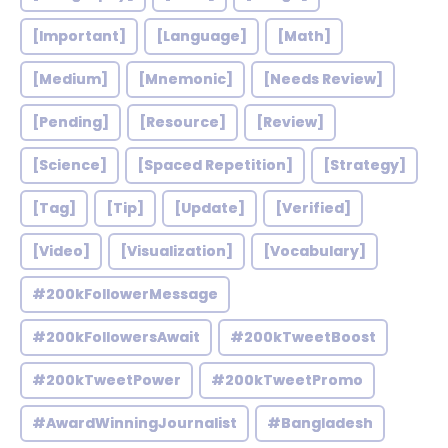
[Important]
[Language]
[Math]
[Medium]
[Mnemonic]
[Needs Review]
[Pending]
[Resource]
[Review]
[Science]
[Spaced Repetition]
[Strategy]
[Tag]
[Tip]
[Update]
[Verified]
[Video]
[Visualization]
[Vocabulary]
#200kFollowerMessage
#200kFollowersAwait
#200kTweetBoost
#200kTweetPower
#200kTweetPromo
#AwardWinningJournalist
#Bangladesh