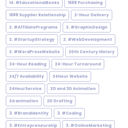
14. #EducationalBooks
1688 Purchasing
1688 Supplier Relationship
2-Hour Delivery
2. #AffiliatePrograms
2. #GraphicDesign
2. #StartupStrategy
2. #WebDevelopment
2. #WordPressWebsite
20th Century History
24-Hour Reading
24-Hour Turnaround
24/7 Availability
24Hour Website
24HourService
2D and 3D Animation
2d animation
2D Drafting
3. #BrandIdentity
3. #Coding
3. #Entrepreneurship
3. #OnlineMarketing